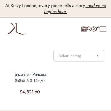
At Kinzy London, every piece tells a story,
and yours
begins here.
Tanzanite - Princess
8x8x5.6 3.14ct/st
£
4,521.60