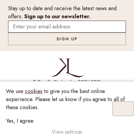
Stay up to date and receive the latest news and
offers.
Sign up to our newsletter.
7 Greville St, London EC1N 8PQ
We use
cookies
to give you the best online
Monday - Saturday
10:00am - 6:00pm
020 7209 8737
experience. Please let us know if you agree to all of
these cookies.
enquiries@kinzylondon.com
Yes, I agree
Privacy Policy
View settings