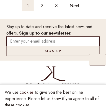
1
2
3
Next
Stay up to date and receive the latest news and
offers.
Sign up to our newsletter.
7 Greville St, London EC1N 8PQ
We use
cookies
to give you the best online
Monday - Saturday
10:00am - 6:00pm
020 7209 8737
experience. Please let us know if you agree to all of
these cookies.