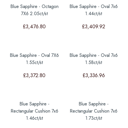
Blue Sapphire - Octagon
Blue Sapphire - Oval 7x6
7X6 2.05ct/st
1.44ct/st
£
3,476.80
£
3,409.92
Blue Sapphire - Oval 7X6
Blue Sapphire - Oval 7x6
1.55ct/st
1.58ct/st
£
3,372.80
£
3,336.96
Blue Sapphire -
Blue Sapphire -
Rectangular Cushion 7x6
Rectangular Cushion 7x6
1.46ct/st
1.73ct/st