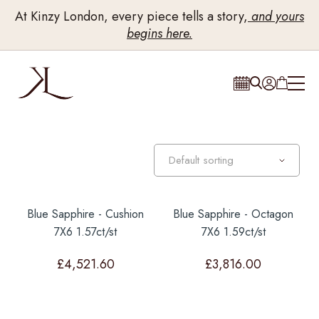
At Kinzy London, every piece tells a story,
and yours
begins here.
Blue Sapphire - Cushion
Blue Sapphire - Octagon
7X6 1.57ct/st
7X6 1.59ct/st
£
4,521.60
£
3,816.00