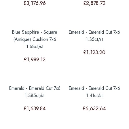
£
3,176.96
£
2,878.72
Blue Sapphire - Square
Emerald - Emerald Cut 7x6
(Antique) Cushion 7x6
1.35ct/st
1.68ct/st
£
1,123.20
£
1,989.12
Emerald - Emerald Cut 7x6
Emerald - Emerald Cut 7x6
1.385ct/st
1.41ct/st
£
1,639.84
£
6,632.64