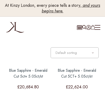
At Kinzy London, every piece tells a story,
and yours
begins here.
Blue Sapphire - Emerald
Blue Sapphire - Emerald
Cut 5ct+ 5.05ct/st
Cut 5CT+ 5.05ct/st
£
20,684.80
£
22,624.00