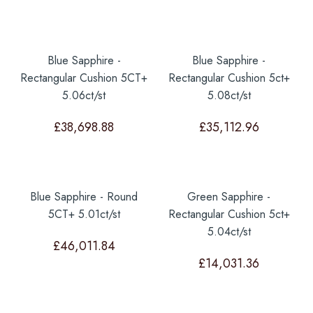
Blue Sapphire -
Blue Sapphire -
Rectangular Cushion 5CT+
Rectangular Cushion 5ct+
5.06ct/st
5.08ct/st
£
38,698.88
£
35,112.96
Blue Sapphire - Round
Green Sapphire -
5CT+ 5.01ct/st
Rectangular Cushion 5ct+
5.04ct/st
£
46,011.84
£
14,031.36