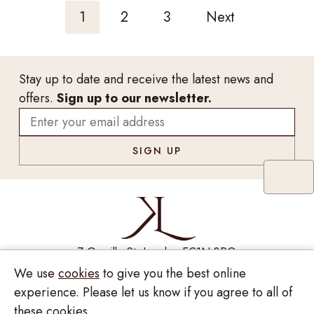
1
2
3
Next
Stay up to date and receive the latest news and
offers.
Sign up to our newsletter.
7 Greville St, London EC1N 8PQ
We use
cookies
to give you the best online
Monday - Saturday
10:00am - 6:00pm
020 7209 8737
experience. Please let us know if you agree to all of
these cookies.