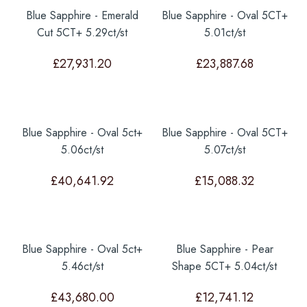
Blue Sapphire - Emerald
Blue Sapphire - Oval 5CT+
Cut 5CT+ 5.29ct/st
5.01ct/st
£
27,931.20
£
23,887.68
Blue Sapphire - Oval 5ct+
Blue Sapphire - Oval 5CT+
5.06ct/st
5.07ct/st
£
40,641.92
£
15,088.32
Blue Sapphire - Oval 5ct+
Blue Sapphire - Pear
5.46ct/st
Shape 5CT+ 5.04ct/st
£
43,680.00
£
12,741.12