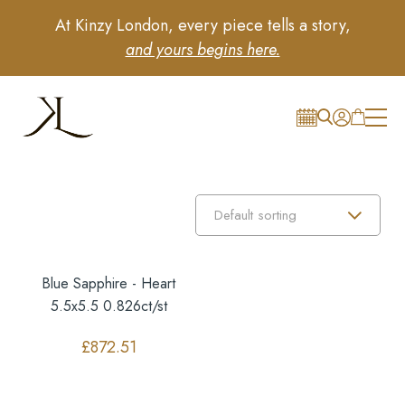
At Kinzy London, every piece tells a story,
and yours begins here.
Blue Sapphire - Heart
5.5x5.5 0.826ct/st
£
872.51