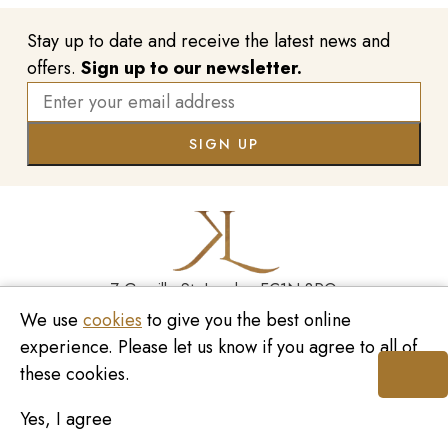
Stay up to date and receive the latest news and
offers.
Sign up to our newsletter.
7 Greville St, London EC1N 8PQ
We use
cookies
to give you the best online
Monday - Saturday
10:00am - 6:00pm
020 7209 8737
experience. Please let us know if you agree to all of
these cookies.
enquiries@kinzylondon.com
Yes, I agree
© Kinzy London 2026. Website by
Unity Online