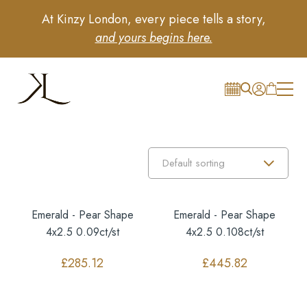
At Kinzy London, every piece tells a story,
and yours begins here.
Emerald - Pear Shape
Emerald - Pear Shape
4x2.5 0.09ct/st
4x2.5 0.108ct/st
£
285.12
£
445.82