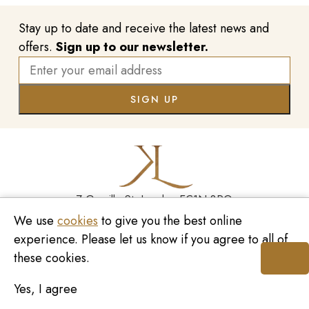
Stay up to date and receive the latest news and
offers.
Sign up to our newsletter.
7 Greville St, London EC1N 8PQ
We use
cookies
to give you the best online
Monday - Saturday
10:00am - 6:00pm
020 7209 8737
experience. Please let us know if you agree to all of
these cookies.
enquiries@kinzylondon.com
Yes, I agree
© Kinzy London 2026. Website by
Unity Online