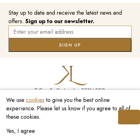
Stay up to date and receive the latest news and
offers.
Sign up to our newsletter.
7 Greville St, London EC1N 8PQ
We use
cookies
to give you the best online
Monday - Saturday
10:00am - 6:00pm
020 7209 8737
experience. Please let us know if you agree to all of
these cookies.
enquiries@kinzylondon.com
Yes, I agree
© Kinzy London 2026. Website by
Unity Online