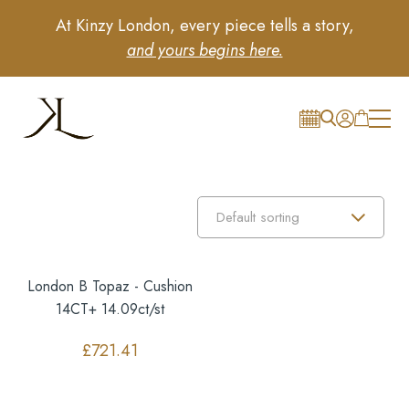
At Kinzy London, every piece tells a story,
and yours begins here.
London B Topaz - Cushion
14CT+ 14.09ct/st
£
721.41