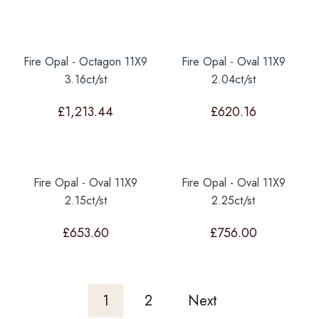
Fire Opal - Octagon 11X9
Fire Opal - Oval 11X9
3.16ct/st
2.04ct/st
£
1,213.44
£
620.16
Fire Opal - Oval 11X9
Fire Opal - Oval 11X9
2.15ct/st
2.25ct/st
£
653.60
£
756.00
1
2
Next