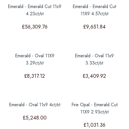
Emerald - Emerald Cut 11x9
Emerald - Emerald Cut
4.23ct/st
11X9 4.57ct/st
£
56,309.76
£
9,651.84
Emerald - Oval 11X9
Emerald - Oval 11x9
3.29ct/st
3.33ct/st
£
8,317.12
£
3,409.92
Emerald - Oval 11x9 4ct/st
Fire Opal - Emerald Cut
11X9 2.93ct/st
£
5,248.00
£
1,031.36