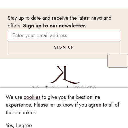
Stay up to date and receive the latest news and
offers.
Sign up to our newsletter.
7 Greville St, London EC1N 8PQ
We use
cookies
to give you the best online
Monday - Saturday
10:00am - 6:00pm
020 7209 8737
experience. Please let us know if you agree to all of
these cookies.
enquiries@kinzylondon.com
Yes, I agree
© Kinzy London 2026. Website by
Unity Online