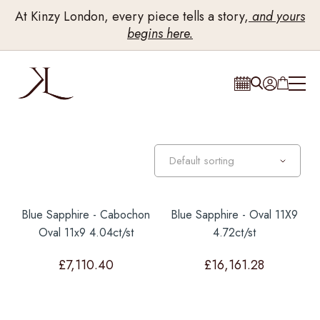
At Kinzy London, every piece tells a story,
and yours
begins here.
Blue Sapphire - Cabochon
Blue Sapphire - Oval 11X9
Oval 11x9 4.04ct/st
4.72ct/st
£
7,110.40
£
16,161.28