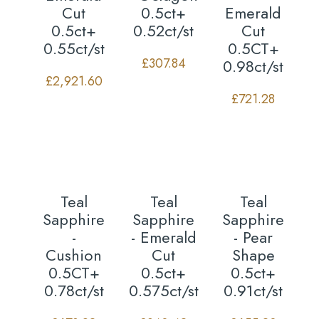
Cut
0.5ct+
Emerald
0.5ct+
0.52ct/st
Cut
0.55ct/st
0.5CT+
£
307.84
0.98ct/st
£
2,921.60
£
721.28
Teal
Teal
Teal
Sapphire
Sapphire
Sapphire
-
- Emerald
- Pear
Cushion
Cut
Shape
0.5CT+
0.5ct+
0.5ct+
0.78ct/st
0.575ct/st
0.91ct/st