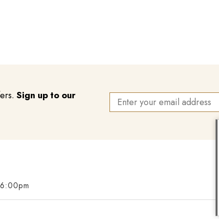
fers.
Sign up to our
 6:00pm