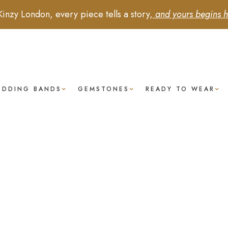
Kinzy London, every piece tells a story,
and yours begins h
EDDING BANDS
GEMSTONES
READY TO WEAR
anzanite -
ectangular
Cushion