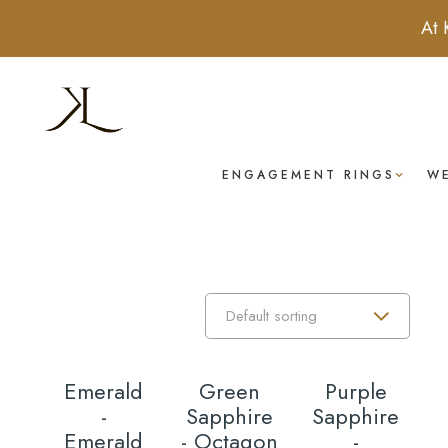
At 
ENGAGEMENT RINGS
W
Emerald
Green
Purple
T
-
Sapphire
Sapphire
R
Emerald
- Octagon
-