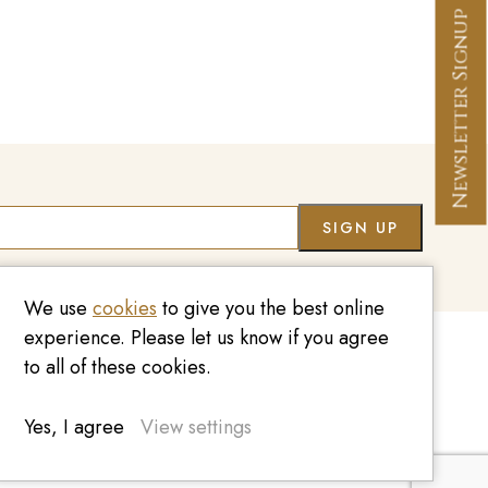
Newsletter Signup
Co
We use
cookies
to give you the best online
experience. Please let us know if you agree
to all of these cookies.
020 7209 8737
enquiries@kinzylondon.com
Yes, I agree
View settings