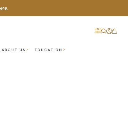
ere.
ABOUT US
EDUCATION