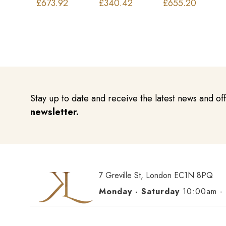
£
673.92
£
340.42
£
655.20
Stay up to date and receive the latest news and of
newsletter.
7 Greville St, London EC1N 8PQ
Monday - Saturday
10:00am -