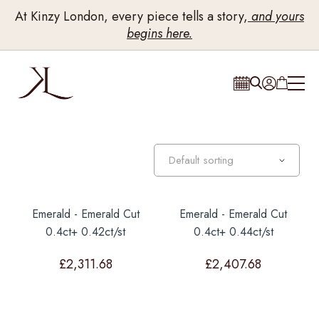
At Kinzy London, every piece tells a story,
and yours
begins here.
Emerald - Emerald Cut
Emerald - Emerald Cut
0.4ct+ 0.42ct/st
0.4ct+ 0.44ct/st
£
2,311.68
£
2,407.68