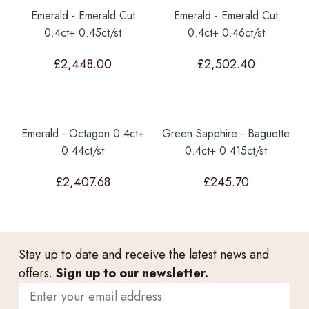
Emerald - Emerald Cut
Emerald - Emerald Cut
0.4ct+ 0.45ct/st
0.4ct+ 0.46ct/st
£
2,448.00
£
2,502.40
Emerald - Octagon 0.4ct+
Green Sapphire - Baguette
0.44ct/st
0.4ct+ 0.415ct/st
£
2,407.68
£
245.70
Stay up to date and receive the latest news and
offers.
Sign up to our newsletter.