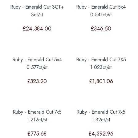
Ruby - Emerald Cut 3CT+
Ruby - Emerald Cut 5x4
3ct/st
0.541ct/st
£
24,384.00
£
346.50
Ruby - Emerald Cut 5x4
Ruby - Emerald Cut 7X5
0.577ct/st
1.023ct/st
£
323.20
£
1,801.06
Ruby - Emerald Cut 7x5
Ruby - Emerald Cut 7x5
1.212ct/st
1.32ct/st
£
775.68
£
4,392.96