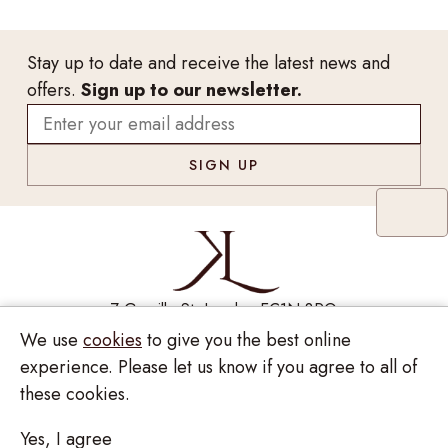
Stay up to date and receive the latest news and
offers.
Sign up to our newsletter.
7 Greville St, London EC1N 8PQ
We use
cookies
to give you the best online
Monday - Saturday
10:00am - 6:00pm
020 7209 8737
experience. Please let us know if you agree to all of
these cookies.
enquiries@kinzylondon.com
Yes, I agree