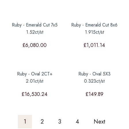
Ruby - Emerald Cut 7x5
Ruby - Emerald Cut 8x6
1.52ct/st
1.915ct/st
£
6,080.00
£
1,011.14
Ruby - Oval 2CT+
Ruby - Oval 5X3
2.01ct/st
0.323ct/st
£
16,530.24
£
149.89
1
2
3
4
Next