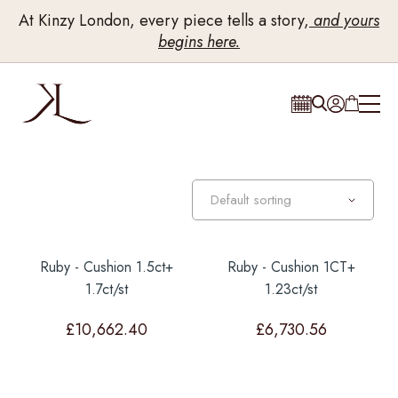
At Kinzy London, every piece tells a story,
and yours
begins here.
Ruby - Cushion 1.5ct+
Ruby - Cushion 1CT+
1.7ct/st
1.23ct/st
£
10,662.40
£
6,730.56