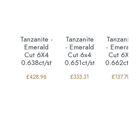
Tanzanite -
Tanzanite
Tanzanite
Emerald
- Emerald
- Emerald
Cut 6X4
Cut 6x4
Cut 6X4
0.638ct/st
0.651ct/st
0.662ct/st
£
428.96
£
333.31
£
137.79