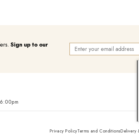
fers.
Sign up to our
 6:00pm
Privacy Policy
Terms and Conditions
Delivery 