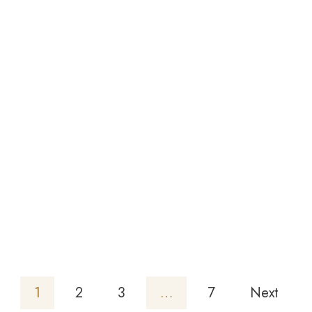
Tanzanite
-
Emerald
Cut 7X5
1.01ct/st
£
468.64
1
2
3
…
7
Next