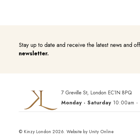
Stay up to date and receive the latest news and of
newsletter.
7 Greville St, London EC1N 8PQ
Monday - Saturday
10:00am -
© Kinzy London 2026. Website by
Unity Online