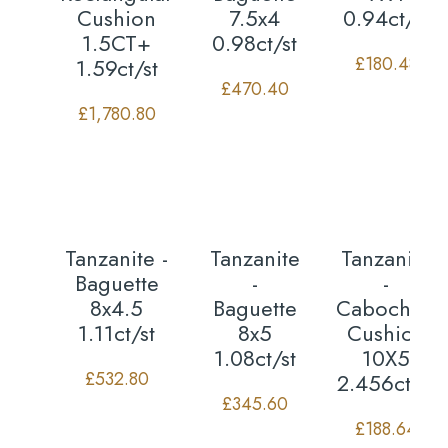
Cushion
7.5x4
0.94ct/st
1.5CT+
0.98ct/st
£
180.48
1.59ct/st
£
470.40
£
1,780.80
Tanzanite -
Tanzanite
Tanzanite
Baguette
-
-
8x4.5
Baguette
Cabochon
1.11ct/st
8x5
Cushion
1.08ct/st
10X5
£
532.80
2.456ct/st
£
345.60
£
188.64