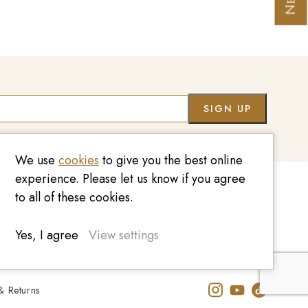
We use
cookies
to give you the best online
experience. Please let us know if you agree
to all of these cookies.
020 7209 8737
enquiries@kinzylondon.com
Yes, I agree
View settings
& Returns