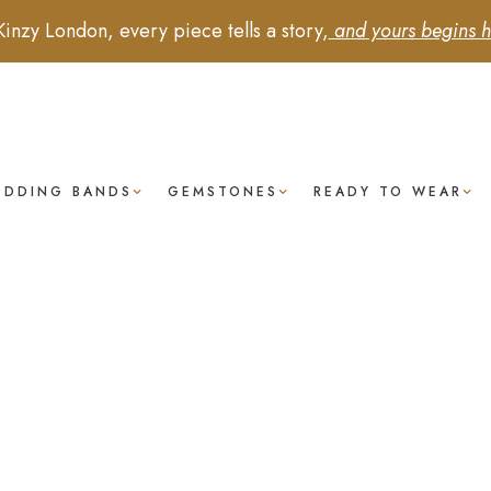
Kinzy London, every piece tells a story,
and yours begins h
EDDING BANDS
GEMSTONES
READY TO WEAR
Tanzanite
-
Baguette