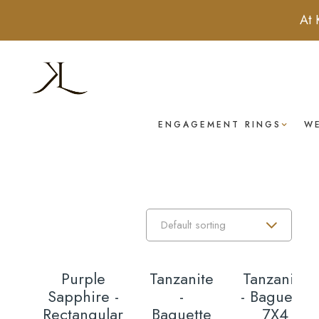
At 
ENGAGEMENT RINGS
W
Purple
Tanzanite
Tanzanite
Sapphire -
-
- Baguette
Rectangular
Baguette
7X4