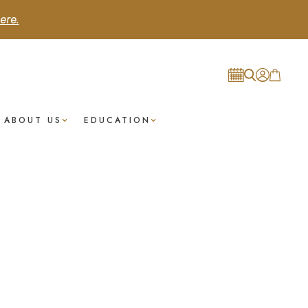
ere.
ABOUT US
EDUCATION