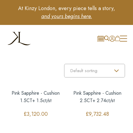
At Kinzy London, every piece tells a story,
and yours begins here.
Pink Sapphire - Cushion
Pink Sapphire - Cushion
1.5CT+ 1.5ct/st
2.5CT+ 2.74ct/st
£
3,120.00
£
9,732.48