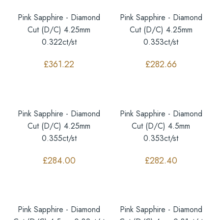
Pink Sapphire - Diamond
Pink Sapphire - Diamond
Cut (D/C) 4.25mm
Cut (D/C) 4.25mm
0.322ct/st
0.353ct/st
£
361.22
£
282.66
Pink Sapphire - Diamond
Pink Sapphire - Diamond
Cut (D/C) 4.25mm
Cut (D/C) 4.5mm
0.355ct/st
0.353ct/st
£
284.00
£
282.40
Pink Sapphire - Diamond
Pink Sapphire - Diamond