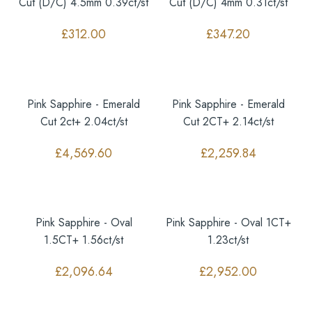
Cut (D/C) 4.5mm 0.39ct/st
Cut (D/C) 4mm 0.31ct/st
£
312.00
£
347.20
Pink Sapphire - Emerald
Pink Sapphire - Emerald
Cut 2ct+ 2.04ct/st
Cut 2CT+ 2.14ct/st
£
4,569.60
£
2,259.84
Pink Sapphire - Oval
Pink Sapphire - Oval 1CT+
1.5CT+ 1.56ct/st
1.23ct/st
£
2,096.64
£
2,952.00