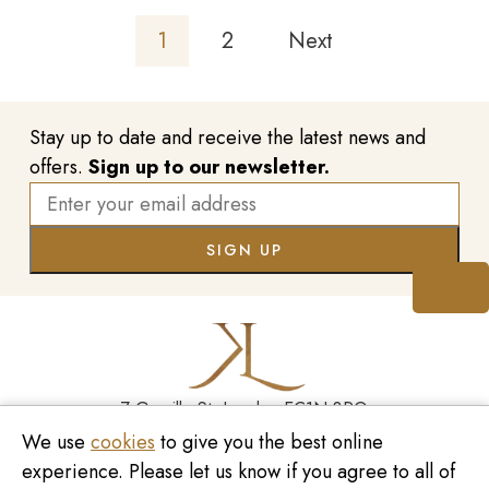
1
2
Next
Stay up to date and receive the latest news and
offers.
Sign up to our newsletter.
7 Greville St, London EC1N 8PQ
We use
cookies
to give you the best online
Monday - Saturday
10:00am - 6:00pm
020 7209 8737
experience. Please let us know if you agree to all of