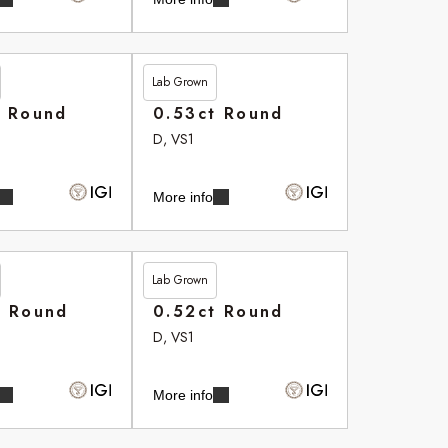
Lab Grown
£265.75
t Round
0.53ct Round
D, VS1
More info
Lab Grown
£266.35
t Round
0.52ct Round
D, VS1
More info