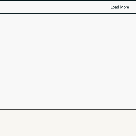
Load More