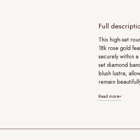
Full descripti
This high-set ro
18k rose gold fea
securely within a
set diamond band
blush lustre, allo
remain beautifull
Read more