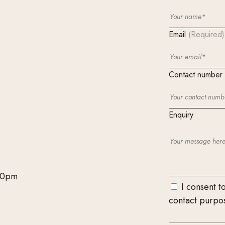
Email
(Required)
Contact number
Enquiry
00pm
I consent t
contact purpo