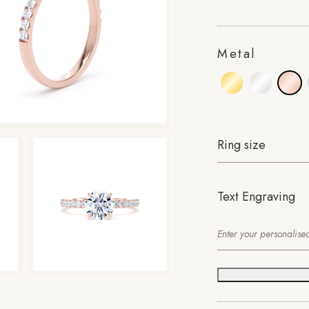
Metal
Ring size
Text Engraving