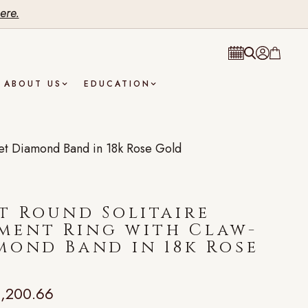
ere.
ABOUT US
EDUCATION
et Diamond Band in 18k Rose Gold
t Round Solitaire
ment Ring with Claw-
mond Band in 18k Rose
,200.66