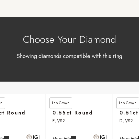
Choose Your Diamond
Showing diamonds compatible with this ring
wn
Lab Grown
Lab Grown
90
£246.95
£262.90
ct Round
0.55ct Round
0.51c
E, VS2
D, VS2
fo
More info
More info