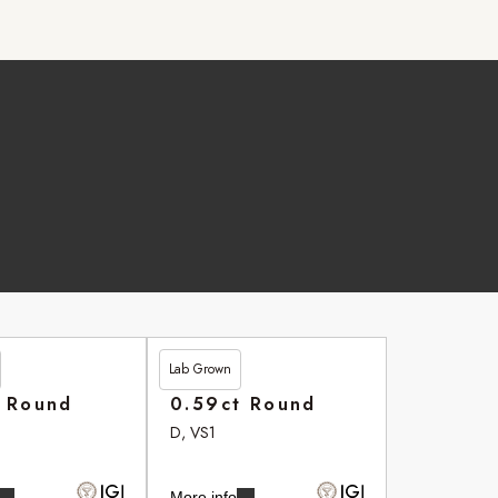
Lab Grown
£264.20
t Round
0.59ct Round
D, VS1
More info