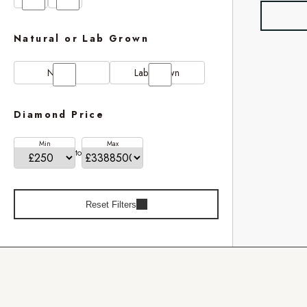
Natural or Lab Grown
Natural
Lab Grown
Diamond Price
Min
Max
to
Reset Filters