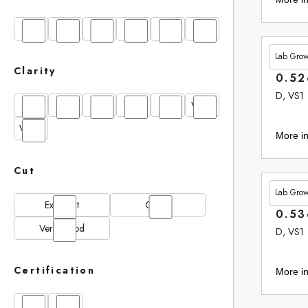
D
E
F
G
H
I
Lab Gro
£265.
Clarity
0.52
D, VS1
FL
IF
SI1
VS1
VS2
VVS1
VVS2
More in
Cut
Lab Gro
£265.
Excellent
Good
0.53
Very Good
D, VS1
Certification
More in
GIA
IGI