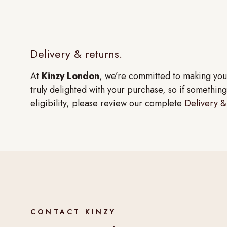
Delivery & returns.
At
Kinzy London
, we’re committed to making you
truly delighted with your purchase, so if something 
eligibility, please review our complete
Delivery &
CONTACT KINZY