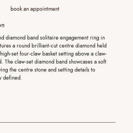
book an appointment
on
und diamond band solitaire engagement ring in
tures a round brilliant-cut centre diamond held
 high-set four-claw basket setting above a claw-
. The claw-set diamond band showcases a soft
wing the centre stone and setting details to
y defined.