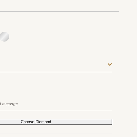
Choose Diamond