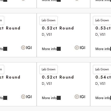
wn
Lab Grown
Lab Grown
35
£265.35
£265.75
ct Round
0.52ct Round
0.53c
D, VS1
D, VS1
fo
More info
More info
wn
Lab Grown
Lab Grown
80
£265.90
£266.10
ct Round
0.52ct Round
0.54c
D, VS1
D, VS1
fo
More info
More info