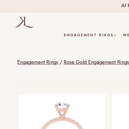
At 
ENGAGEMENT RINGS
W
Engagement Rings
/
Rose Gold Engagement Rings
Drag to rotate