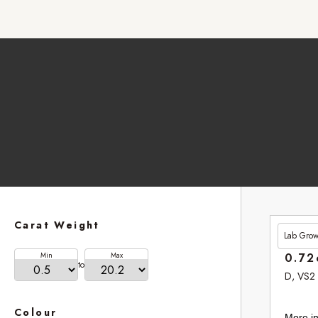
Carat Weight
Lab Gro
£201.
Min
Max
0.72
to
D, VS2
Colour
More in