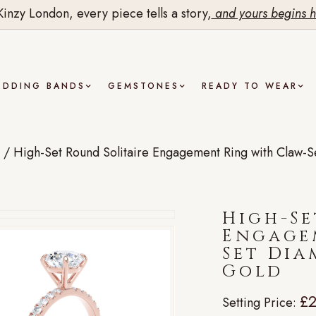
Kinzy London, every piece tells a story,
and yours begins h
EDDING BANDS
GEMSTONES
READY TO WEAR
/
High-Set Round Solitaire Engagement Ring with Claw-S
High-Se
Engage
Set Dia
Gold
£2
Setting Price: