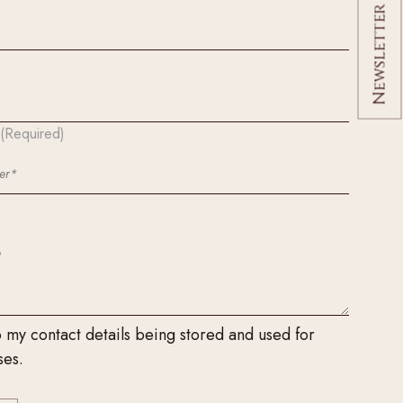
Newsletter Signup
(Required)
o my contact details being stored and used for
ses.