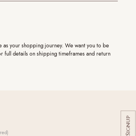
ve as your shopping journey. We want you to be
or full details on shipping timeframes and return
red)