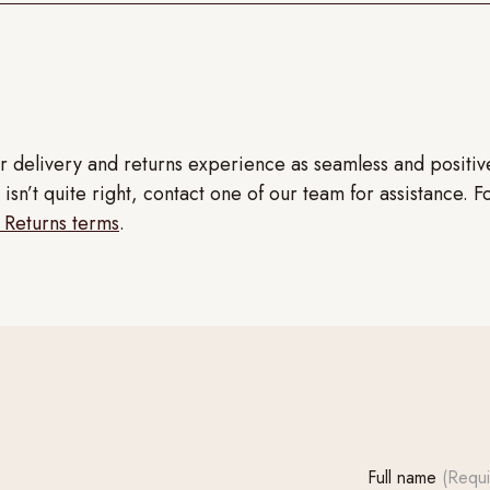
r delivery and returns experience as seamless and positi
isn’t quite right, contact one of our team for assistance. F
 Returns terms
.
Full name
(Requi