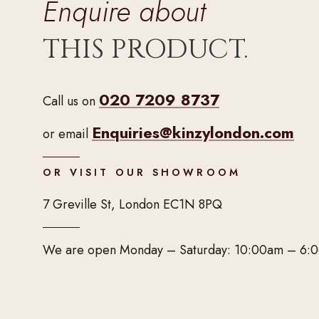
Enquire about
THIS PRODUCT.
020 7209 8737
Call us on
Enquiries@kinzylondon.com
or email
OR VISIT OUR SHOWROOM
7 Greville St, London EC1N 8PQ
We are open Monday – Saturday: 10:00am – 6: