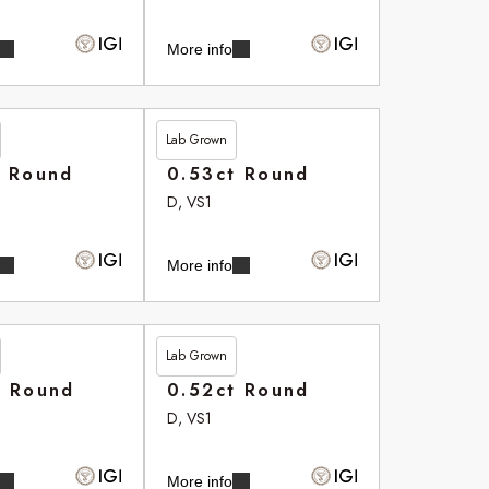
More info
Lab Grown
£265.75
t Round
0.53ct Round
D, VS1
More info
Lab Grown
£266.35
t Round
0.52ct Round
D, VS1
More info