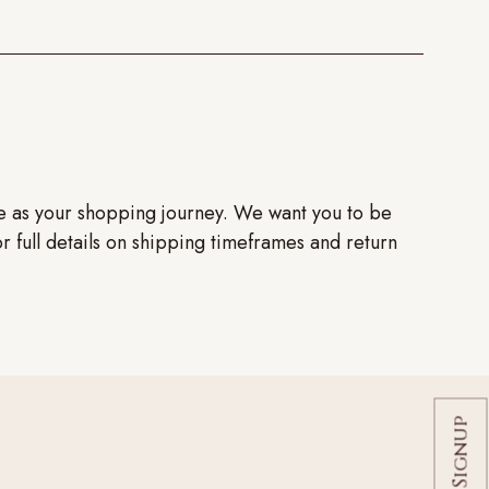
ve as your shopping journey. We want you to be
or full details on shipping timeframes and return