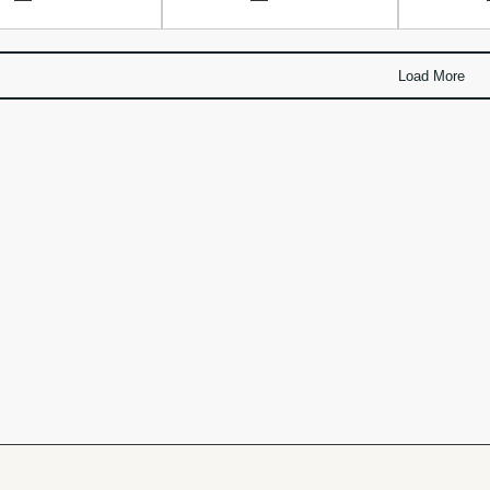
Load More