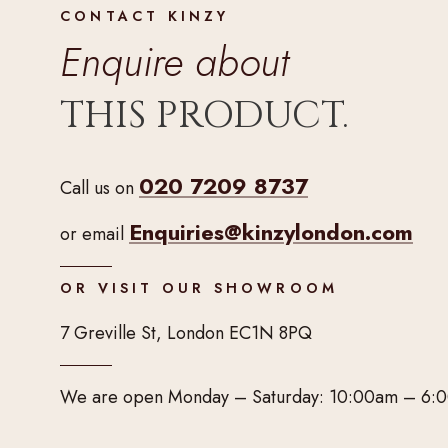
CONTACT KINZY
Enquire about
THIS PRODUCT.
020 7209 8737
Call us on
Enquiries@kinzylondon.com
or email
OR VISIT OUR SHOWROOM
7 Greville St, London EC1N 8PQ
We are open Monday – Saturday: 10:00am – 6: