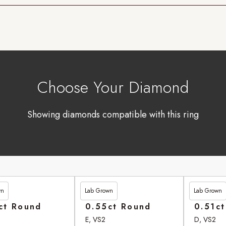
Choose Your Diamond
Showing diamonds compatible with this ring
wn
Lab Grown
Lab Grown
90
£246.95
£262.90
ct Round
0.55ct Round
0.51c
E, VS2
D, VS2