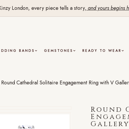
Kinzy London, every piece tells a story,
and yours begins h
EDDING BANDS
GEMSTONES
READY TO WEAR
/
Round Cathedral Solitaire Engagement Ring with V Galler
Round C
Engage
Gallery