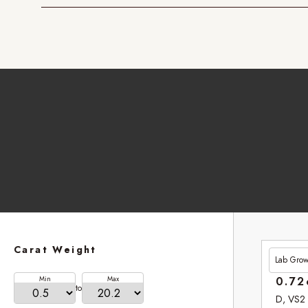
Carat Weight
Lab Gro
£201.
Min
Max
0.72
to
D, VS2