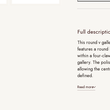
Full descripti
This round v gall
features a round 
within a four-cla
gallery. The poli
allowing the cent
defined.
Read more