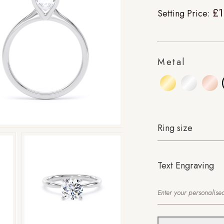
£1
Setting Price:
Metal
Ring size
Text Engraving