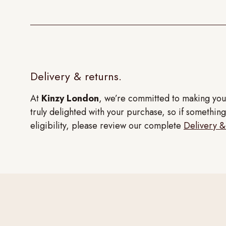
Delivery & returns.
At
Kinzy London
, we’re committed to making you
truly delighted with your purchase, so if something 
eligibility, please review our complete
Delivery &