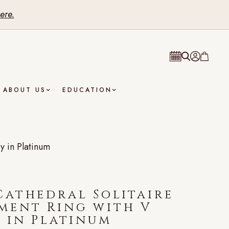
ere.
ABOUT US
EDUCATION
y in Platinum
athedral Solitaire
ment Ring with V
 in Platinum