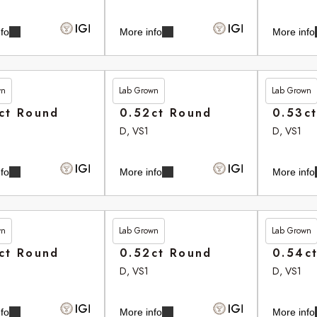
fo
More info
More info
wn
Lab Grown
Lab Grown
35
£265.35
£265.75
ct Round
0.52ct Round
0.53c
D, VS1
D, VS1
fo
More info
More info
wn
Lab Grown
Lab Grown
80
£265.90
£266.10
ct Round
0.52ct Round
0.54c
D, VS1
D, VS1
fo
More info
More info