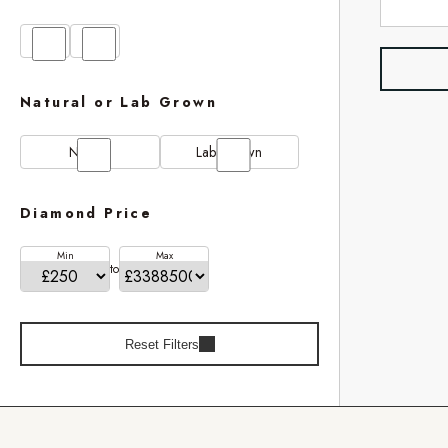
GIA
IGI
Natural or Lab Grown
Natural
Lab Grown
Diamond Price
Min
Max
to
Reset Filters