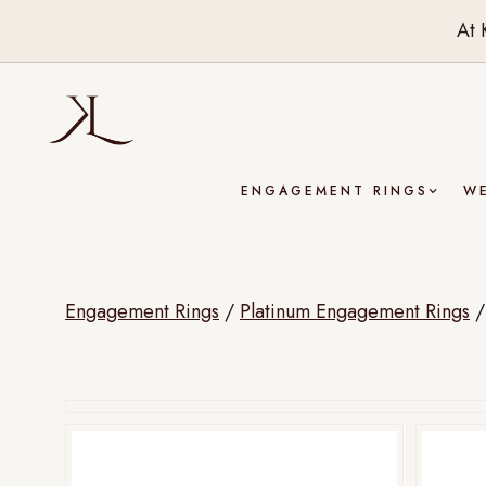
At 
ENGAGEMENT RINGS
W
Engagement Rings
/
Platinum Engagement Rings
Drag to rotate