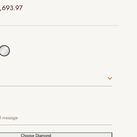
,693.97
Choose Diamond