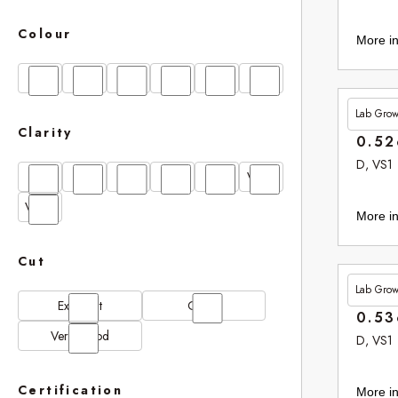
Colour
More in
D
E
F
G
H
I
Lab Gro
£265.
Clarity
0.52
D, VS1
FL
IF
SI1
VS1
VS2
VVS1
VVS2
More in
Cut
Lab Gro
£265.
Excellent
Good
0.53
Very Good
D, VS1
Certification
More in