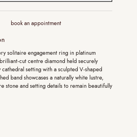
book an appointment
on
ery solitaire engagement ring in platinum
brilliant-cut centre diamond held securely
w cathedral setting with a sculpted V-shaped
shed band showcases a naturally white lustre,
re stone and setting details to remain beautifully