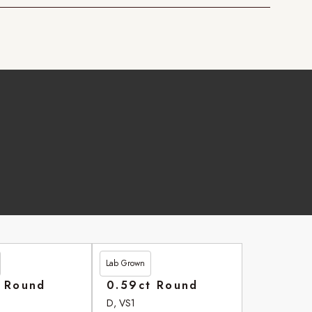
Lab Grown
£264.20
t Round
0.59ct Round
D, VS1