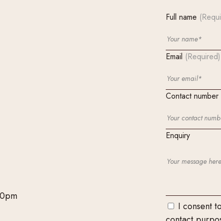
Full name
(Requi
Email
(Required)
Contact number
Enquiry
00pm
I consent t
contact purpo