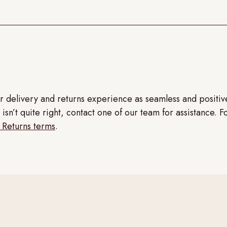
r delivery and returns experience as seamless and positi
isn’t quite right, contact one of our team for assistance. F
 Returns terms
.