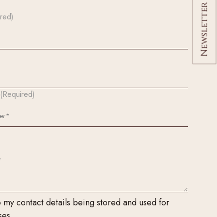
Newsletter Signup
red)
(Required)
o my contact details being stored and used for
ses.