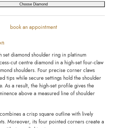
Choose Diamond
book an appointment
on
h set diamond shoulder ring in platinum
cess-cut centre diamond in a high-set four-claw
amond shoulders. Four precise corner claws
ed tips while secure settings hold the shoulder
. As a result, the high-set profile gives the
minence above a measured line of shoulder
combines a crisp square outline with lively
acets. Moreover, its four pointed corners create a