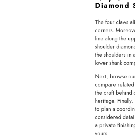
Diamond S
The four claws al
corners. Moreove
line along the up
shoulder diamond 
the shoulders in a
lower shank compl
Next, browse o
compare related s
the craft behind
heritage. Finally
to plan a coordin
considered detai
a private finishi
yours.