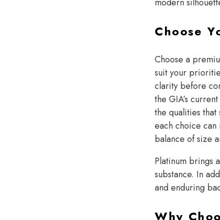
modern silhouette
Choose Y
Choose a prem
suit your priorit
clarity before co
the GIA’s current
the qualities th
each choice can 
balance of size a
Platinum brings a
substance. In add
and enduring ba
Why Choos