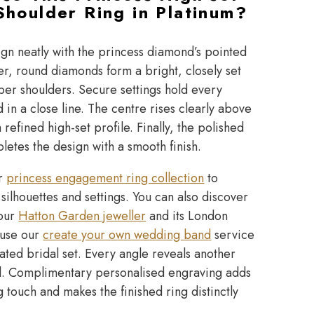
houlder Ring in Platinum?
ign neatly with the princess diamond’s pointed
r, round diamonds form a bright, closely set
per shoulders. Secure settings hold every
in a close line. The centre rises clearly above
 refined high-set profile. Finally, the polished
etes the design with a smooth finish.
ur
princess engagement ring collection
to
ilhouettes and settings. You can also discover
 our
Hatton Garden jeweller
and its London
, use our
create your own wedding band
service
ated bridal set. Every angle reveals another
l. Complimentary personalised engraving adds
ng touch and makes the finished ring distinctly