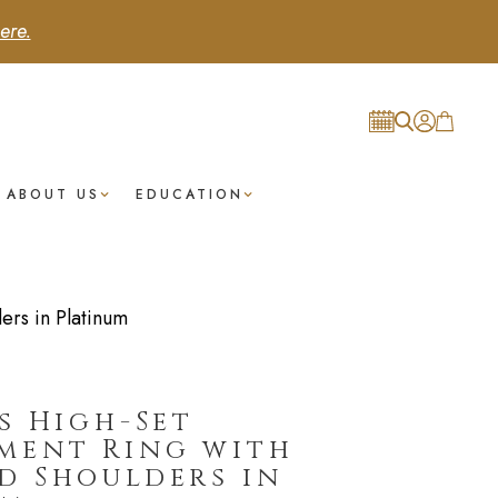
ere.
ABOUT US
EDUCATION
rs in Platinum
s High-Set
ment Ring with
d Shoulders in