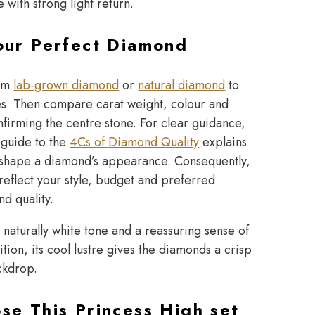
 with strong light return.
our Perfect Diamond
ium
lab-grown diamond
or
natural diamond
to
ies. Then compare carat weight, colour and
nfirming the centre stone. For clear guidance,
 guide to the
4Cs of Diamond Quality
explains
at shape a diamond’s appearance. Consequently,
reflect your style, budget and preferred
nd quality.
 naturally white tone and a reassuring sense of
ition, its cool lustre gives the diamonds a crisp
ckdrop.
e This Princess High set