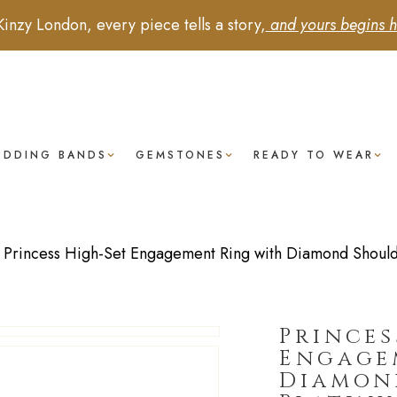
Kinzy London, every piece tells a story,
and yours begins h
EDDING BANDS
GEMSTONES
READY TO WEAR
/
Princess High-Set Engagement Ring with Diamond Shoulde
Princes
Engage
Diamon