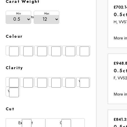
Carat Weight
£702.1
Min
Max
0.5c
to
H, VVS
Colour
More in
D
E
F
G
H
I
£948.
Clarity
0.5c
F, VVS
FL
IF
SI1
VS1
VS2
VVS1
VVS2
More in
Cut
£841.3
Excellent
Good
0.5c