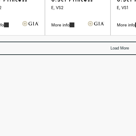
2
E, VS2
E, VS1
fo
More info
More info
Load More