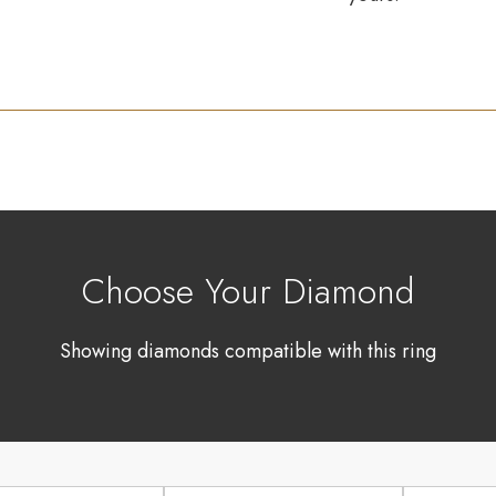
Choose Your Diamond
Showing diamonds compatible with this ring