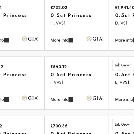
4
£732.02
£1,941.4
t Princess
0.5ct Princess
0.5ct 
1
H, VVS1
D, VS1
fo
More info
More info
Lab Grown
82
£560.12
£513.20
t Princess
0.5ct Princess
0.5ct 
2
I, VVS1
E, VVS1
fo
More info
More info
Lab Grown
2
£700.36
£461.00
t Princess
0.5ct Princess
0.5ct 