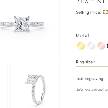
Platin
£2
Setting Price:
Metal
Ring size
*
Text Engraving