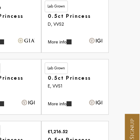
Lab Grown
0
£455.05
Princess
0.5ct Princess
D, VVS2
More info
Lab Grown
£513.20
Princess
0.5ct Princess
E, VVS1
More info
£1,216.52
Princess
0.5ct Princess