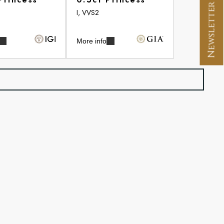
Newsletter Signup
I, VVS2
More info