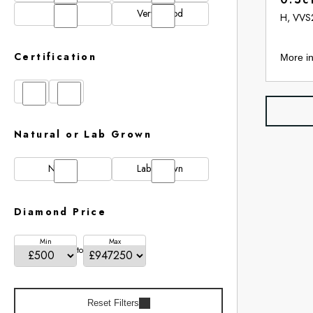
N/A
Very Good
H, VVS
Certification
More in
GIA
IGI
Natural or Lab Grown
Natural
Lab Grown
Diamond Price
Min
Max
to
Reset Filters