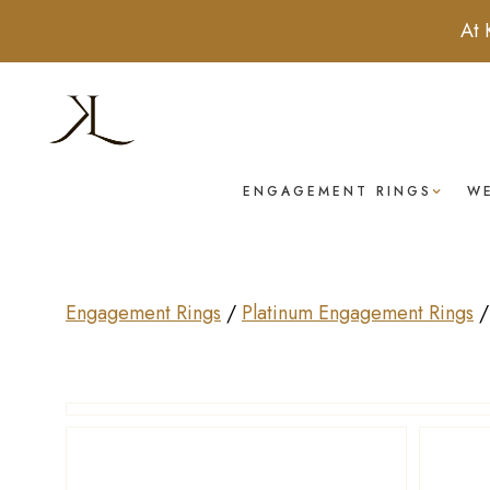
At 
ENGAGEMENT RINGS
W
Engagement Rings
/
Platinum Engagement Rings
Drag to rotate