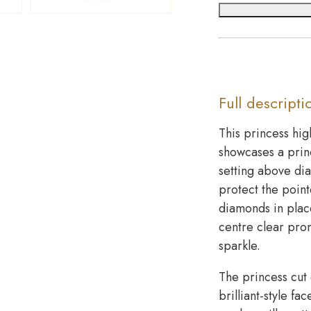
Full descripti
This princess hig
showcases a prin
setting above di
protect the point
diamonds in place
centre clear pro
sparkle.
The princess cut 
brilliant-style f