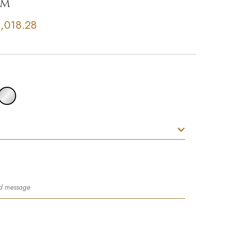
um
,018.28