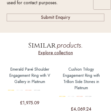
used for contact purposes.
products.
Similar
Explore collection
Emerald Pavé Shoulder
Cushion Trilogy
Engagement Ring with V
Engagement Ring with
Gallery in Platinum
Trillion Side Stones in
Platinum
£
1,975.09
£
4,069.24