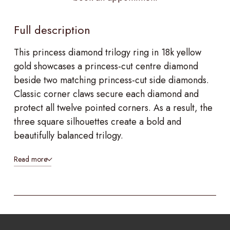
Full description
This princess diamond trilogy ring in 18k yellow
gold showcases a princess-cut centre diamond
beside two matching princess-cut side diamonds.
Classic corner claws secure each diamond and
protect all twelve pointed corners. As a result, the
three square silhouettes create a bold and
beautifully balanced trilogy.
Read more