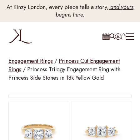
At Kinzy London, every piece tells a story,
and yours
begins here.
Engagement Rings
/
Princess Cut Engagement
Rings
/
Princess Trilogy Engagement Ring with
Princess Side Stones in 18k Yellow Gold
Drag to rotate