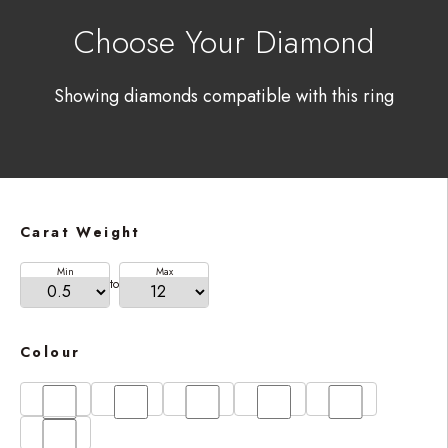
Choose Your Diamond
Showing diamonds compatible with this ring
Carat Weight
Min
Max
to
Colour
D
E
F
G
H
I