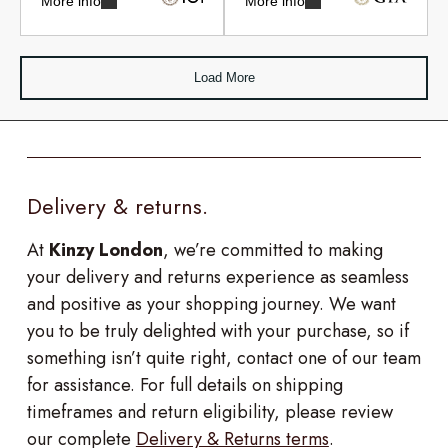
More info
More info
Load More
Delivery & returns.
At
Kinzy London
, we’re committed to making
your delivery and returns experience as seamless
and positive as your shopping journey. We want
you to be truly delighted with your purchase, so if
something isn’t quite right, contact one of our team
for assistance. For full details on shipping
timeframes and return eligibility, please review
our complete
Delivery & Returns terms
.