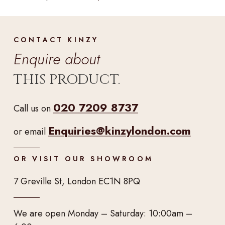
CONTACT KINZY
Enquire about
THIS PRODUCT.
020 7209 8737
Call us on
Enquiries@kinzylondon.com
or email
OR VISIT OUR SHOWROOM
7 Greville St, London EC1N 8PQ
We are open Monday – Saturday: 10:00am –