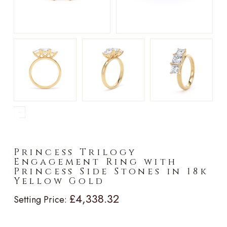
►
Princess Trilogy
Engagement Ring with
Princess Side Stones in 18k
Yellow Gold
£4,338.32
Setting Price: