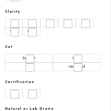
Clarity
FL
IF
SI1
VS1
VS2
VVS1
VVS2
Cut
Excellent
Good
N/A
Very Good
Certification
GIA
IGI
Natural or Lab Grown