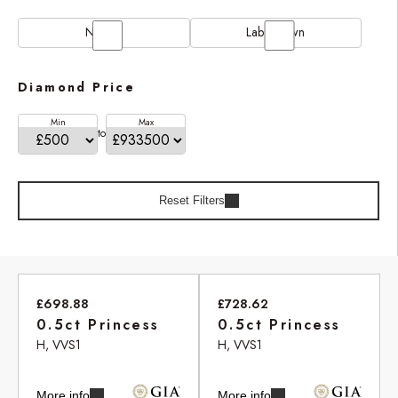
Natural
Lab Grown
Diamond Price
Min
Max
to
Reset Filters
£698.88
£728.62
0.5ct Princess
0.5ct Princess
H, VVS1
H, VVS1
More info
More info