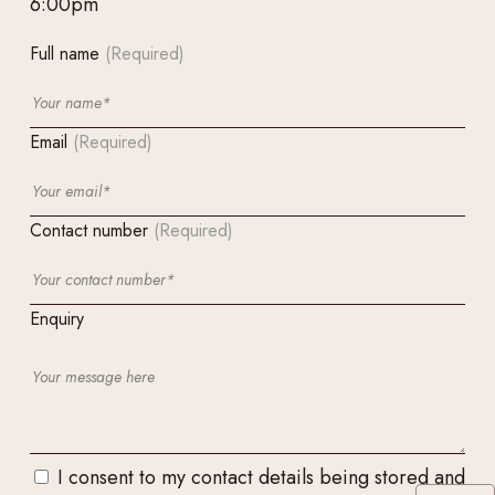
6:00pm
Full name
(Required)
Email
(Required)
Contact number
(Required)
Enquiry
I consent to my contact details being stored and