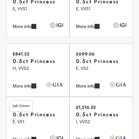
0.5ct Princess
0.5ct Princess
E, VVS1
E, VVS1
More info
More info
£841.32
£699.06
0.5ct Princess
0.5ct Princess
H, VVS2
E, VS2
More info
More info
Lab Grown
£461.00
£1,216.52
0.5ct Princess
0.5ct Princess
E, VS1
I, VVS2