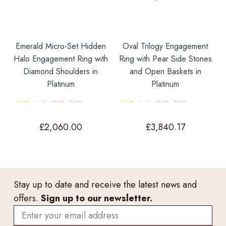
Emerald Micro-Set Hidden
Oval Trilogy Engagement
Halo Engagement Ring with
Ring with Pear Side Stones
Diamond Shoulders in
and Open Baskets in
Platinum
Platinum
£
2,060.00
£
3,840.17
Stay up to date and receive the latest news and
offers.
Sign up to our newsletter.