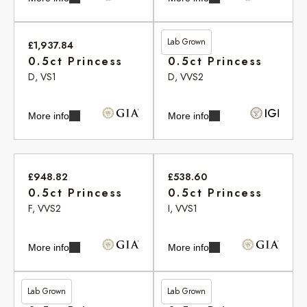
Lab Grown
£1,937.84
£455.05
0.5ct Princess
0.5ct Princess
D, VS1
D, VVS2
More info
More info
£948.82
£538.60
0.5ct Princess
0.5ct Princess
F, VVS2
I, VVS1
More info
More info
Lab Grown
Lab Grown
£513.20
£513.20