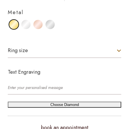
Metal
Ring size
Text Engraving
Choose Diamond
book an appointment