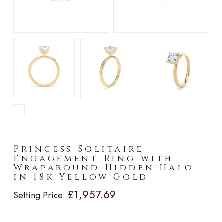
►
Princess Solitaire
Engagement Ring with
Wraparound Hidden Halo
in 18k Yellow Gold
£1,957.69
Setting Price: