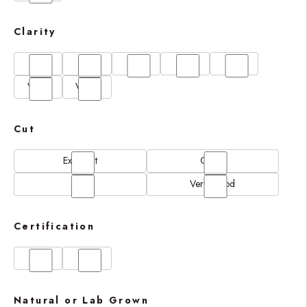
Clarity
FL
IF
SI1
VS1
VS2
VVS1
VVS2
Cut
Excellent
Good
N/A
Very Good
Certification
GIA
IGI
Natural or Lab Grown