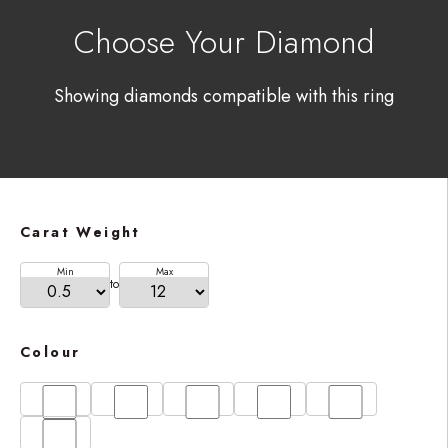
Choose Your Diamond
Showing diamonds compatible with this ring
Carat Weight
Min
Max
to
Colour
D
E
F
G
H
I