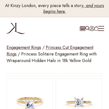
At Kinzy London, every piece tells a story,
and yours
begins here.
Engagement Rings
/
Princess Cut Engagement
Rings
/
Princess Solitaire Engagement Ring with
Wraparound Hidden Halo in 18k Yellow Gold
Drag to rotate