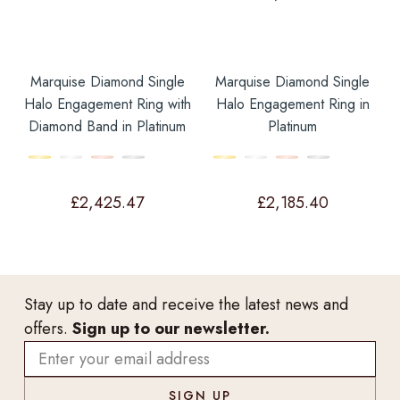
Marquise Diamond Single
Marquise Diamond Single
Halo Engagement Ring with
Halo Engagement Ring in
Diamond Band in Platinum
Platinum
£
2,425.47
£
2,185.40
Stay up to date and receive the latest news and
offers.
Sign up to our newsletter.