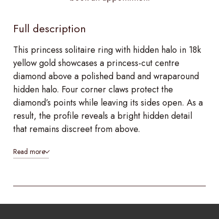
Full description
This princess solitaire ring with hidden halo in 18k
yellow gold showcases a princess-cut centre
diamond above a polished band and wraparound
hidden halo. Four corner claws protect the
diamond’s points while leaving its sides open. As a
result, the profile reveals a bright hidden detail
that remains discreet from above.
Read more