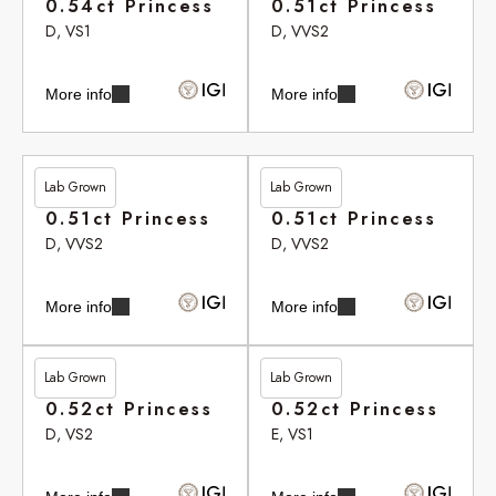
0.54ct Princess
0.51ct Princess
D, VS1
D, VVS2
More info
More info
Lab Grown
Lab Grown
£306.20
£306.20
0.51ct Princess
0.51ct Princess
D, VVS2
D, VVS2
More info
More info
Lab Grown
Lab Grown
£310.35
£310.50
0.52ct Princess
0.52ct Princess
D, VS2
E, VS1