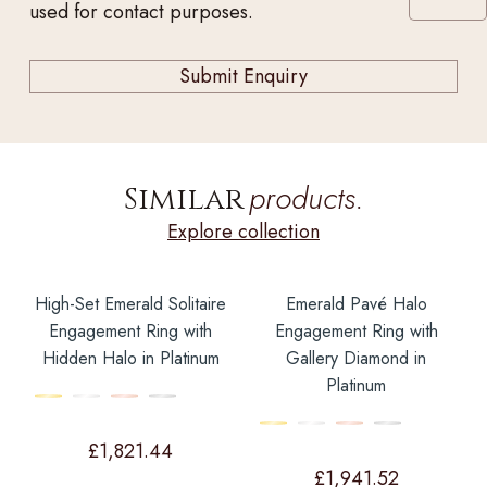
used for contact purposes.
products.
Similar
Explore collection
High-Set Emerald Solitaire
Emerald Pavé Halo
Engagement Ring with
Engagement Ring with
Hidden Halo in Platinum
Gallery Diamond in
Platinum
£
1,821.44
£
1,941.52