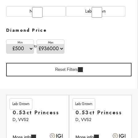
Natural
Lab Grown
Diamond Price
Min
Max
to
Reset Filters
Lab Grown
Lab Grown
£288.95
£288.95
0.53ct Princess
0.53ct Princess
D, VVS2
D, VVS2
More info
More info