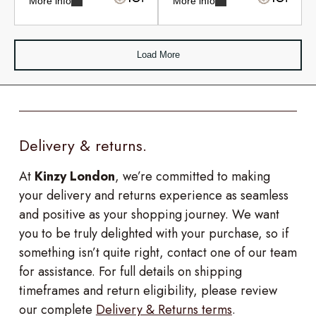
More info
More info
Load More
Delivery & returns.
At
Kinzy London
, we’re committed to making
your delivery and returns experience as seamless
and positive as your shopping journey. We want
you to be truly delighted with your purchase, so if
something isn’t quite right, contact one of our team
for assistance. For full details on shipping
timeframes and return eligibility, please review
our complete
Delivery & Returns terms
.