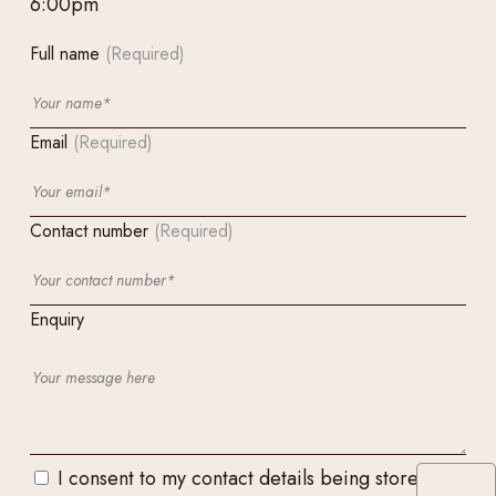
6:00pm
Full name
(Required)
Email
(Required)
Contact number
(Required)
Enquiry
I consent to my contact details being stored and