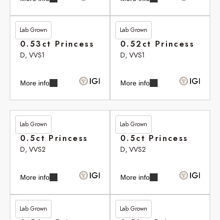
Lab Grown
Lab Grown
£291.35
£293.10
0.53ct Princess
0.52ct Princess
D, VVS1
D, VVS1
More info
More info
Lab Grown
Lab Grown
£301.95
£301.95
0.5ct Princess
0.5ct Princess
D, VVS2
D, VVS2
More info
More info
Lab Grown
Lab Grown
£305.05
£306.20