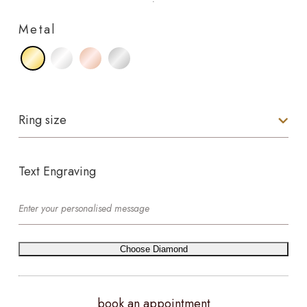
Metal
Ring size
Text Engraving
Choose Diamond
book an appointment