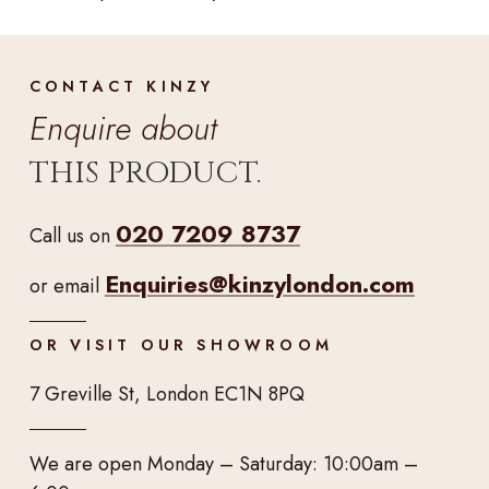
CONTACT KINZY
Enquire about
THIS PRODUCT.
020 7209 8737
Call us on
Enquiries@kinzylondon.com
or email
OR VISIT OUR SHOWROOM
7 Greville St, London EC1N 8PQ
We are open Monday – Saturday: 10:00am –