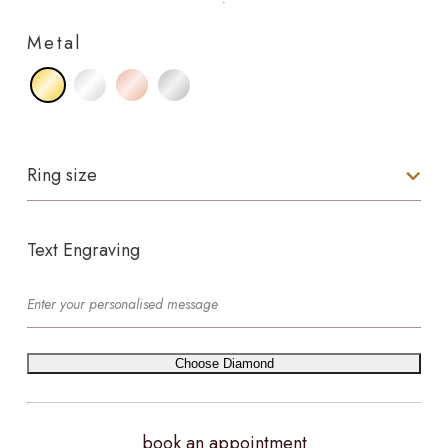
Metal
Ring size
Text Engraving
Choose Diamond
book an appointment