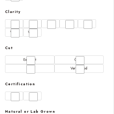
Clarity
FL
IF
SI1
VS1
VS2
VVS1
VVS2
Cut
Excellent
Good
N/A
Very Good
Certification
GIA
IGI
Natural or Lab Grown