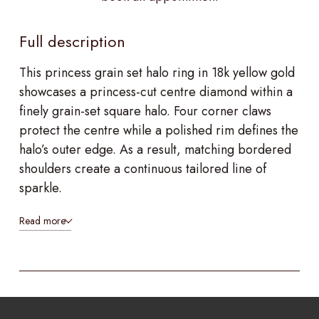
Full description
This princess grain set halo ring in 18k yellow gold
showcases a princess-cut centre diamond within a
finely grain-set square halo. Four corner claws
protect the centre while a polished rim defines the
halo’s outer edge. As a result, matching bordered
shoulders create a continuous tailored line of
sparkle.
Read more