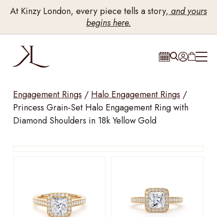
At Kinzy London, every piece tells a story,
and yours
begins here.
Engagement Rings
/
Halo Engagement Rings
/
Princess Grain-Set Halo Engagement Ring with
Diamond Shoulders in 18k Yellow Gold
Drag to rotate