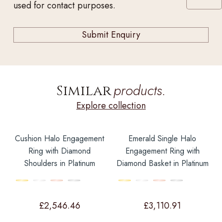
used for contact purposes.
products.
Similar
Explore collection
Cushion Halo Engagement
Emerald Single Halo
Ring with Diamond
Engagement Ring with
Shoulders in Platinum
Diamond Basket in Platinum
£
2,546.46
£
3,110.91