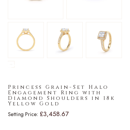
►
Princess Grain-Set Halo
Engagement Ring with
Diamond Shoulders in 18k
Yellow Gold
£3,458.67
Setting Price: