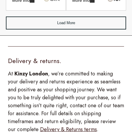
More info
More info
Load More
Delivery & returns.
At
Kinzy London
, we’re committed to making
your delivery and returns experience as seamless
and positive as your shopping journey. We want
you to be truly delighted with your purchase, so if
something isn’t quite right, contact one of our team
for assistance. For full details on shipping
timeframes and return eligibility, please review
our complete
Delivery & Returns terms
.