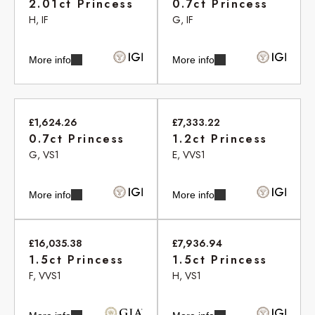
2.01ct Princess
0.7ct Princess
H, IF
G, IF
More info
More info
£1,624.26
£7,333.22
0.7ct Princess
1.2ct Princess
G, VS1
E, VVS1
More info
More info
£16,035.38
£7,936.94
1.5ct Princess
1.5ct Princess
F, VVS1
H, VS1