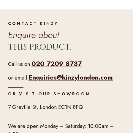
CONTACT KINZY
Enquire about
THIS PRODUCT.
020 7209 8737
Call us on
Enquiries@kinzylondon.com
or email
OR VISIT OUR SHOWROOM
7 Greville St, London EC1N 8PQ
We are open Monday – Saturday: 10:00am –