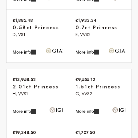
£1,885.48
£1,933.34
0.58ct Princess
0.7ct Princess
D, VS1
E, VVS2
More info
More info
£13,958.52
£9,555.12
2.01ct Princess
1.51ct Princess
H, VVS1
G, VVS2
More info
More info
£19,348.50
£1,707.50