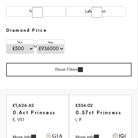
Natural
Lab Grown
Diamond Price
Min
Max
to
Reset Filters
£1,626.42
£534.02
0.6ct Princess
0.57ct Princess
E, VS1
I, IF
More info
More info