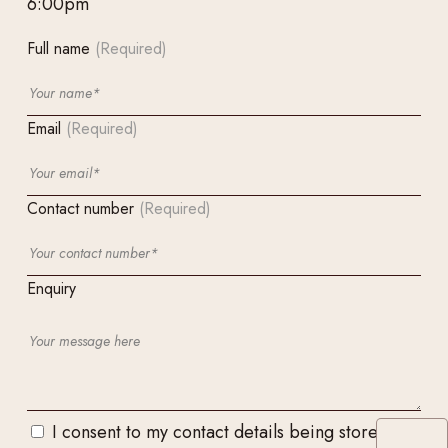
6:00pm
Full name
(Required)
Email
(Required)
Contact number
(Required)
Enquiry
I consent to my contact details being stored and