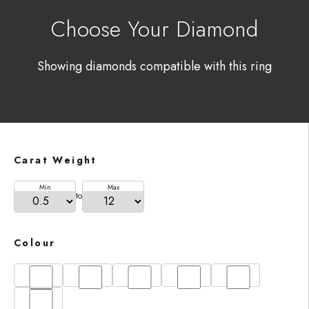
Choose Your Diamond
Showing diamonds compatible with this ring
Carat Weight
Min
Max
to
Colour
D
E
F
G
H
I