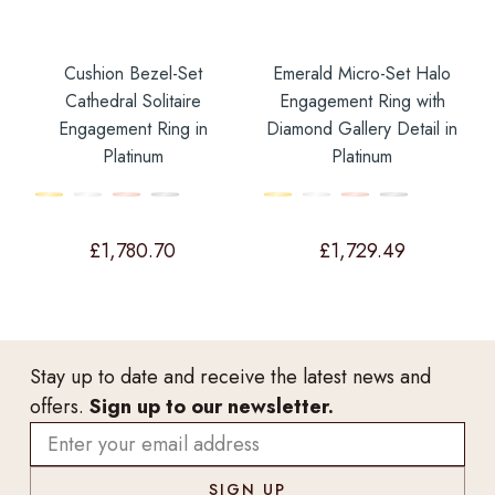
Cushion Bezel-Set
Emerald Micro-Set Halo
Cathedral Solitaire
Engagement Ring with
Engagement Ring in
Diamond Gallery Detail in
Platinum
Platinum
£
1,780.70
£
1,729.49
Stay up to date and receive the latest news and
offers.
Sign up to our newsletter.