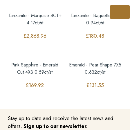
Tanzanite - Marquise 4CT+
Tanzanite - Baguette 7X4
4.17ct/st
0.94ct/st
£
2,868.96
£
180.48
Pink Sapphire - Emerald
Emerald - Pear Shape 7X5
Cut 4X3 0.59ct/st
0.632ct/st
£
169.92
£
131.55
Stay up to date and receive the latest news and
offers.
Sign up to our newsletter.