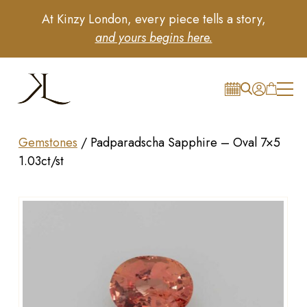
At Kinzy London, every piece tells a story,
and yours begins here.
Gemstones
/
Padparadscha Sapphire – Oval 7×5
1.03ct/st