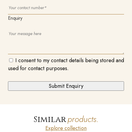
Enquiry
I consent to my contact details being stored and
used for contact purposes.
products.
Similar
Explore collection