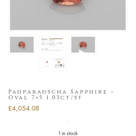
►
Padparadscha Sapphire –
Oval 7×5 1.03ct/st
£
4,054.08
1 in stock