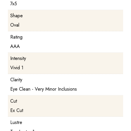
7x5
Shape
Oval
Rating
AAA
Intensity
Vivid 1
Clarity
Eye Clean - Very Minor Inclusions
Cut
Ex Cut
Lustre