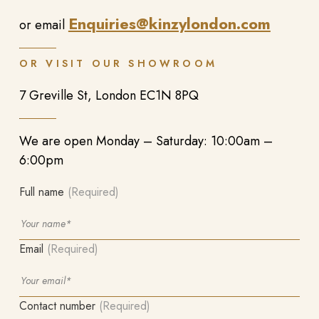
Enquiries@kinzylondon.com
or email
OR VISIT OUR SHOWROOM
7 Greville St, London EC1N 8PQ
We are open Monday – Saturday: 10:00am –
6:00pm
Full name
(Required)
Email
(Required)
Contact number
(Required)