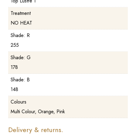
Top Lustre 1
Treatment
NO HEAT
Shade: R
255
Shade: G
178
Shade: B
148
Colours
Multi Colour, Orange, Pink
Delivery & returns.