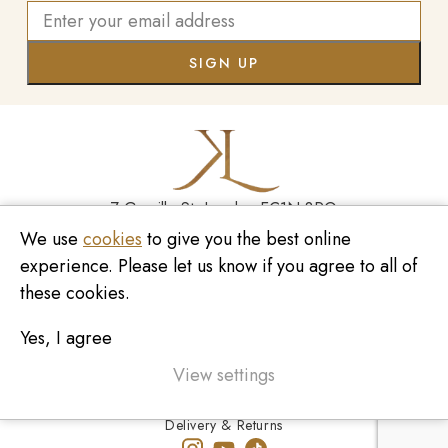
7 Greville St, London EC1N 8PQ
We use
cookies
to give you the best online
Monday - Saturday
10:00am - 6:00pm
experience. Please let us know if you agree to all of
020 7209 8737
these cookies.
enquiries@kinzylondon.com
Yes, I agree
© Kinzy London 2026. Website by
Unity Online
Privacy Policy
View settings
Terms and Conditions
Delivery & Returns