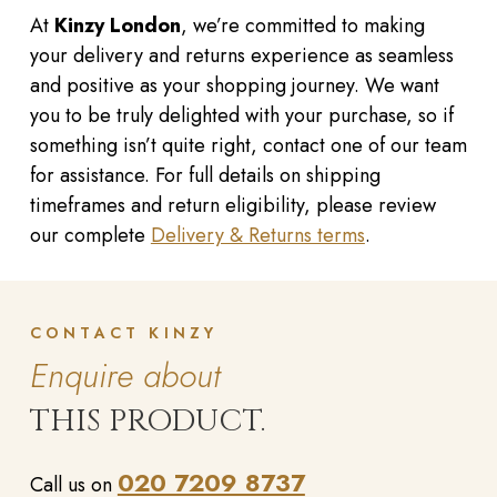
At
Kinzy London
, we’re committed to making
your delivery and returns experience as seamless
and positive as your shopping journey. We want
you to be truly delighted with your purchase, so if
something isn’t quite right, contact one of our team
for assistance. For full details on shipping
timeframes and return eligibility, please review
our complete
Delivery & Returns terms
.
CONTACT KINZY
Enquire about
THIS PRODUCT.
020 7209 8737
Call us on