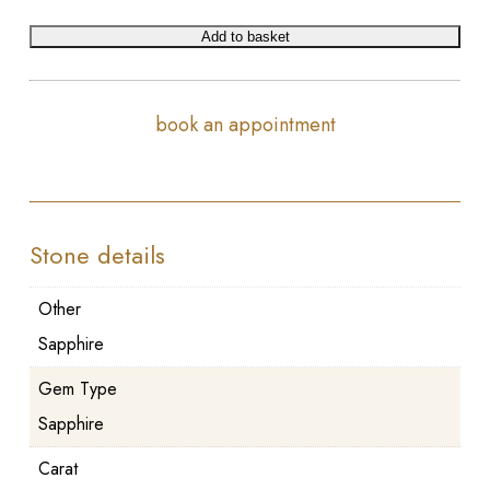
Add to basket
book an appointment
Stone details
Other
Sapphire
Gem Type
Sapphire
Carat