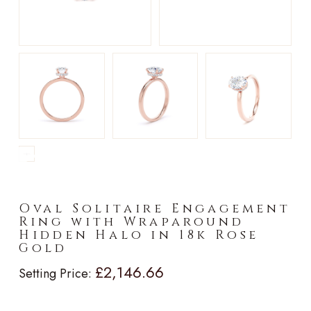
►
Oval Solitaire Engagement
Ring with Wraparound
Hidden Halo in 18k Rose
Gold
£2,146.66
Setting Price: