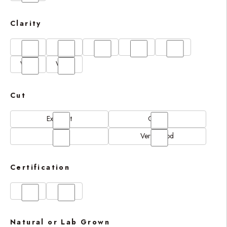
Clarity
FL
IF
SI1
VS1
VS2
VVS1
VVS2
Cut
Excellent
Good
N/A
Very Good
Certification
GIA
IGI
Natural or Lab Grown