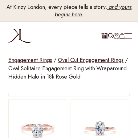
At Kinzy London, every piece tells a story,
and yours
begins here.
Engagement Rings
/
Oval Cut Engagement Rings
/
Oval Solitaire Engagement Ring with Wraparound
Hidden Halo in 18k Rose Gold
Drag to rotate