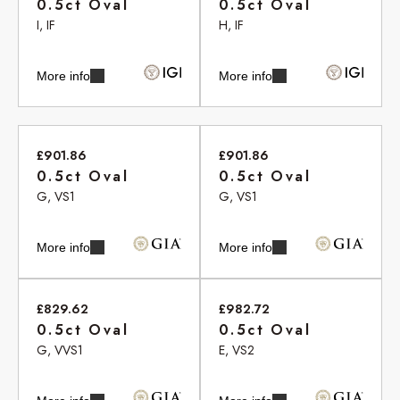
0.5ct Oval
0.5ct Oval
I, IF
H, IF
More info
More info
£901.86
£901.86
0.5ct Oval
0.5ct Oval
G, VS1
G, VS1
More info
More info
£829.62
£982.72
0.5ct Oval
0.5ct Oval
G, VVS1
E, VS2