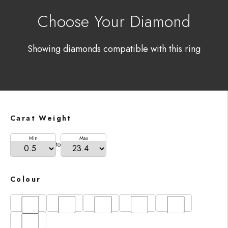
Choose Your Diamond
Showing diamonds compatible with this ring
Carat Weight
Min
Max
to
Colour
D
E
F
G
H
I