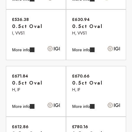
£536.38
£630.94
0.5ct Oval
0.5ct Oval
I, VVS1
H, VVS1
More info
More info
£671.84
£670.66
0.5ct Oval
0.5ct Oval
H, IF
H, IF
More info
More info
£612.86
£780.16