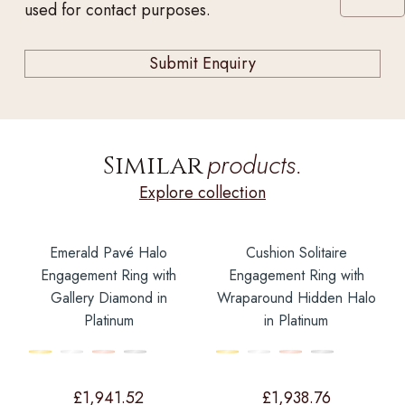
used for contact purposes.
products.
Similar
Explore collection
Emerald Pavé Halo
Cushion Solitaire
Engagement Ring with
Engagement Ring with
Gallery Diamond in
Wraparound Hidden Halo
Platinum
in Platinum
£
1,941.52
£
1,938.76