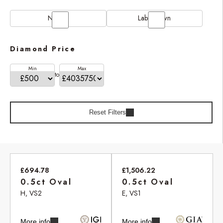
Natural
Lab Grown
Diamond Price
Min
Max
to
Reset Filters
£694.78
£1,506.22
0.5ct Oval
0.5ct Oval
H, VS2
E, VS1
More info
More info