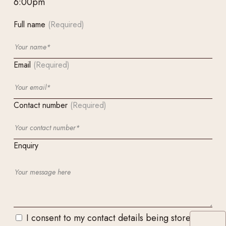
6:00pm
Full name
(Required)
Email
(Required)
Contact number
(Required)
Enquiry
I consent to my contact details being stored and