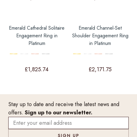
Emerald Cathedral Solitaire
Emerald Channel-Set
Engagement Ring in
Shoulder Engagement Ring
Platinum
in Platinum
£
1,825.74
£
2,171.75
Stay up to date and receive the latest news and
offers.
Sign up to our newsletter.