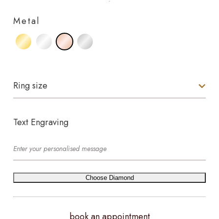
Metal
Ring size
Text Engraving
Choose Diamond
book an appointment