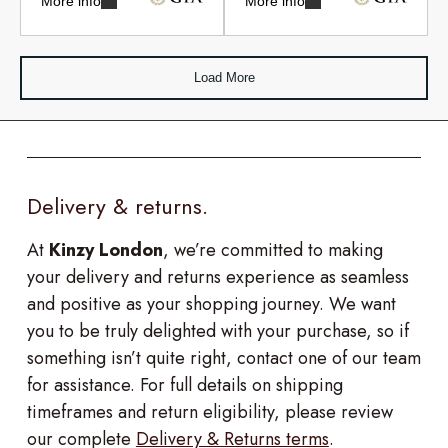
More info
More info
Load More
Delivery & returns.
At
Kinzy London
, we’re committed to making
your delivery and returns experience as seamless
and positive as your shopping journey. We want
you to be truly delighted with your purchase, so if
something isn’t quite right, contact one of our team
for assistance. For full details on shipping
timeframes and return eligibility, please review
our complete
Delivery & Returns terms
.