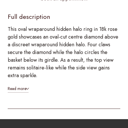
Full description
This oval wraparound hidden halo ring in 18k rose
gold showcases an oval-cut centre diamond above
a discreet wraparound hidden halo. Four claws
secure the diamond while the halo circles the
basket below its girdle. As a result, the top view
remains solitaire-like while the side view gains
extra sparkle.
Read more