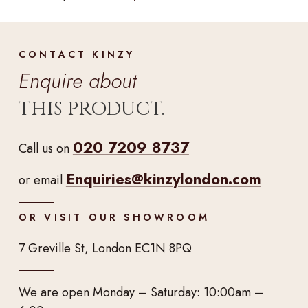
CONTACT KINZY
Enquire about
THIS PRODUCT.
020 7209 8737
Call us on
Enquiries@kinzylondon.com
or email
OR VISIT OUR SHOWROOM
7 Greville St, London EC1N 8PQ
We are open Monday – Saturday: 10:00am –