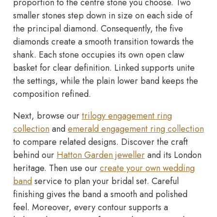
proportion to the centre stone you choose. Two
smaller stones step down in size on each side of
the principal diamond. Consequently, the five
diamonds create a smooth transition towards the
shank. Each stone occupies its own open claw
basket for clear definition. Linked supports unite
the settings, while the plain lower band keeps the
composition refined.
Next, browse our
trilogy engagement ring
collection
and
emerald engagement ring collection
to compare related designs. Discover the craft
behind our
Hatton Garden jeweller
and its London
heritage. Then use our
create your own wedding
band
service to plan your bridal set. Careful
finishing gives the band a smooth and polished
feel. Moreover, every contour supports a