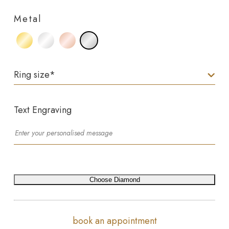
Metal
Ring size
*
Text Engraving
Choose Diamond
book an appointment