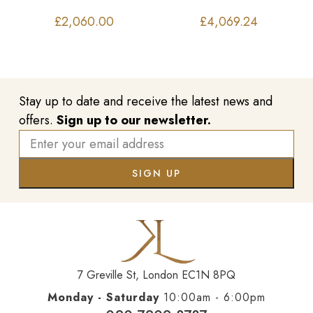
£
2,060.00
£
4,069.24
Stay up to date and receive the latest news and
offers.
Sign up to our newsletter.
7 Greville St, London EC1N 8PQ
Monday - Saturday
10:00am - 6:00pm