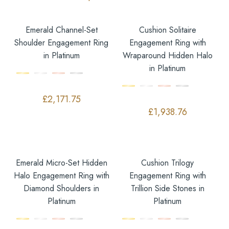
Emerald Channel-Set
Cushion Solitaire
Shoulder Engagement Ring
Engagement Ring with
in Platinum
Wraparound Hidden Halo
in Platinum
£
2,171.75
£
1,938.76
Emerald Micro-Set Hidden
Cushion Trilogy
Halo Engagement Ring with
Engagement Ring with
Diamond Shoulders in
Trillion Side Stones in
Platinum
Platinum