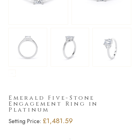
►
Emerald Five-Stone
Engagement Ring in
Platinum
£1,481.59
Setting Price: