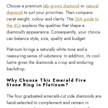
Choose a premium
lab-grown diamond
or
natural
diamond
to suit your priorities. Then compare
carat weight, colour and clarity. The
GIA guide to
the 4Cs
explains the qualities that shape a
diamond’s appearance. Consequently, your choice
can balance style, size, quality and budget.
Platinum brings a naturally white tone and a
reassuring sense of substance. In addition, its cool
lustre gives the diamonds a crisp and enduring
backdrop.
Why Choose This Emerald Five
Stone Ring in Platinum?
The four graduated emerald-cut side diamonds are
hand-selected to complement and remain in