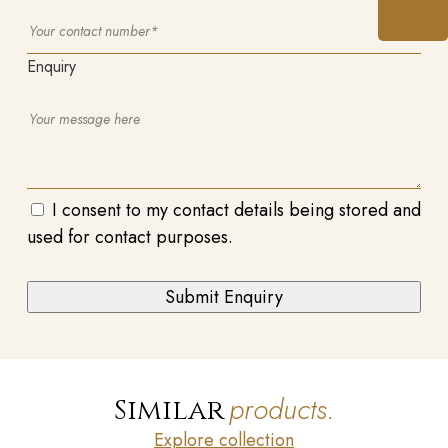
Enquiry
I consent to my contact details being stored and
used for contact purposes.
products.
Similar
Explore collection