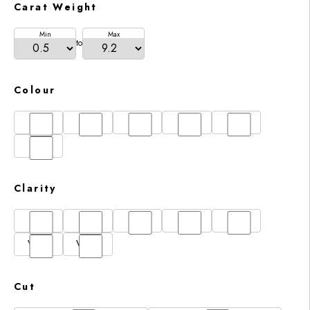
Carat Weight
Min
Max
to
Colour
D
E
F
G
H
I
Clarity
FL
IF
SI1
VS1
VS2
VVS1
VVS2
Cut