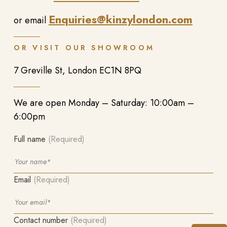
Enquiries@kinzylondon.com
or email
OR VISIT OUR SHOWROOM
7 Greville St, London EC1N 8PQ
We are open Monday – Saturday: 10:00am –
6:00pm
Full name
(Required)
Email
(Required)
Contact number
(Required)