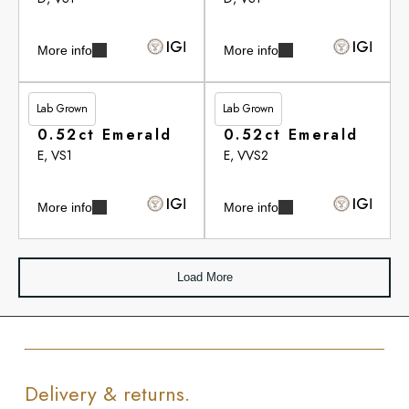
More info
More info
Lab Grown
Lab Grown
£284.00
£284.65
0.52ct Emerald
0.52ct Emerald
E, VS1
E, VVS2
More info
More info
Load More
Delivery & returns.