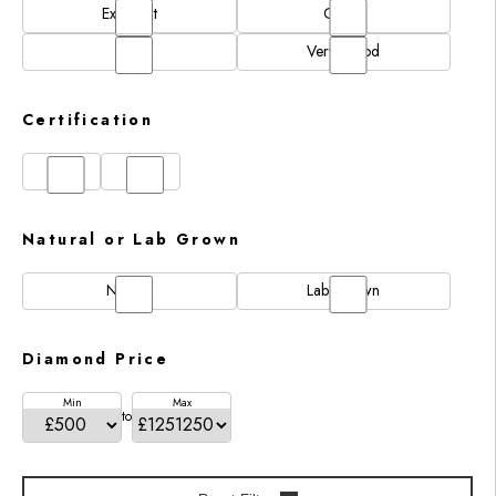
Excellent
Good
N/A
Very Good
Certification
GIA
IGI
Natural or Lab Grown
Natural
Lab Grown
Diamond Price
Min
Max
to