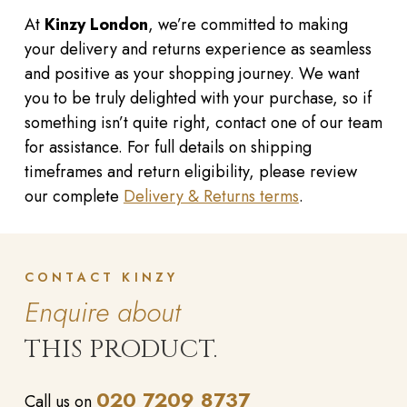
At
Kinzy London
, we’re committed to making
your delivery and returns experience as seamless
and positive as your shopping journey. We want
you to be truly delighted with your purchase, so if
something isn’t quite right, contact one of our team
for assistance. For full details on shipping
timeframes and return eligibility, please review
our complete
Delivery & Returns terms
.
CONTACT KINZY
Enquire about
THIS PRODUCT.
020 7209 8737
Call us on