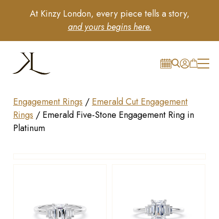
At Kinzy London, every piece tells a story,
and yours begins here.
Engagement Rings
/
Emerald Cut Engagement
Rings
/
Emerald Five-Stone Engagement Ring in
Platinum
Drag to rotate