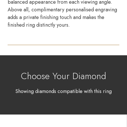
balanced appearance from each viewing angle.
Above all, complimentary personalised engraving
adds a private finishing touch and makes the
finished ring distinctly yours.
Choose Your Diamond
Showing diamonds compatible with this ring