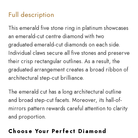
Full description
This emerald five stone ring in platinum showcases
an emerald-cut centre diamond with two
graduated emerald-cut diamonds on each side.
Individual claws secure all five stones and preserve
their crisp rectangular outlines. As a result, the
graduated arrangement creates a broad ribbon of
architectural step-cut brilliance.
The emerald cut has a long architectural outline
and broad step-cut facets. Moreover, its hall-of-
mirrors pattern rewards careful attention to clarity
and proportion.
Choose Your Perfect Diamond