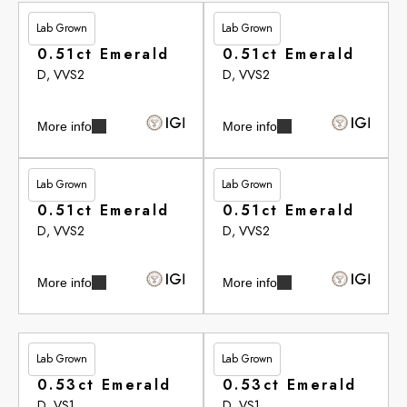
Lab Grown
Lab Grown
£281.30
£283.15
0.51ct Emerald
0.51ct Emerald
D, VVS2
D, VVS2
More info
More info
Lab Grown
Lab Grown
£283.15
£283.15
0.51ct Emerald
0.51ct Emerald
D, VVS2
D, VVS2
More info
More info
Lab Grown
Lab Grown
£283.65
£283.65
0.53ct Emerald
0.53ct Emerald
D, VS1
D, VS1