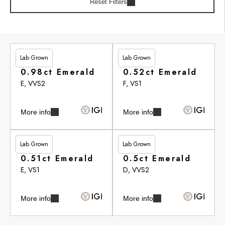
Reset Filters
Lab Grown
Lab Grown
£251.55
£272.95
0.98ct Emerald
0.52ct Emerald
E, VVS2
F, VS1
More info
More info
Lab Grown
Lab Grown
£278.55
£279.30
0.51ct Emerald
0.5ct Emerald
E, VS1
D, VVS2
More info
More info