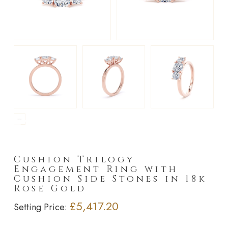
►
Cushion Trilogy
Engagement Ring with
Cushion Side Stones in 18k
Rose Gold
£5,417.20
Setting Price: