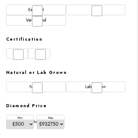
Excellent
N/A
Very Good
Certification
GIA
IGI
Natural or Lab Grown
Natural
Lab Grown
Diamond Price
Min
Max
to