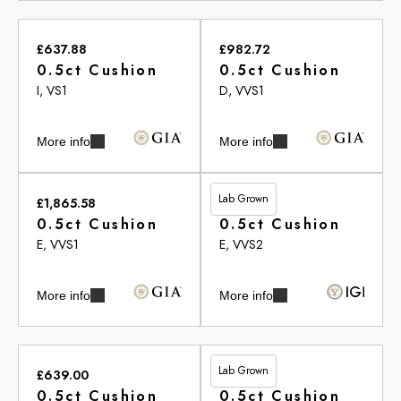
£637.88
£982.72
0.5ct Cushion
0.5ct Cushion
I, VS1
D, VVS1
More info
More info
Lab Grown
£1,865.58
£549.00
0.5ct Cushion
0.5ct Cushion
E, VVS1
E, VVS2
More info
More info
Lab Grown
£639.00
£713.35
0.5ct Cushion
0.5ct Cushion