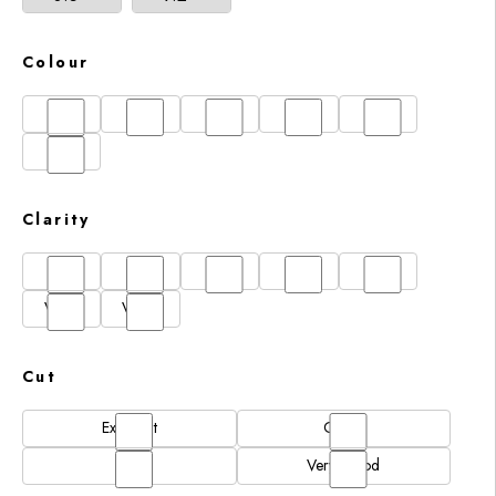
Colour
D
E
F
G
H
I
Clarity
FL
IF
SI1
VS1
VS2
VVS1
VVS2
Cut
Excellent
Good
N/A
Very Good