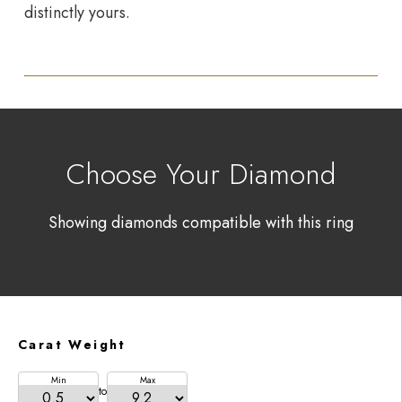
distinctly yours.
Choose Your Diamond
Showing diamonds compatible with this ring
Carat Weight
Min
Max
to