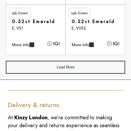
Lab Grown
Lab Grown
£284.00
£284.65
0.52ct Emerald
0.52ct Emerald
E, VS1
E, VVS2
More info
More info
Load More
Delivery & returns.
At
Kinzy London
, we’re committed to making
your delivery and returns experience as seamless