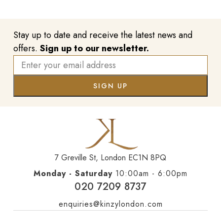
Stay up to date and receive the latest news and
offers.
Sign up to our newsletter.
7 Greville St, London EC1N 8PQ
Monday - Saturday
10:00am - 6:00pm
020 7209 8737
enquiries@kinzylondon.com