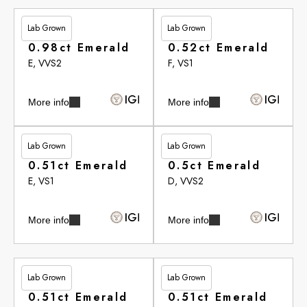
Lab Grown
Lab Grown
£251.55
£272.95
0.98ct Emerald
0.52ct Emerald
E, VVS2
F, VS1
More info
More info
Lab Grown
Lab Grown
£278.55
£279.30
0.51ct Emerald
0.5ct Emerald
E, VS1
D, VVS2
More info
More info
Lab Grown
Lab Grown
£281.30
£283.15
0.51ct Emerald
0.51ct Emerald