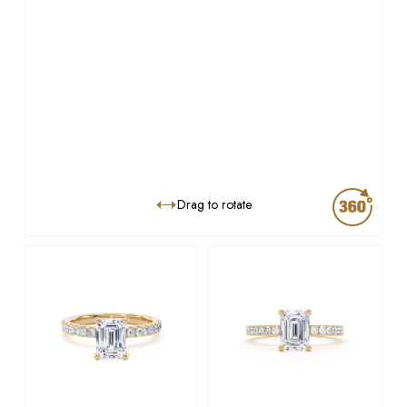
Drag to rotate