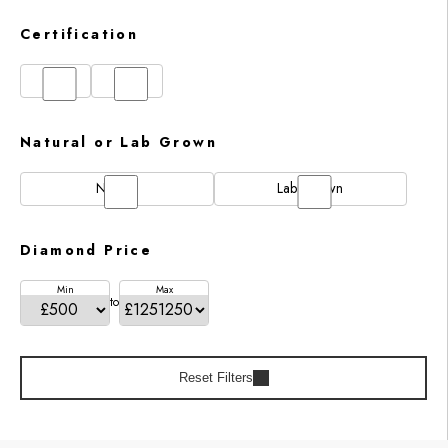
Certification
GIA
IGI
Natural or Lab Grown
Natural
Lab Grown
Diamond Price
Min
Max
to
Reset Filters