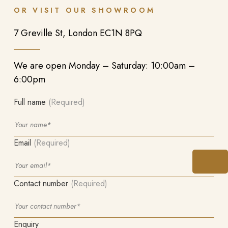
OR VISIT OUR SHOWROOM
7 Greville St, London EC1N 8PQ
We are open Monday – Saturday: 10:00am –
6:00pm
Full name
(Required)
Email
(Required)
Contact number
(Required)
Enquiry