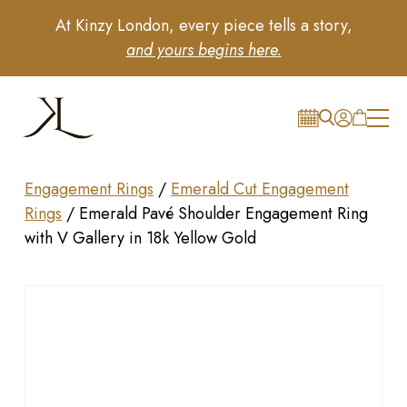
At Kinzy London, every piece tells a story,
and yours begins here.
Engagement Rings
/
Emerald Cut Engagement
Rings
/
Emerald Pavé Shoulder Engagement Ring
with V Gallery in 18k Yellow Gold