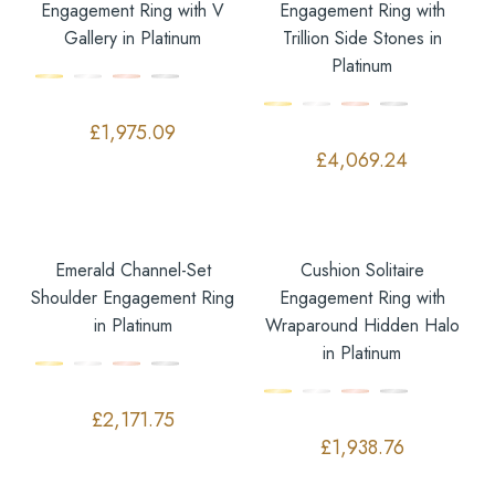
Engagement Ring with V
Engagement Ring with
Gallery in Platinum
Trillion Side Stones in
Platinum
£
1,975.09
£
4,069.24
Emerald Channel-Set
Cushion Solitaire
Shoulder Engagement Ring
Engagement Ring with
in Platinum
Wraparound Hidden Halo
in Platinum
£
2,171.75
£
1,938.76