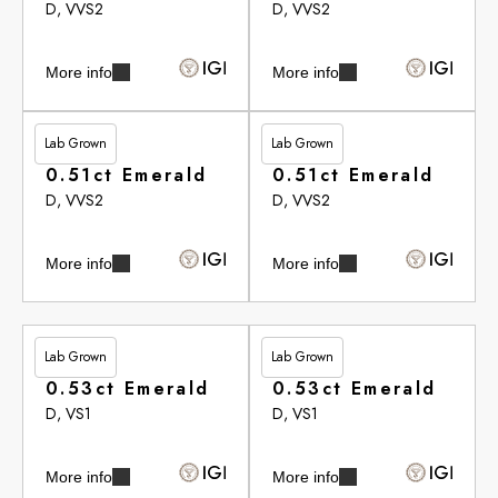
D, VVS2
D, VVS2
More info
More info
Lab Grown
Lab Grown
£283.15
£283.15
0.51ct Emerald
0.51ct Emerald
D, VVS2
D, VVS2
More info
More info
Lab Grown
Lab Grown
£283.65
£283.65
0.53ct Emerald
0.53ct Emerald
D, VS1
D, VS1
More info
More info