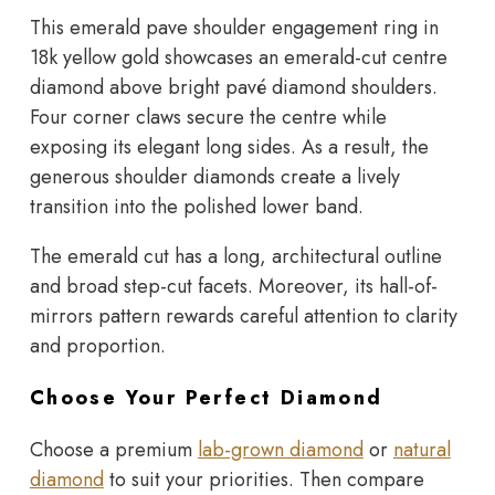
This emerald pave shoulder engagement ring in
18k yellow gold showcases an emerald-cut centre
diamond above bright pavé diamond shoulders.
Four corner claws secure the centre while
exposing its elegant long sides. As a result, the
generous shoulder diamonds create a lively
transition into the polished lower band.
The emerald cut has a long, architectural outline
and broad step-cut facets. Moreover, its hall-of-
mirrors pattern rewards careful attention to clarity
and proportion.
Choose Your Perfect Diamond
Choose a premium
lab-grown diamond
or
natural
diamond
to suit your priorities. Then compare