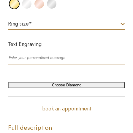
Ring size
*
Text Engraving
Choose Diamond
book an appointment
Full description