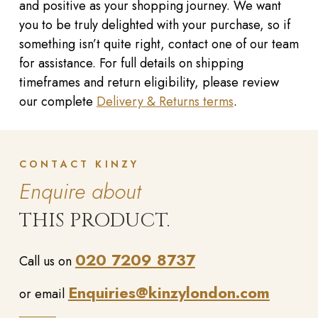
and positive as your shopping journey. We want
you to be truly delighted with your purchase, so if
something isn’t quite right, contact one of our team
for assistance. For full details on shipping
timeframes and return eligibility, please review
our complete
Delivery & Returns terms
.
CONTACT KINZY
Enquire about
THIS PRODUCT.
020 7209 8737
Call us on
Enquiries@kinzylondon.com
or email