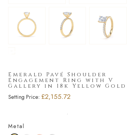
►
Emerald Pavé Shoulder
Engagement Ring with V
Gallery in 18k Yellow Gold
£2,155.72
Setting Price:
Metal