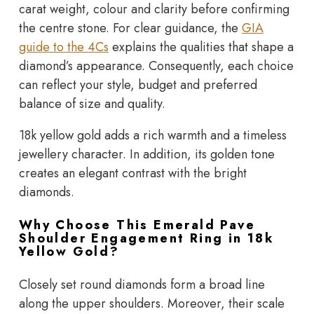
carat weight, colour and clarity before confirming
the centre stone. For clear guidance, the
GIA
guide to the 4Cs
explains the qualities that shape a
diamond’s appearance. Consequently, each choice
can reflect your style, budget and preferred
balance of size and quality.
18k yellow gold adds a rich warmth and a timeless
jewellery character. In addition, its golden tone
creates an elegant contrast with the bright
diamonds.
Why Choose This Emerald Pave
Shoulder Engagement Ring in 18k
Yellow Gold?
Closely set round diamonds form a broad line
along the upper shoulders. Moreover, their scale