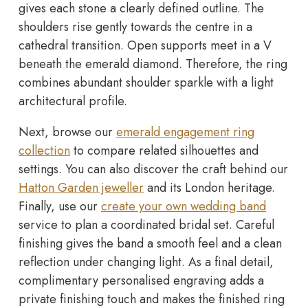
gives each stone a clearly defined outline. The
shoulders rise gently towards the centre in a
cathedral transition. Open supports meet in a V
beneath the emerald diamond. Therefore, the ring
combines abundant shoulder sparkle with a light
architectural profile.
Next, browse our
emerald engagement ring
collection
to compare related silhouettes and
settings. You can also discover the craft behind our
Hatton Garden jeweller
and its London heritage.
Finally, use our
create your own wedding band
service to plan a coordinated bridal set. Careful
finishing gives the band a smooth feel and a clean
reflection under changing light. As a final detail,
complimentary personalised engraving adds a
private finishing touch and makes the finished ring