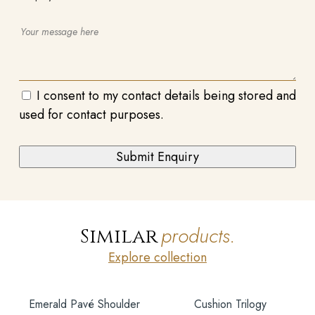
I consent to my contact details being stored and
used for contact purposes.
products.
Similar
Explore collection
Emerald Pavé Shoulder
Cushion Trilogy