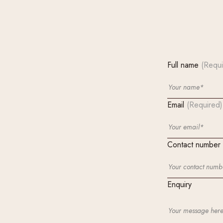
Full name
(Requi
Email
(Required)
Contact number
Enquiry