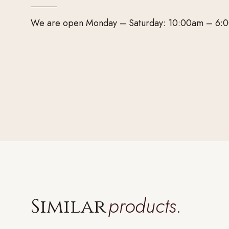
We are open Monday – Saturday: 10:00am – 6:
products.
Similar