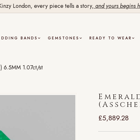
Kinzy London, every piece tells a story,
and yours begins h
EDDING BANDS
GEMSTONES
READY TO WEAR
) 6.5MM 1.07ct/st
Emeral
(Assche
£
5,889.28