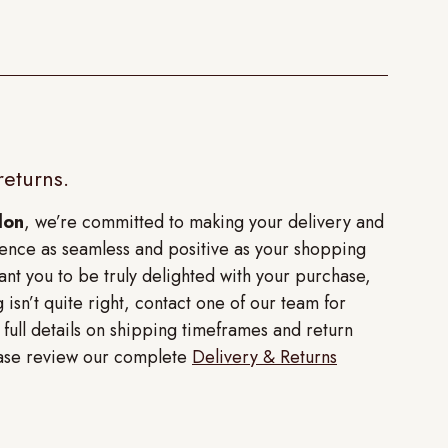
returns.
don
, we’re committed to making your delivery and
ence as seamless and positive as your shopping
nt you to be truly delighted with your purchase,
 isn’t quite right, contact one of our team for
r full details on shipping timeframes and return
lease review our complete
Delivery & Returns