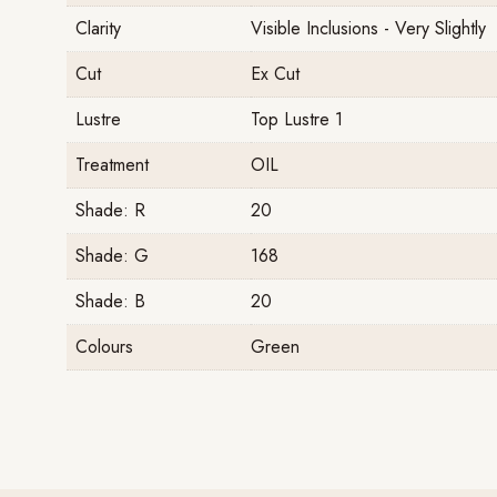
Clarity
Visible Inclusions - Very Slightly
Cut
Ex Cut
Lustre
Top Lustre 1
Treatment
OIL
Shade: R
20
Shade: G
168
Shade: B
20
Colours
Green