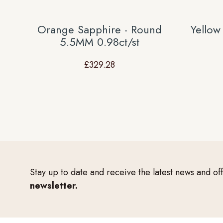
Orange Sapphire - Round
Yellow
5.5MM 0.98ct/st
£
329.28
Stay up to date and receive the latest news and of
newsletter.