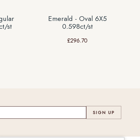
gular
Emerald - Oval 6X5
t/st
0.598ct/st
£
296.70
Co