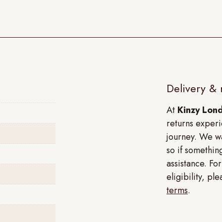
Delivery & 
At
Kinzy Lon
returns experi
journey. We wa
so if something
assistance. Fo
eligibility, p
terms
.