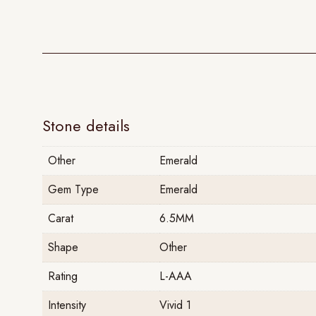
Stone details
Other
Emerald
Gem Type
Emerald
Carat
6.5MM
Shape
Other
Rating
L-AAA
Intensity
Vivid 1