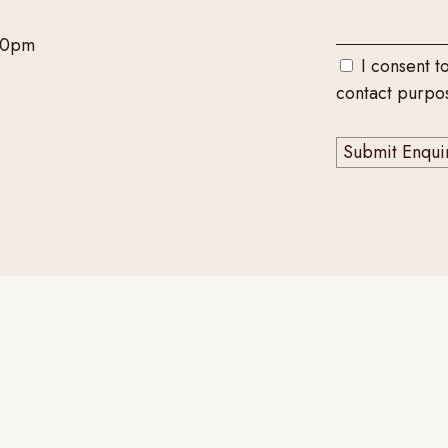
00pm
I consent t
contact purpo