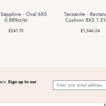
 Sapphire - Oval 6X5
Tanzanite - Rectan
0.889ct/st
Cushion 8X5 1.51c
£
241.73
£
1,546.24
fers.
Sign up to our