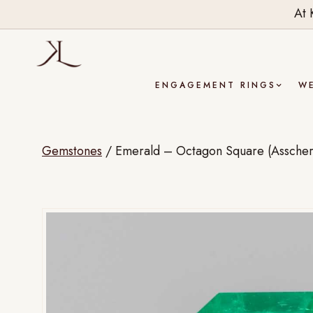
At 
ENGAGEMENT RINGS
W
Gemstones
/
Emerald – Octagon Square (Asscher