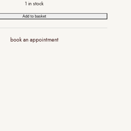
1 in stock
Add to basket
book an appointment