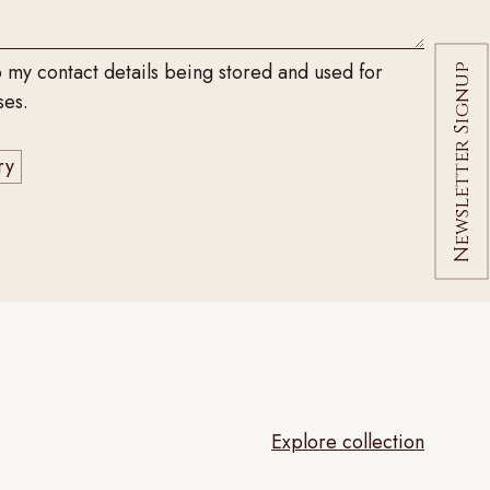
o my contact details being stored and used for
Newsletter Signup
ses.
Explore collection