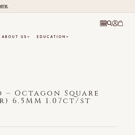
ere.
ABOUT US
EDUCATION
d – Octagon Square
r) 6.5MM 1.07ct/st