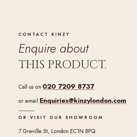
CONTACT KINZY
Enquire about
THIS PRODUCT.
020 7209 8737
Call us on
Enquiries@kinzylondon.com
or email
OR VISIT OUR SHOWROOM
7 Greville St, London EC1N 8PQ