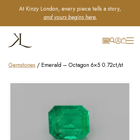
At Kinzy London, every piece tells a story,
and yours begins here.
Gemstones
/
Emerald – Octagon 6×5 0.72ct/st