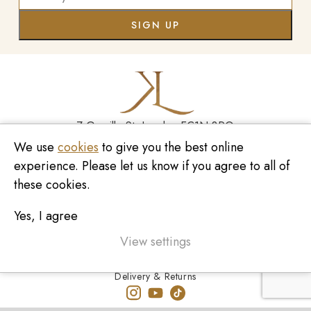
7 Greville St, London EC1N 8PQ
We use
cookies
to give you the best online
Monday - Saturday
10:00am - 6:00pm
experience. Please let us know if you agree to all of
020 7209 8737
these cookies.
enquiries@kinzylondon.com
Yes, I agree
© Kinzy London 2026. Website by
Unity Online
Privacy Policy
View settings
Terms and Conditions
Delivery & Returns