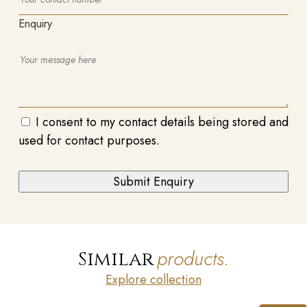
Enquiry
I consent to my contact details being stored and
used for contact purposes.
products.
Similar
Explore collection