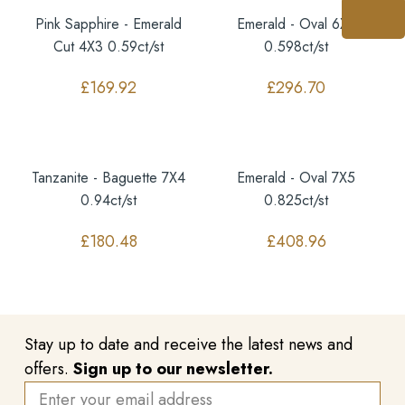
Pink Sapphire - Emerald
Emerald - Oval 6X5
Cut 4X3 0.59ct/st
0.598ct/st
£
169.92
£
296.70
Tanzanite - Baguette 7X4
Emerald - Oval 7X5
0.94ct/st
0.825ct/st
£
180.48
£
408.96
Stay up to date and receive the latest news and
offers.
Sign up to our newsletter.