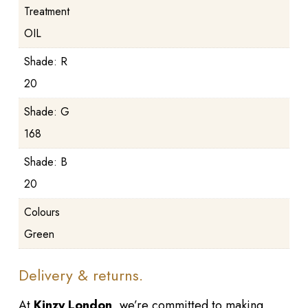
Treatment
OIL
Shade: R
20
Shade: G
168
Shade: B
20
Colours
Green
Delivery & returns.
At
Kinzy London
, we’re committed to making