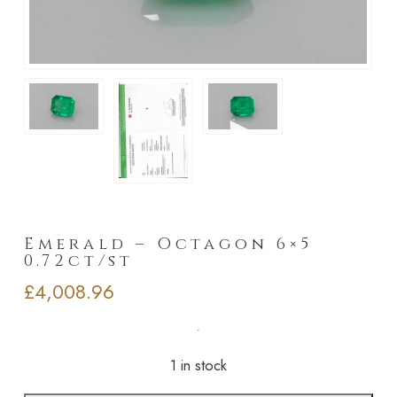
►
Emerald – Octagon 6×5
0.72ct/st
£
4,008.96
1 in stock