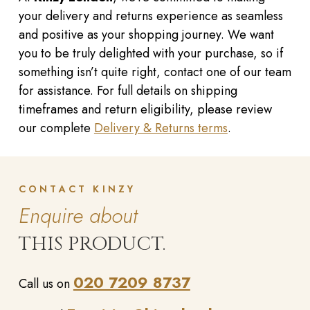
your delivery and returns experience as seamless
and positive as your shopping journey. We want
you to be truly delighted with your purchase, so if
something isn’t quite right, contact one of our team
for assistance. For full details on shipping
timeframes and return eligibility, please review
our complete
Delivery & Returns terms
.
CONTACT KINZY
Enquire about
THIS PRODUCT.
020 7209 8737
Call us on