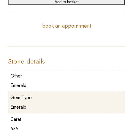
Add to basket
book an appointment
Stone details
Other
Emerald
Gem Type
Emerald
Carat
6X5