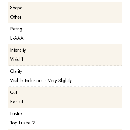
Shape
Other
Rating
L-AAA
Intensity
Vivid 1
Clarity
Visible Inclusions - Very Slightly
Cut
Ex Cut
Lustre
Top Lustre 2