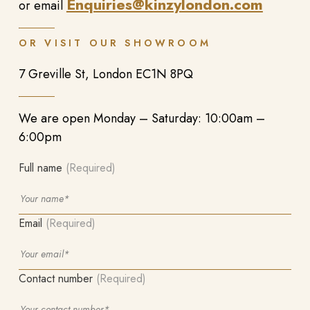
Enquiries@kinzylondon.com
or email
OR VISIT OUR SHOWROOM
7 Greville St, London EC1N 8PQ
We are open Monday – Saturday: 10:00am –
6:00pm
Full name
(Required)
Email
(Required)
Contact number
(Required)