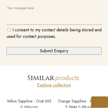
I consent to my contact details being stored and
used for contact purposes.
products.
Similar
Explore collection
Yellow Sapphire - Oval 6X5
Orange Sapphire - Round
0.696ct/st
5.5MM 0.98ct/st