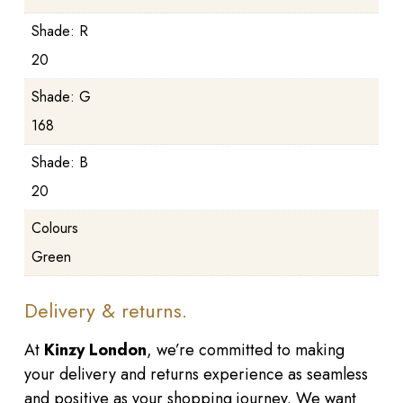
Shade: R
20
Shade: G
168
Shade: B
20
Colours
Green
Delivery & returns.
At
Kinzy London
, we’re committed to making
your delivery and returns experience as seamless
and positive as your shopping journey. We want