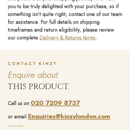
you to be truly delighted with your purchase, so if
something isn’t quite right, contact one of our team
for assistance. For full details on shipping
timeframes and return eligibility, please review
our complete
Delivery & Returns terms
.
CONTACT KINZY
Enquire about
THIS PRODUCT.
020 7209 8737
Call us on
Enquiries@kinzylondon.com
or email