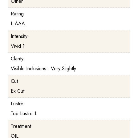
Other
Rating
L-AAA
Intensity
Vivid 1
Clarity
Visible Inclusions - Very Slightly
Cut
Ex Cut
Lustre
Top Lustre 1
Treatment
OIL