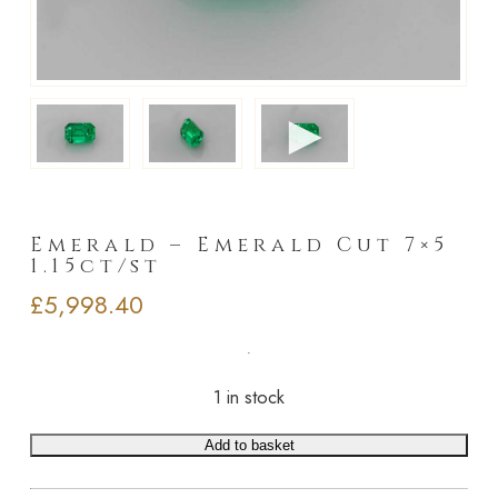
►
Emerald – Emerald Cut 7×5
1.15ct/st
£
5,998.40
1 in stock
Add to basket