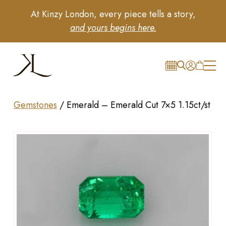
At Kinzy London, every piece tells a story,
and yours begins here.
Gemstones
/
Emerald – Emerald Cut 7×5 1.15ct/st