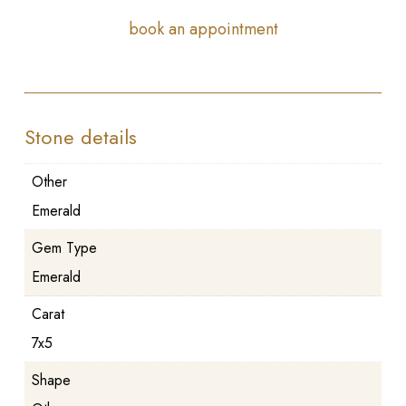
book an appointment
Stone details
Other
Emerald
Gem Type
Emerald
Carat
7x5
Shape