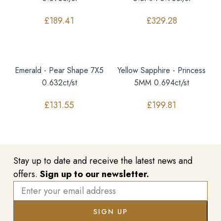
£
189.41
£
329.28
Emerald - Pear Shape 7X5
Yellow Sapphire - Princess
0.632ct/st
5MM 0.694ct/st
£
131.55
£
199.81
Stay up to date and receive the latest news and
offers.
Sign up to our newsletter.