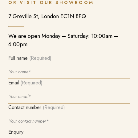
OR VISIT OUR SHOWROOM
7 Greville St, London EC1N 8PQ
We are open Monday – Saturday: 10:00am –
6:00pm
Full name
(Required)
Email
(Required)
Contact number
(Required)
Enquiry