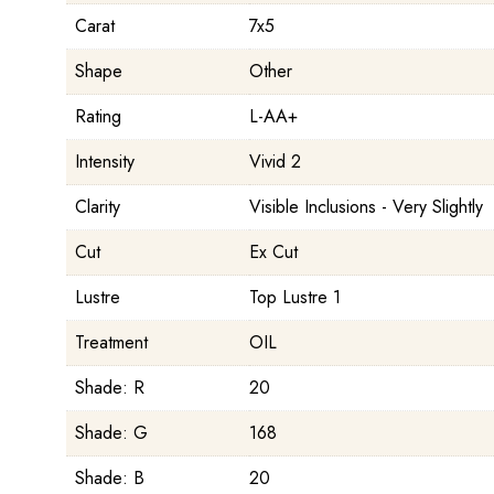
Carat
7x5
Shape
Other
Rating
L-AA+
Intensity
Vivid 2
Clarity
Visible Inclusions - Very Slightly
Cut
Ex Cut
Lustre
Top Lustre 1
Treatment
OIL
Shade: R
20
Shade: G
168
Shade: B
20