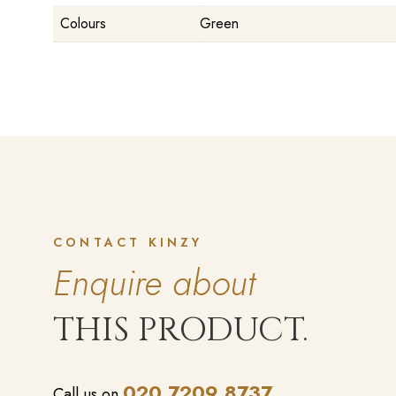
Colours
Green
CONTACT KINZY
Enquire about
THIS PRODUCT.
020 7209 8737
Call us on