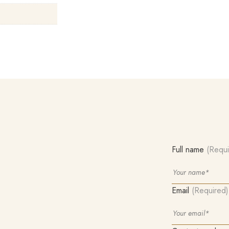
Full name
(Requi
Email
(Required)