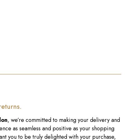
returns.
don
, we’re committed to making your delivery and
ence as seamless and positive as your shopping
nt you to be truly delighted with your purchase,