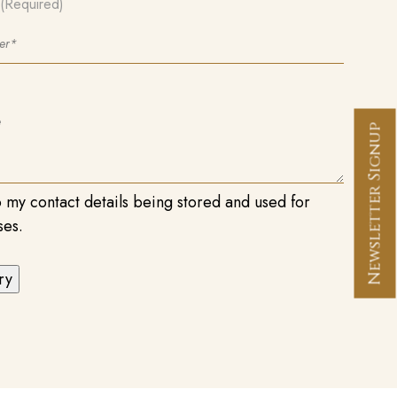
(Required)
Newsletter Signup
o my contact details being stored and used for
ses.