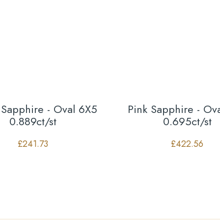
 Sapphire - Oval 6X5
Pink Sapphire - Ov
0.889ct/st
0.695ct/st
£
241.73
£
422.56