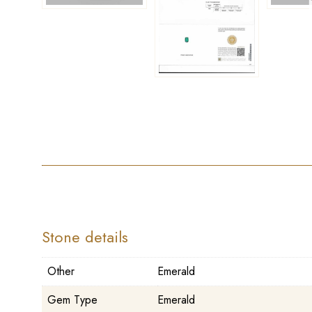
Stone details
Other
Emerald
Gem Type
Emerald