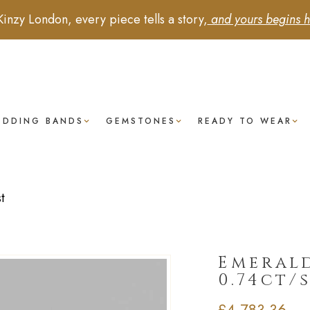
Kinzy London, every piece tells a story,
and yours begins h
EDDING BANDS
GEMSTONES
READY TO WEAR
t
Emerald
0.74ct/
£
4,783.36