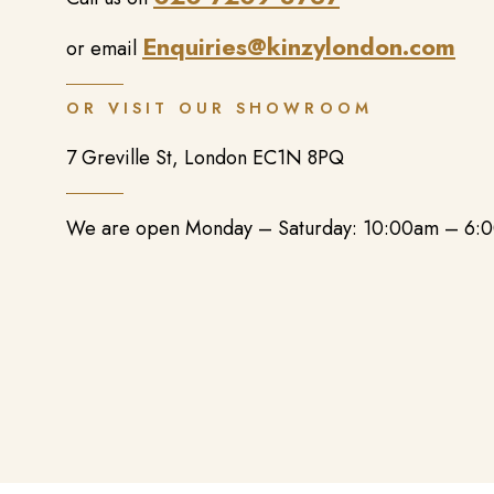
Enquiries@kinzylondon.com
or email
OR VISIT OUR SHOWROOM
7 Greville St, London EC1N 8PQ
We are open Monday – Saturday: 10:00am – 6: