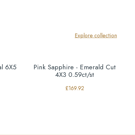
Explore collection
al 6X5
Pink Sapphire - Emerald Cut
4X3 0.59ct/st
£
169.92
Co