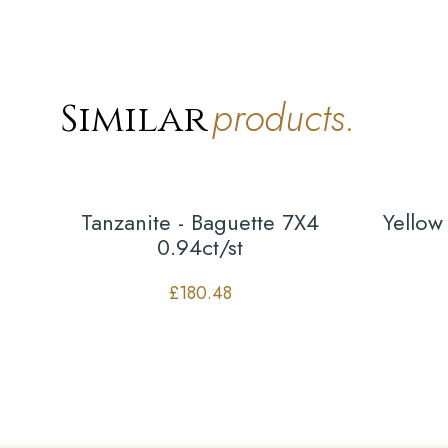
products.
Similar
Tanzanite - Baguette 7X4
Yellow
0.94ct/st
£
180.48