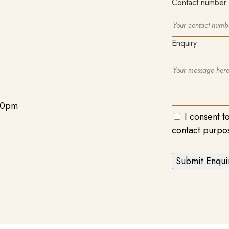
Contact number
Enquiry
00pm
I consent t
contact purpo