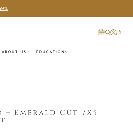
ere.
ABOUT US
EDUCATION
 – Emerald Cut 7X5
st