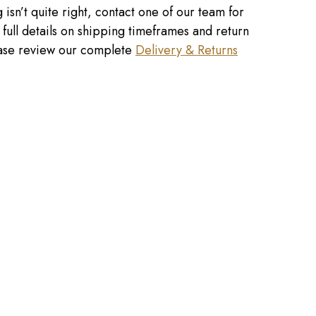
 isn’t quite right, contact one of our team for
r full details on shipping timeframes and return
lease review our complete
Delivery & Returns