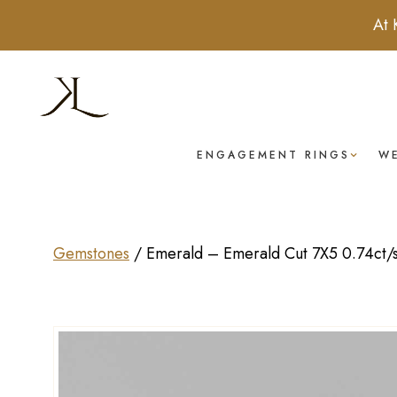
At 
ENGAGEMENT RINGS
W
Gemstones
/
Emerald – Emerald Cut 7X5 0.74ct/s