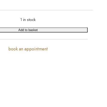
1 in stock
Add to basket
book an appointment