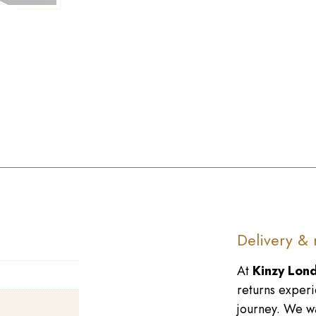
►
Delivery & 
At
Kinzy Lon
returns experi
journey. We wa