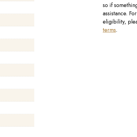
so if something
assistance. Fo
eligibility, p
terms
.