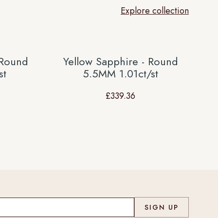
Explore collection
 Round
Yellow Sapphire - Round
st
5.5MM 1.01ct/st
£
339.36
Co