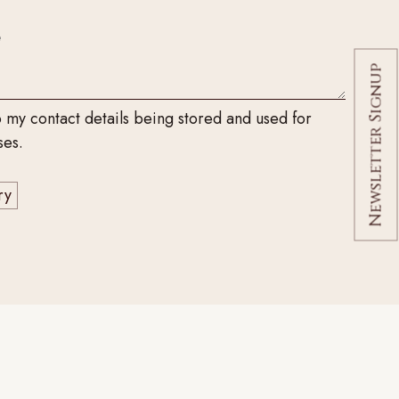
Newsletter Signup
o my contact details being stored and used for
ses.