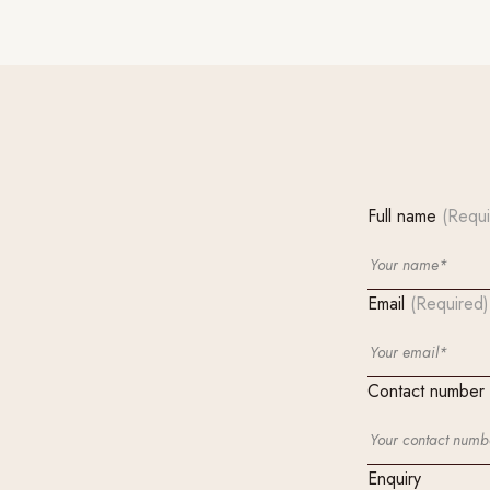
Full name
(Requi
Email
(Required)
Contact number
Enquiry