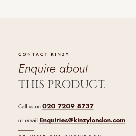
CONTACT KINZY
Enquire about
THIS PRODUCT.
020 7209 8737
Call us on
Enquiries@kinzylondon.com
or email