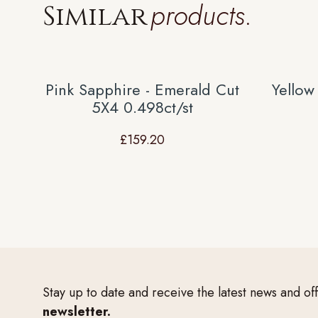
products.
Similar
Pink Sapphire - Emerald Cut
Yellow
5X4 0.498ct/st
£
159.20
Stay up to date and receive the latest news and of
newsletter.