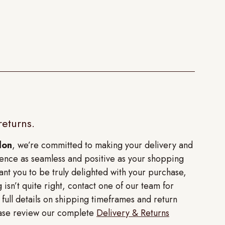
returns.
don
, we’re committed to making your delivery and
ence as seamless and positive as your shopping
nt you to be truly delighted with your purchase,
 isn’t quite right, contact one of our team for
r full details on shipping timeframes and return
lease review our complete
Delivery & Returns