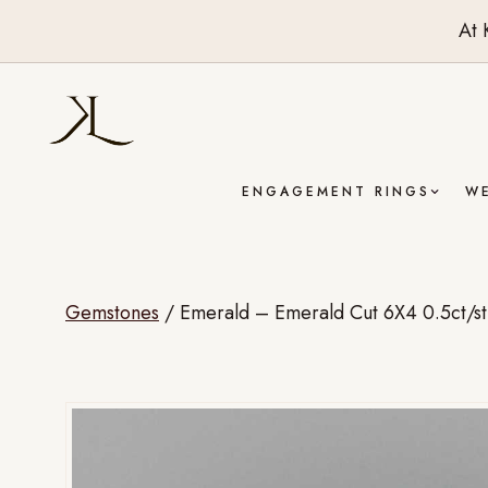
At 
ENGAGEMENT RINGS
W
Gemstones
/
Emerald – Emerald Cut 6X4 0.5ct/st