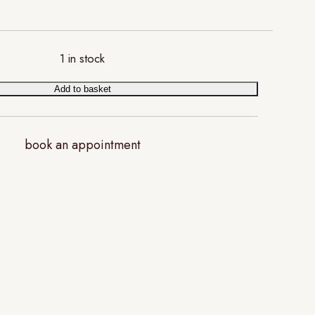
1 in stock
Add to basket
book an appointment