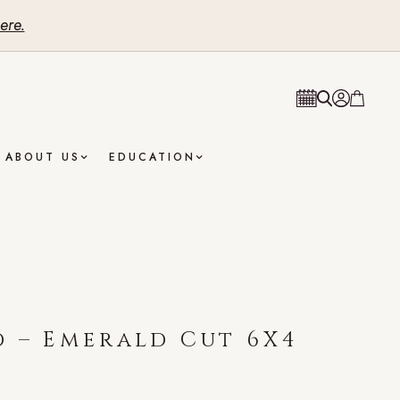
ere.
ABOUT US
EDUCATION
 – Emerald Cut 6X4
t