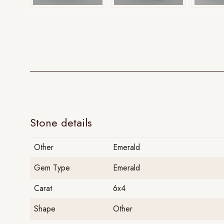
Stone details
Other
Emerald
Gem Type
Emerald
Carat
6x4
Shape
Other