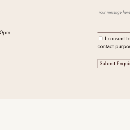
00pm
I consent t
contact purpo