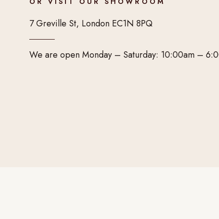
OR VISIT OUR SHOWROOM
7 Greville St, London EC1N 8PQ
We are open Monday – Saturday: 10:00am – 6: