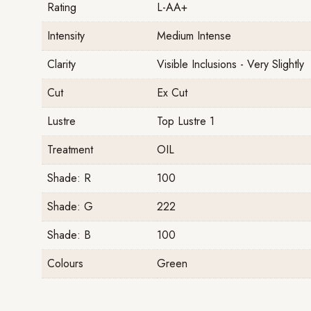
Rating
L-AA+
Intensity
Medium Intense
Clarity
Visible Inclusions - Very Slightly
Cut
Ex Cut
Lustre
Top Lustre 1
Treatment
OIL
Shade: R
100
Shade: G
222
Shade: B
100
Colours
Green