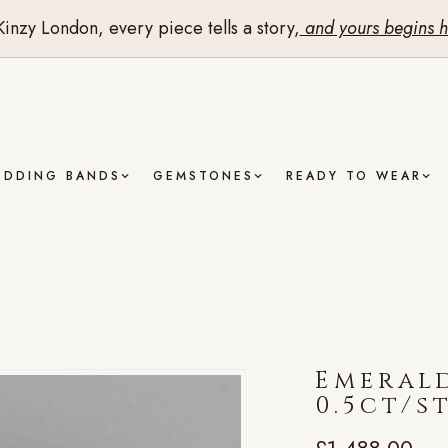
Kinzy London, every piece tells a story,
and yours begins h
EDDING BANDS
GEMSTONES
READY TO WEAR
Emerald
0.5ct/s
£
1,488.00