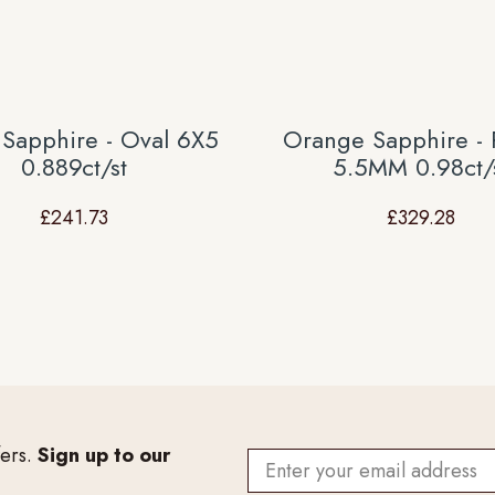
 Sapphire - Oval 6X5
Orange Sapphire -
0.889ct/st
5.5MM 0.98ct/
£
241.73
£
329.28
fers.
Sign up to our