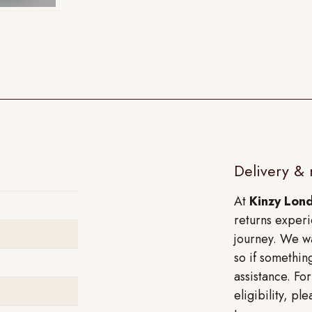
Delivery & 
At
Kinzy Lon
returns experi
journey. We wa
so if something
assistance. Fo
eligibility, p