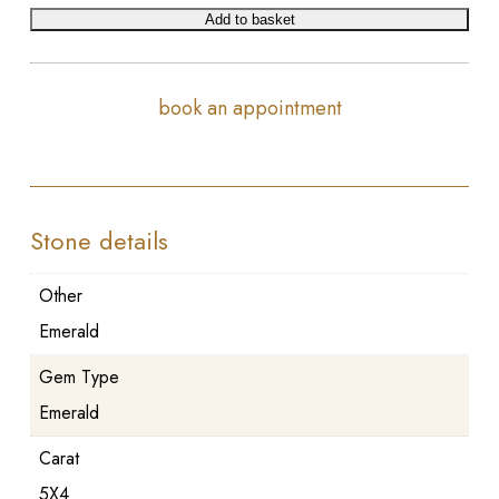
Add to basket
book an appointment
Stone details
Other
Emerald
Gem Type
Emerald
Carat
5X4