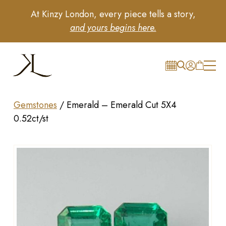
At Kinzy London, every piece tells a story,
and yours begins here.
Gemstones
/
Emerald – Emerald Cut 5X4
0.52ct/st