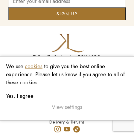
7 Greville St, London EC1N 8PQ
We use
cookies
to give you the best online
Monday - Saturday
10:00am - 6:00pm
experience. Please let us know if you agree to all of
020 7209 8737
these cookies.
enquiries@kinzylondon.com
Yes, I agree
© Kinzy London 2026. Website by
Unity Online
Privacy Policy
View settings
Terms and Conditions
Delivery & Returns