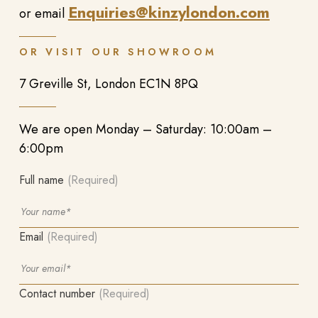
Enquiries@kinzylondon.com
or email
OR VISIT OUR SHOWROOM
7 Greville St, London EC1N 8PQ
We are open Monday – Saturday: 10:00am –
6:00pm
Full name
(Required)
Email
(Required)
Contact number
(Required)