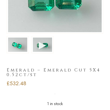
►
Emerald – Emerald Cut 5X4
0.52ct/st
£
532.48
1 in stock