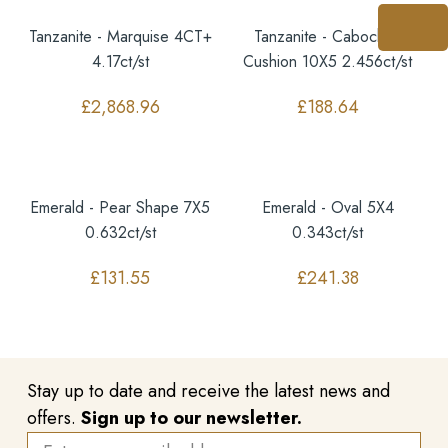
Tanzanite - Marquise 4CT+
Tanzanite - Cabochon
4.17ct/st
Cushion 10X5 2.456ct/st
£
2,868.96
£
188.64
Emerald - Pear Shape 7X5
Emerald - Oval 5X4
0.632ct/st
0.343ct/st
£
131.55
£
241.38
Stay up to date and receive the latest news and
offers.
Sign up to our newsletter.