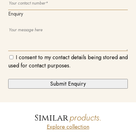
Enquiry
I consent to my contact details being stored and
used for contact purposes.
products.
Similar
Explore collection