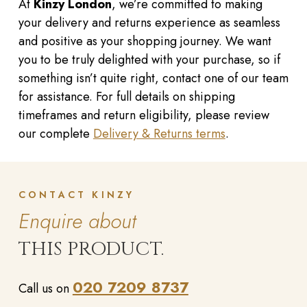
At
Kinzy London
, we’re committed to making
your delivery and returns experience as seamless
and positive as your shopping journey. We want
you to be truly delighted with your purchase, so if
something isn’t quite right, contact one of our team
for assistance. For full details on shipping
timeframes and return eligibility, please review
our complete
Delivery & Returns terms
.
CONTACT KINZY
Enquire about
THIS PRODUCT.
020 7209 8737
Call us on