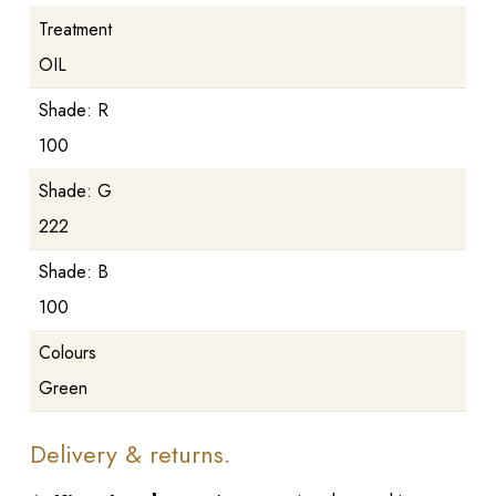
Treatment
OIL
Shade: R
100
Shade: G
222
Shade: B
100
Colours
Green
Delivery & returns.