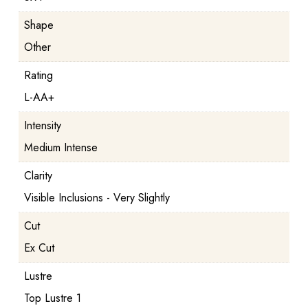
Shape
Other
Rating
L-AA+
Intensity
Medium Intense
Clarity
Visible Inclusions - Very Slightly
Cut
Ex Cut
Lustre
Top Lustre 1