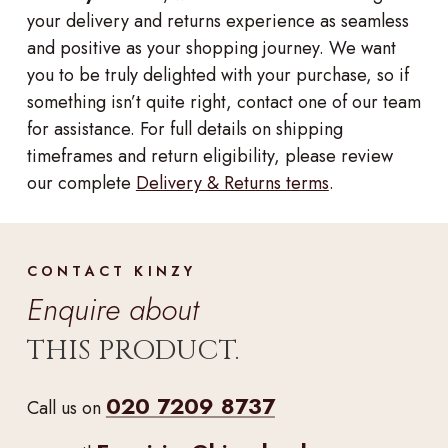
your delivery and returns experience as seamless
and positive as your shopping journey. We want
you to be truly delighted with your purchase, so if
something isn’t quite right, contact one of our team
for assistance. For full details on shipping
timeframes and return eligibility, please review
our complete
Delivery & Returns terms
.
CONTACT KINZY
Enquire about
THIS PRODUCT.
020 7209 8737
Call us on