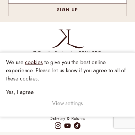
7 Greville St, London EC1N 8PQ
We use
cookies
to give you the best online
Monday - Saturday
10:00am - 6:00pm
experience. Please let us know if you agree to all of
020 7209 8737
these cookies.
enquiries@kinzylondon.com
Yes, I agree
© Kinzy London 2026. Website by
Unity Online
Privacy Policy
View settings
Terms and Conditions
Delivery & Returns