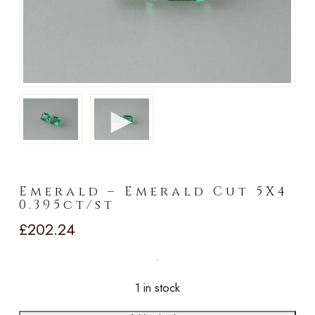
►
Emerald – Emerald Cut 5X4
0.395ct/st
£
202.24
1 in stock