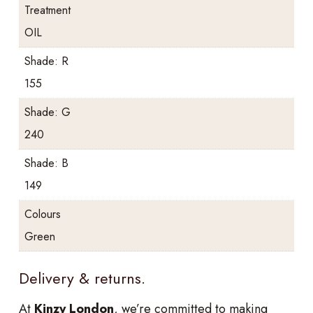
Treatment
OIL
Shade: R
155
Shade: G
240
Shade: B
149
Colours
Green
Delivery & returns.
At
Kinzy London
, we’re committed to making