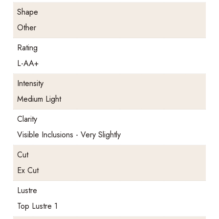
Shape
Other
Rating
L-AA+
Intensity
Medium Light
Clarity
Visible Inclusions - Very Slightly
Cut
Ex Cut
Lustre
Top Lustre 1