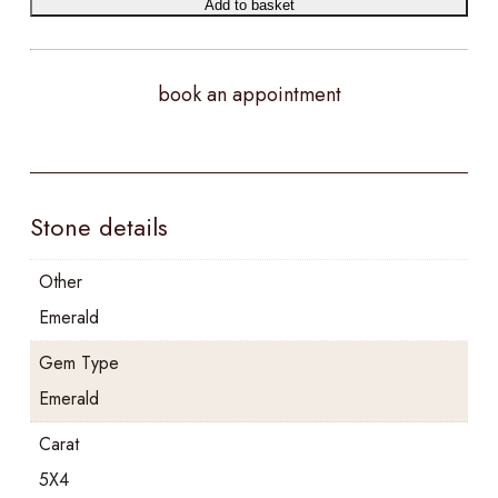
Add to basket
book an appointment
Stone details
Other
Emerald
Gem Type
Emerald
Carat
5X4