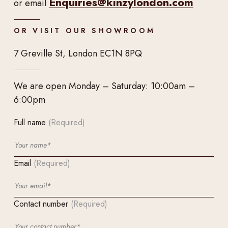
Enquiries@kinzylondon.com
or email
OR VISIT OUR SHOWROOM
7 Greville St, London EC1N 8PQ
We are open Monday – Saturday: 10:00am –
6:00pm
Full name
(Required)
Email
(Required)
Contact number
(Required)