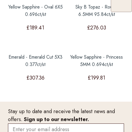
Yellow Sapphire - Oval 6X5
Sky B Topaz - Round
0.696ct/st
6.5MM 95.84ct/st
£
189.41
£
276.03
Emerald - Emerald Cut 5X3
Yellow Sapphire - Princess
0.377ct/st
5MM 0.694ct/st
£
307.36
£
199.81
Stay up to date and receive the latest news and
offers.
Sign up to our newsletter.