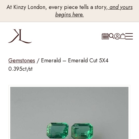
At Kinzy London, every piece tells a story,
and yours
begins here.
Gemstones
/
Emerald – Emerald Cut 5X4
0.395ct/st