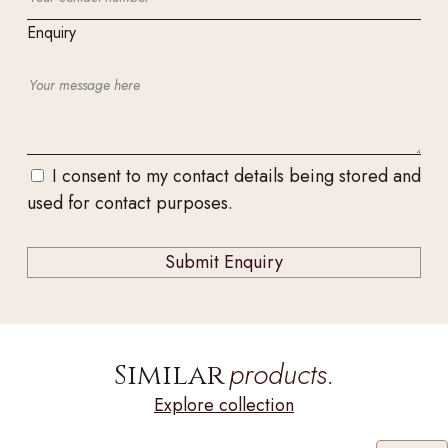
Enquiry
I consent to my contact details being stored and
used for contact purposes.
products.
Similar
Explore collection