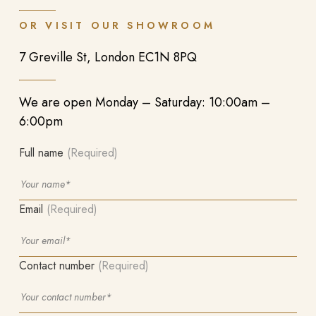
OR VISIT OUR SHOWROOM
7 Greville St, London EC1N 8PQ
We are open Monday – Saturday: 10:00am –
6:00pm
Full name
(Required)
Email
(Required)
Contact number
(Required)