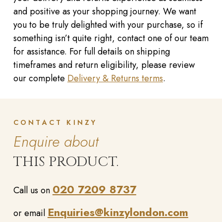
and positive as your shopping journey. We want
you to be truly delighted with your purchase, so if
something isn’t quite right, contact one of our team
for assistance. For full details on shipping
timeframes and return eligibility, please review
our complete
Delivery & Returns terms
.
CONTACT KINZY
Enquire about
THIS PRODUCT.
020 7209 8737
Call us on
Enquiries@kinzylondon.com
or email