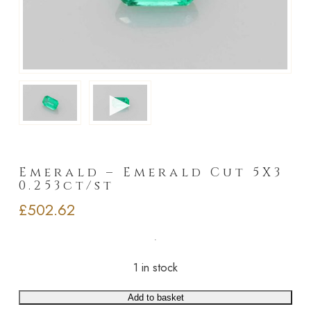
►
Emerald – Emerald Cut 5X3
0.253ct/st
£
502.62
1 in stock
Add to basket