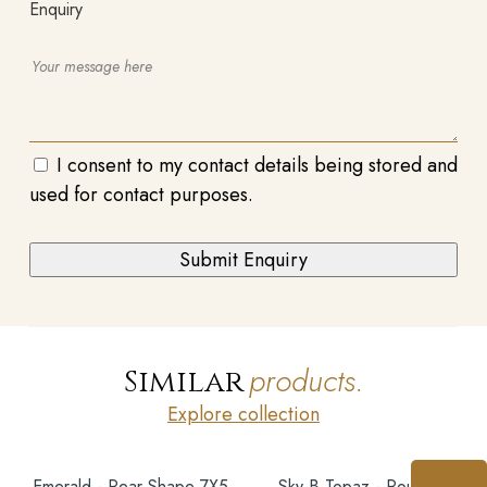
Enquiry
I consent to my contact details being stored and
used for contact purposes.
products.
Similar
Explore collection
Emerald - Pear Shape 7X5
Sky B Topaz - Round