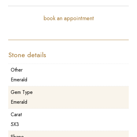
book an appointment
Stone details
Other
Emerald
Gem Type
Emerald
Carat
5X3
Shape