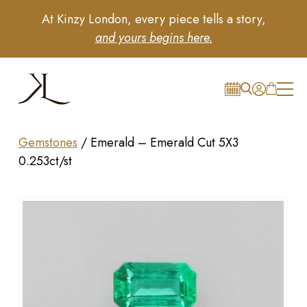
At Kinzy London, every piece tells a story,
and yours begins here.
Gemstones
/
Emerald – Emerald Cut 5X3
0.253ct/st