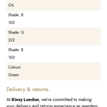
OIL
Shade: R
100
Shade: G
222
Shade: B
100
Colours
Green
Delivery & returns.
At
Kinzy London
, we’re committed to making
your delivery and returns experience as seamless