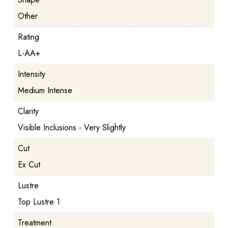
Other
Rating
L-AA+
Intensity
Medium Intense
Clarity
Visible Inclusions - Very Slightly
Cut
Ex Cut
Lustre
Top Lustre 1
Treatment