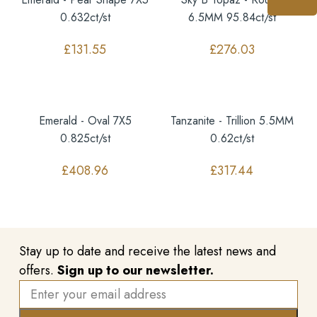
0.632ct/st
6.5MM 95.84ct/st
£
131.55
£
276.03
Emerald - Oval 7X5
Tanzanite - Trillion 5.5MM
0.825ct/st
0.62ct/st
£
408.96
£
317.44
Stay up to date and receive the latest news and
offers.
Sign up to our newsletter.