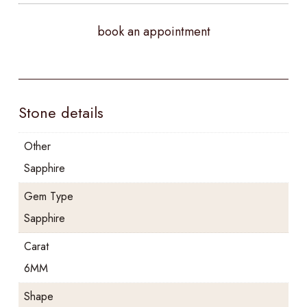
book an appointment
Stone details
Other
Sapphire
Gem Type
Sapphire
Carat
6MM
Shape