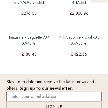
6.5MM 95.84ct/st
4.17ct/st
£
276.03
£
2,868.96
Tanzanite - Baguette 7X4
Pink Sapphire - Oval 6X5
0.94ct/st
0.695ct/st
£
180.48
£
422.56
Stay up to date and receive the latest news and
offers.
Sign up to our newsletter.