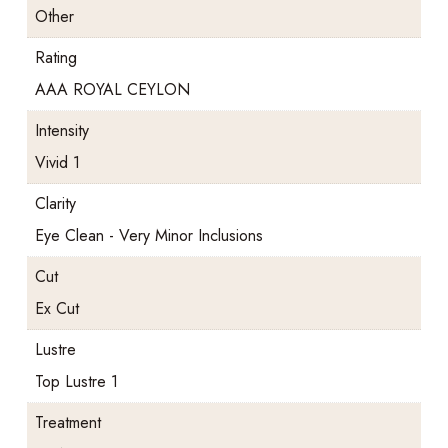
Other
Rating
AAA ROYAL CEYLON
Intensity
Vivid 1
Clarity
Eye Clean - Very Minor Inclusions
Cut
Ex Cut
Lustre
Top Lustre 1
Treatment