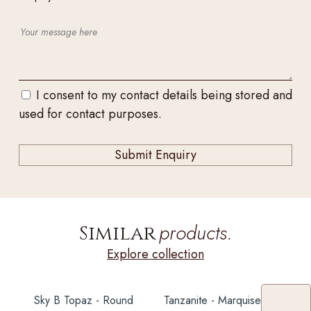
I consent to my contact details being stored and
used for contact purposes.
products.
Similar
Explore collection
Sky B Topaz - Round
Tanzanite - Marquise 4CT+