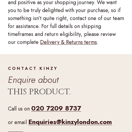
and positive as your shopping journey. We want
you to be truly delighted with your purchase, so if
something isn’t quite right, contact one of our team
for assistance. For full details on shipping
timeframes and return eligibility, please review
our complete
Delivery & Returns terms
.
CONTACT KINZY
Enquire about
THIS PRODUCT.
020 7209 8737
Call us on
Enquiries@kinzylondon.com
or email