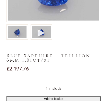
►
Blue Sapphire – Trillion
6mm 1.01ct/st
£
2,197.76
1 in stock
Add to basket