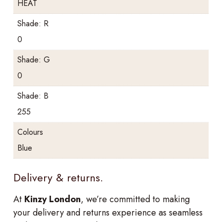
HEAT
Shade: R
0
Shade: G
0
Shade: B
255
Colours
Blue
Delivery & returns.
At
Kinzy London
, we’re committed to making
your delivery and returns experience as seamless