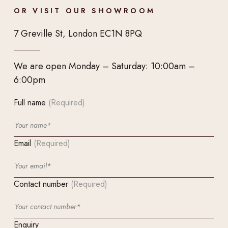
OR VISIT OUR SHOWROOM
7 Greville St, London EC1N 8PQ
We are open Monday – Saturday: 10:00am –
6:00pm
Full name
(Required)
Email
(Required)
Contact number
(Required)
Enquiry