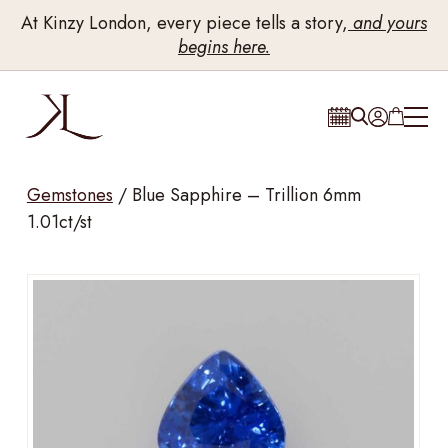
At Kinzy London, every piece tells a story,
and yours
begins here.
Gemstones
/
Blue Sapphire – Trillion 6mm
1.01ct/st