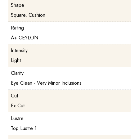
Shape
Square, Cushion
Rating
A+ CEYLON
Intensity
Light
Clarity
Eye Clean - Very Minor Inclusions
Cut
Ex Cut
Lustre
Top Lustre 1