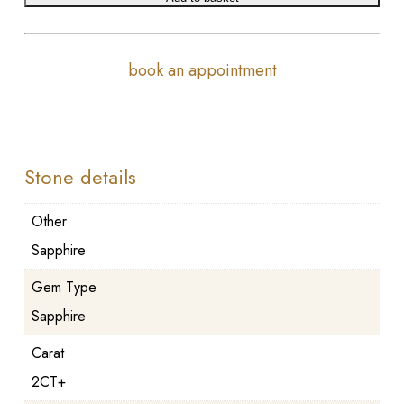
book an appointment
Stone details
Other
Sapphire
Gem Type
Sapphire
Carat
2CT+