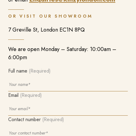
OR VISIT OUR SHOWROOM
7 Greville St, London EC1N 8PQ
We are open Monday – Saturday: 10:00am –
6:00pm
Full name
(Required)
Email
(Required)
Contact number
(Required)