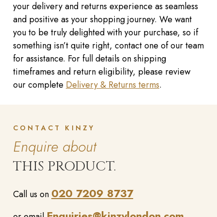
your delivery and returns experience as seamless
and positive as your shopping journey. We want
you to be truly delighted with your purchase, so if
something isn’t quite right, contact one of our team
for assistance. For full details on shipping
timeframes and return eligibility, please review
our complete
Delivery & Returns terms
.
CONTACT KINZY
Enquire about
THIS PRODUCT.
020 7209 8737
Call us on
Enquiries@kinzylondon.com
or email