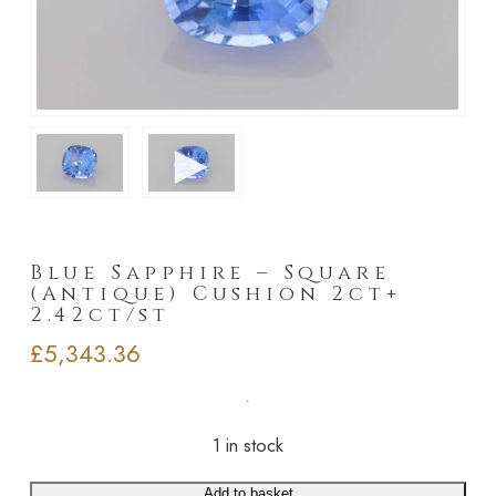
►
Blue Sapphire – Square
(Antique) Cushion 2ct+
2.42ct/st
£
5,343.36
1 in stock
Add to basket