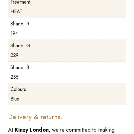
Treatment
HEAT
Shade: R
194
Shade: G
229
Shade: B
255
Colours
Blue
Delivery & returns.
At
Kinzy London
, we’re committed to making