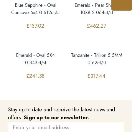
Blue Sapphire - Oval
Emerald - Pear Shape
Concave 6x4 0.612ct/st
10X8 2.064ct/st
£
137.02
£
462.27
Emerald - Oval 5X4
Tanzanite - Trillion 5.5MM
0.343ct/st
0.62ct/st
£
241.38
£
317.44
Stay up to date and receive the latest news and
offers.
Sign up to our newsletter.