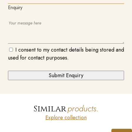
Enquiry
I consent to my contact details being stored and
used for contact purposes.
products.
Similar
Explore collection