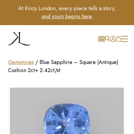
At Kinzy London, every piece tells a story,
and yours begins here.
Gemstones
/
Blue Sapphire – Square (Antique)
Cushion 2ct+ 2.42ct/st