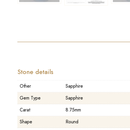
Stone details
Other
Sapphire
Gem Type
Sapphire
Carat
8.75mm
Shape
Round