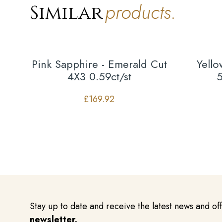
products.
Similar
Pink Sapphire - Emerald Cut
Yell
4X3 0.59ct/st
5
£
169.92
Stay up to date and receive the latest news and of
newsletter.