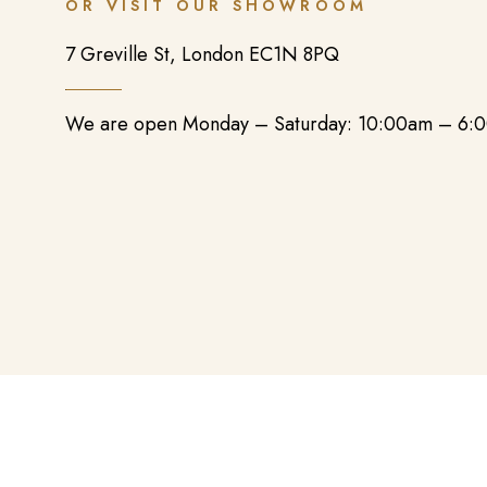
OR VISIT OUR SHOWROOM
7 Greville St, London EC1N 8PQ
We are open Monday – Saturday: 10:00am – 6: