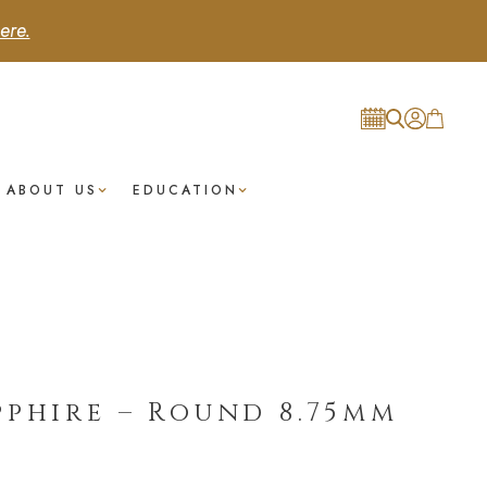
ere.
ABOUT US
EDUCATION
pphire – Round 8.75mm
t