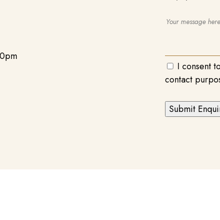
00pm
I consent t
contact purpo