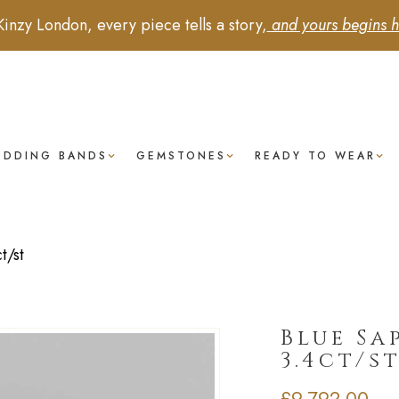
Kinzy London, every piece tells a story,
and yours begins h
EDDING BANDS
GEMSTONES
READY TO WEAR
t/st
Blue Sa
3.4ct/s
£
9,792.00