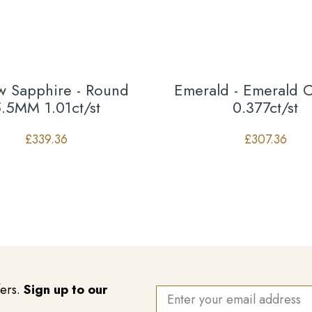
ow Sapphire - Round
Emerald - Emerald 
.5MM 1.01ct/st
0.377ct/st
£
339.36
£
307.36
fers.
Sign up to our