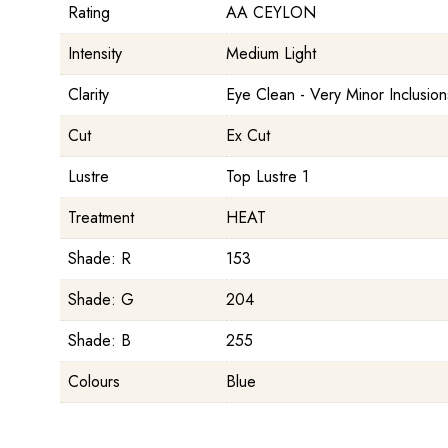
Rating
AA CEYLON
Intensity
Medium Light
Clarity
Eye Clean - Very Minor Inclusion
Cut
Ex Cut
Lustre
Top Lustre 1
Treatment
HEAT
Shade: R
153
Shade: G
204
Shade: B
255
Colours
Blue