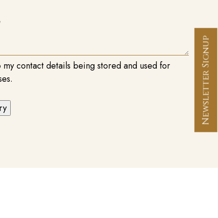
Newsletter Signup
o my contact details being stored and used for
ses.