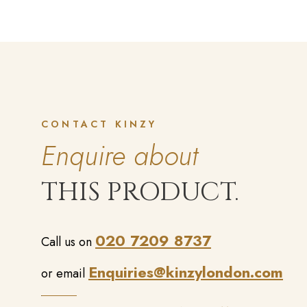
CONTACT KINZY
Enquire about
THIS PRODUCT.
020 7209 8737
Call us on
Enquiries@kinzylondon.com
or email