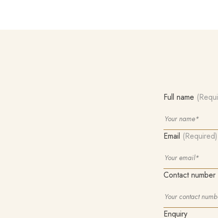
Full name
(Requi
Email
(Required)
Contact number
Enquiry