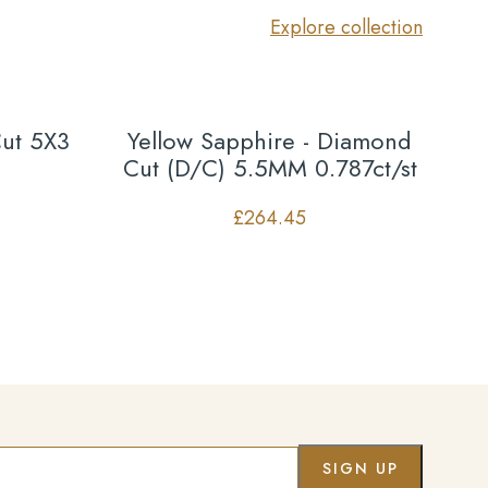
Explore collection
Cut 5X3
Yellow Sapphire - Diamond
Cut (D/C) 5.5MM 0.787ct/st
£
264.45
Co