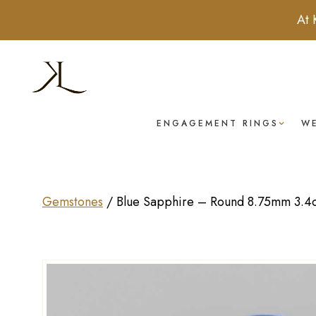
At 
ENGAGEMENT RINGS
W
Gemstones
/
Blue Sapphire – Round 8.75mm 3.4c