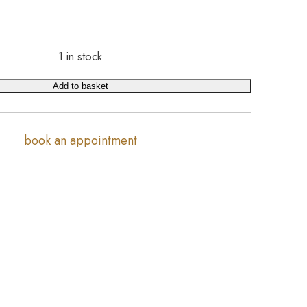
1 in stock
Add to basket
book an appointment