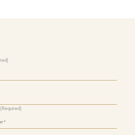
red)
(Required)