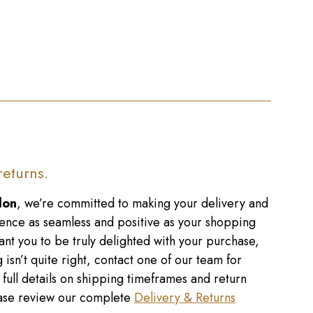
returns.
don
, we’re committed to making your delivery and
ence as seamless and positive as your shopping
nt you to be truly delighted with your purchase,
 isn’t quite right, contact one of our team for
r full details on shipping timeframes and return
lease review our complete
Delivery & Returns