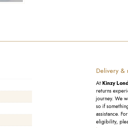
Delivery & 
At
Kinzy Lon
returns experi
journey. We wa
so if something
assistance. Fo
eligibility, p