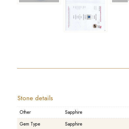
Stone details
Other
Sapphire
Gem Type
Sapphire