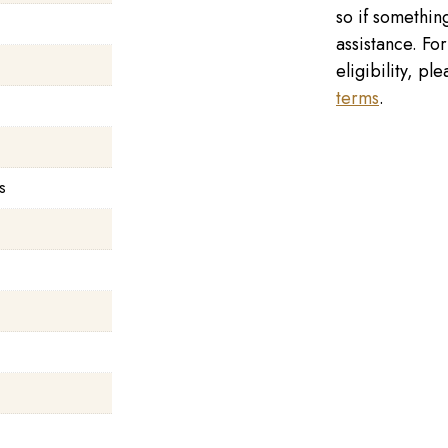
so if something
assistance. Fo
eligibility, p
terms
.
s