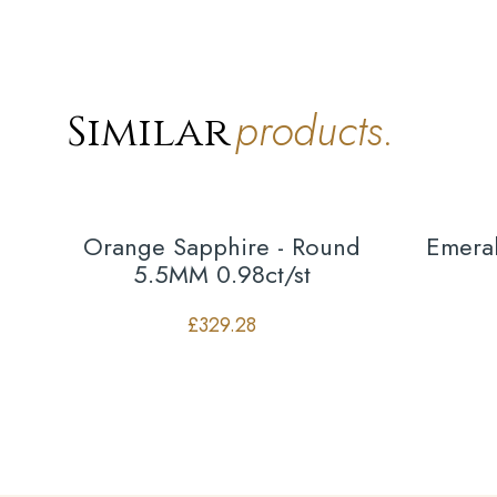
products.
Similar
Orange Sapphire - Round
Emeral
5.5MM 0.98ct/st
£
329.28