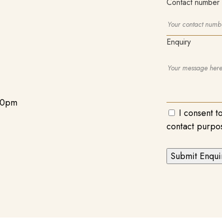
Contact number
Enquiry
00pm
I consent t
contact purpo