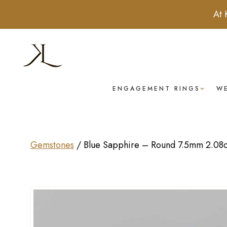
At 
ENGAGEMENT RINGS
W
Gemstones
/
Blue Sapphire – Round 7.5mm 2.08c