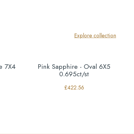
Explore collection
te 7X4
Pink Sapphire - Oval 6X5
0.695ct/st
£
422.56
Co