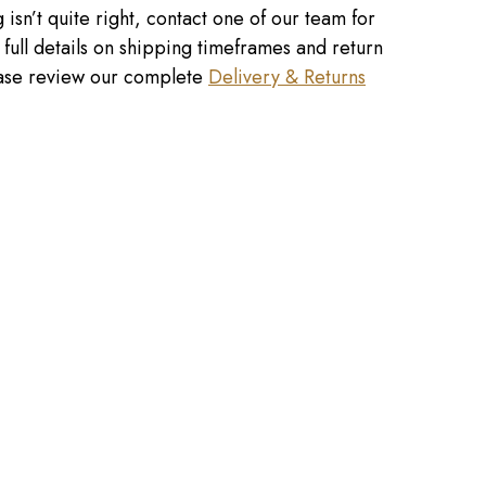
 isn’t quite right, contact one of our team for
r full details on shipping timeframes and return
lease review our complete
Delivery & Returns