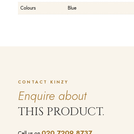
Colours
Blue
CONTACT KINZY
Enquire about
THIS PRODUCT.
020 7209 8737
Call us on