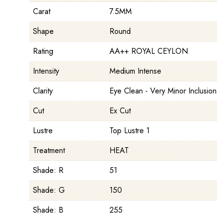
Carat
7.5MM
Shape
Round
Rating
AA++ ROYAL CEYLON
Intensity
Medium Intense
Clarity
Eye Clean - Very Minor Inclusion
Cut
Ex Cut
Lustre
Top Lustre 1
Treatment
HEAT
Shade: R
51
Shade: G
150
Shade: B
255