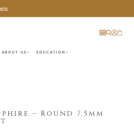
ere.
ABOUT US
EDUCATION
pphire – Round 7.5mm
st