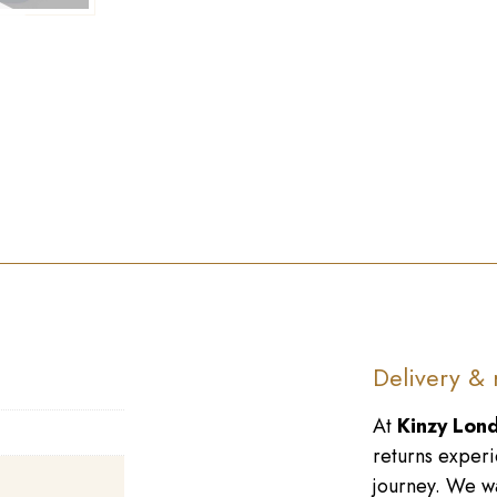
►
Delivery & 
At
Kinzy Lon
returns experi
journey. We wa