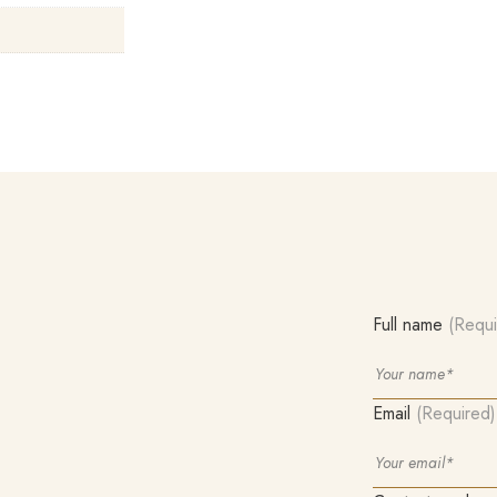
Full name
(Requi
Email
(Required)