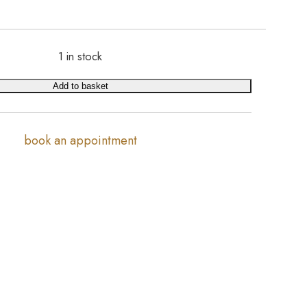
1 in stock
Add to basket
book an appointment