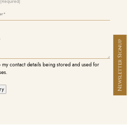
(Required)
Newsletter Signup
o my contact details being stored and used for
ses.