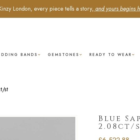
Kinzy London, every piece tells a story,
and yours begins h
EDDING BANDS
GEMSTONES
READY TO WEAR
t/st
Blue Sa
2.08ct/
£
6,522.88