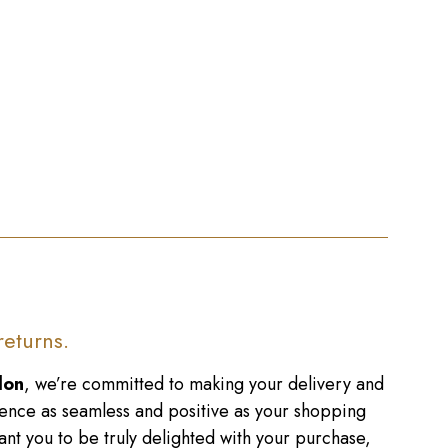
returns.
don
, we’re committed to making your delivery and
ence as seamless and positive as your shopping
nt you to be truly delighted with your purchase,