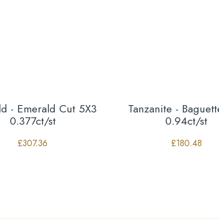
d - Emerald Cut 5X3
Tanzanite - Baguet
0.377ct/st
0.94ct/st
£
307.36
£
180.48