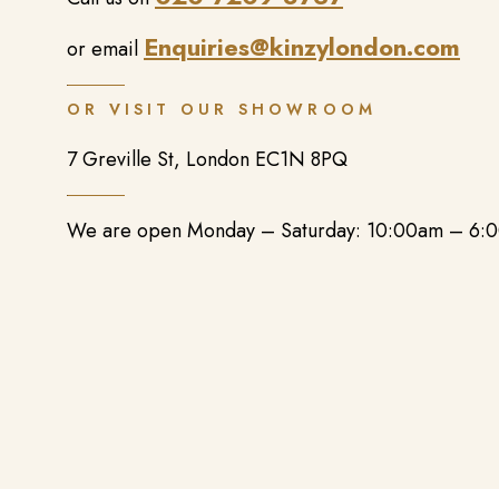
Enquiries@kinzylondon.com
or email
OR VISIT OUR SHOWROOM
7 Greville St, London EC1N 8PQ
We are open Monday – Saturday: 10:00am – 6: