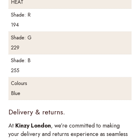
HEAT
Shade: R
194
Shade: G
229
Shade: B
255
Colours
Blue
Delivery & returns.
At
Kinzy London
, we’re committed to making
your delivery and returns experience as seamless