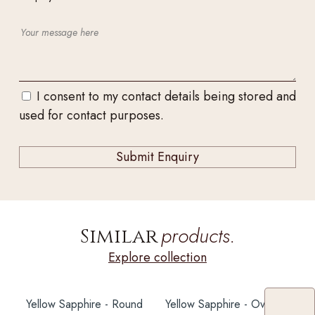
I consent to my contact details being stored and
used for contact purposes.
products.
Similar
Explore collection
Yellow Sapphire - Round
Yellow Sapphire - Oval 6X5