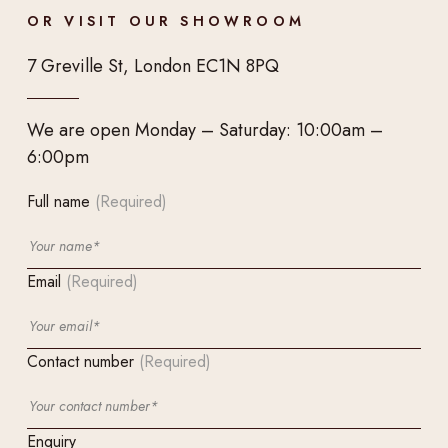
OR VISIT OUR SHOWROOM
7 Greville St, London EC1N 8PQ
We are open Monday – Saturday: 10:00am –
6:00pm
Full name
(Required)
Email
(Required)
Contact number
(Required)
Enquiry