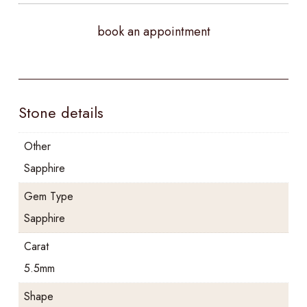
book an appointment
Stone details
Other
Sapphire
Gem Type
Sapphire
Carat
5.5mm
Shape