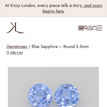
At Kinzy London, every piece tells a story,
and yours
begins here.
Gemstones
/
Blue Sapphire – Round 5.5mm
0.68ct/st