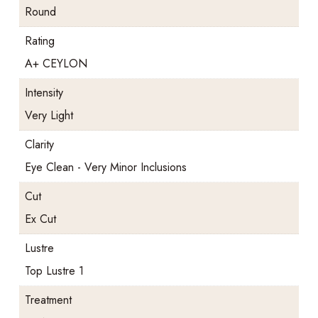
Round
Rating
A+ CEYLON
Intensity
Very Light
Clarity
Eye Clean - Very Minor Inclusions
Cut
Ex Cut
Lustre
Top Lustre 1
Treatment