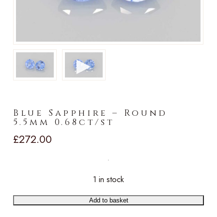
►
Blue Sapphire – Round
5.5mm 0.68ct/st
£
272.00
1 in stock
Add to basket