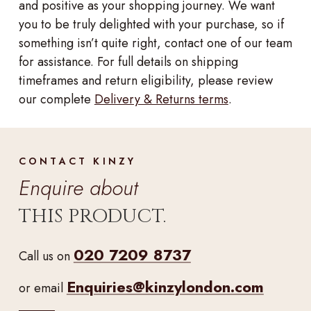
and positive as your shopping journey. We want
you to be truly delighted with your purchase, so if
something isn’t quite right, contact one of our team
for assistance. For full details on shipping
timeframes and return eligibility, please review
our complete
Delivery & Returns terms
.
CONTACT KINZY
Enquire about
THIS PRODUCT.
020 7209 8737
Call us on
Enquiries@kinzylondon.com
or email