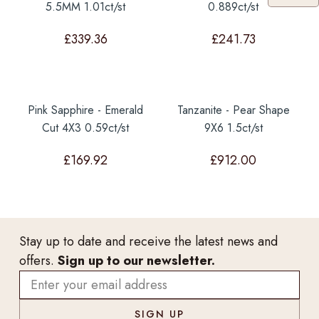
5.5MM 1.01ct/st
0.889ct/st
£
339.36
£
241.73
Pink Sapphire - Emerald
Tanzanite - Pear Shape
Cut 4X3 0.59ct/st
9X6 1.5ct/st
£
169.92
£
912.00
Stay up to date and receive the latest news and
offers.
Sign up to our newsletter.