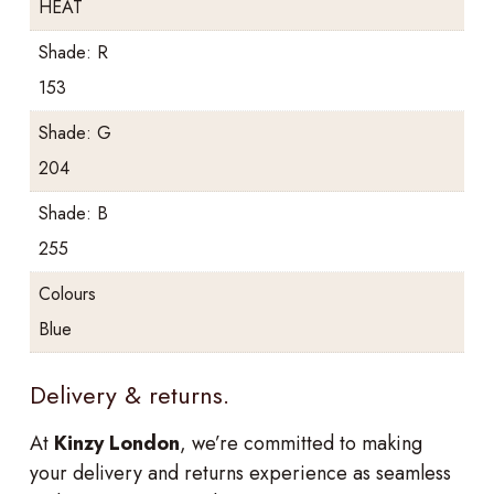
HEAT
Shade: R
153
Shade: G
204
Shade: B
255
Colours
Blue
Delivery & returns.
At
Kinzy London
, we’re committed to making
your delivery and returns experience as seamless