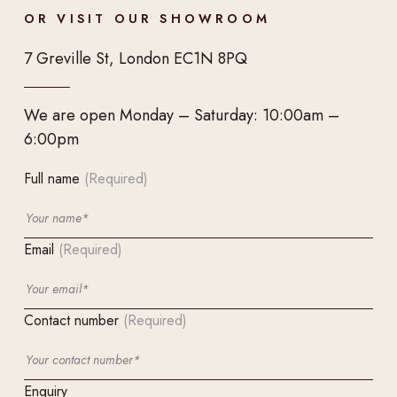
OR VISIT OUR SHOWROOM
7 Greville St, London EC1N 8PQ
We are open Monday – Saturday: 10:00am –
6:00pm
Full name
(Required)
Email
(Required)
Contact number
(Required)
Enquiry