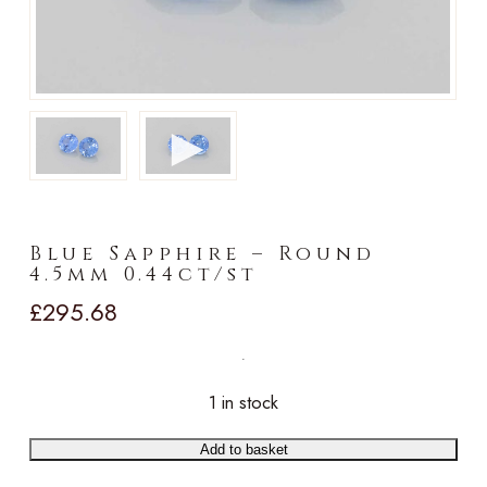
►
Blue Sapphire – Round
4.5mm 0.44ct/st
£
295.68
1 in stock
Add to basket