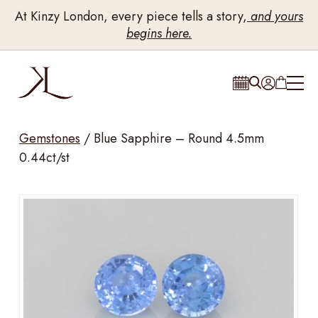
At Kinzy London, every piece tells a story,
and yours
begins here.
Gemstones
/
Blue Sapphire – Round 4.5mm
0.44ct/st