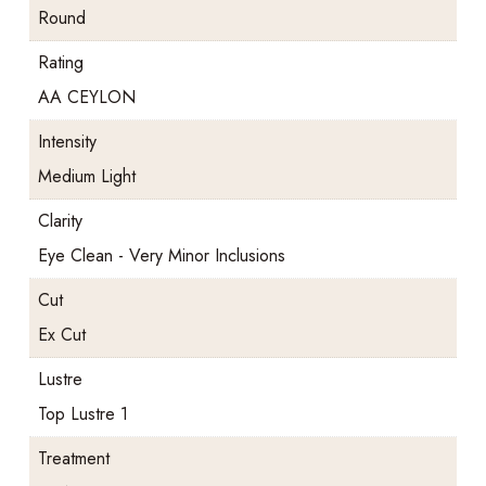
Round
Rating
AA CEYLON
Intensity
Medium Light
Clarity
Eye Clean - Very Minor Inclusions
Cut
Ex Cut
Lustre
Top Lustre 1
Treatment