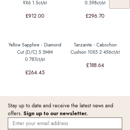
9X6 1.5ct/st
0.598ct/st
£
912.00
£
296.70
Yellow Sapphire - Diamond
Tanzanite - Cabochon
Cut (D/C) 5.5MM
Cushion 10X5 2.456ct/st
0.787ct/st
£
188.64
£
264.45
Stay up to date and receive the latest news and
offers.
Sign up to our newsletter.