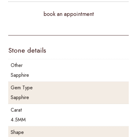
book an appointment
Stone details
Other
Sapphire
Gem Type
Sapphire
Carat
4.5MM
Shape