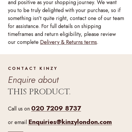
and positive as your shopping journey. We want
you to be truly delighted with your purchase, so if
something isn’t quite right, contact one of our team
for assistance. For full details on shipping
timeframes and return eligibility, please review
our complete
Delivery & Returns terms
.
CONTACT KINZY
Enquire about
THIS PRODUCT.
020 7209 8737
Call us on
Enquiries@kinzylondon.com
or email