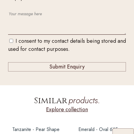
I consent to my contact details being stored and
used for contact purposes.
products.
Similar
Explore collection
Tanzanite - Pear Shape
Emerald - Oval 6X5