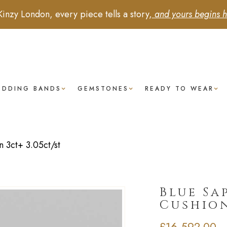
Kinzy London, every piece tells a story,
and yours begins h
EDDING BANDS
GEMSTONES
READY TO WEAR
 3ct+ 3.05ct/st
Blue Sa
Cushion
£
16,592.00