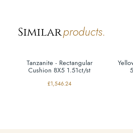
products.
Similar
Tanzanite - Rectangular
Yell
Cushion 8X5 1.51ct/st
5
£
1,546.24