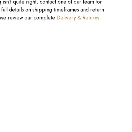
 isn’t quite right, contact one of our team for
r full details on shipping timeframes and return
lease review our complete
Delivery & Returns