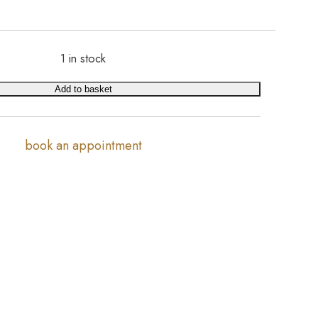
1 in stock
Add to basket
book an appointment