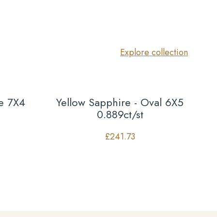
Explore collection
te 7X4
Yellow Sapphire - Oval 6X5
0.889ct/st
£
241.73
Co