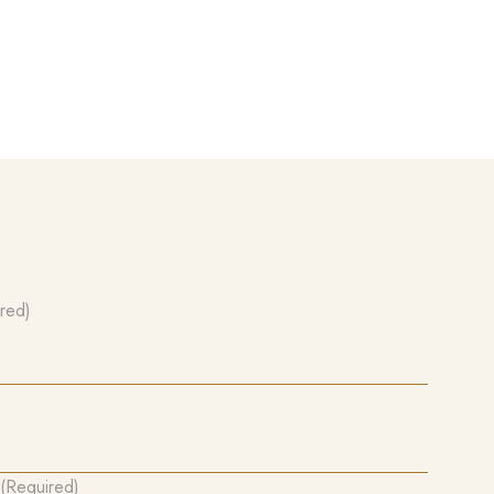
red)
(Required)