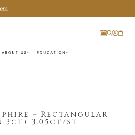
ere.
ABOUT US
EDUCATION
pphire – Rectangular
 3ct+ 3.05ct/st