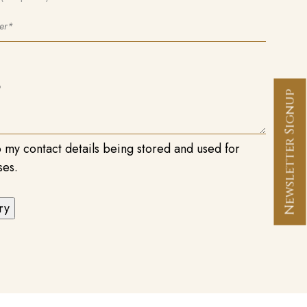
Newsletter Signup
o my contact details being stored and used for
ses.