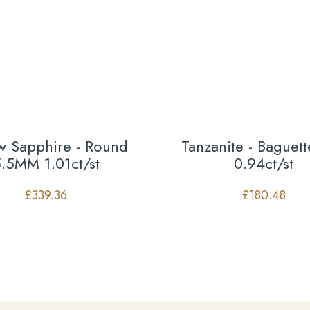
ow Sapphire - Round
Tanzanite - Baguet
.5MM 1.01ct/st
0.94ct/st
£
339.36
£
180.48