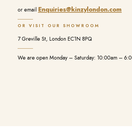
Enquiries@kinzylondon.com
or email
OR VISIT OUR SHOWROOM
7 Greville St, London EC1N 8PQ
We are open Monday – Saturday: 10:00am – 6: