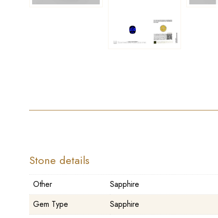
Stone details
Other
Sapphire
Gem Type
Sapphire