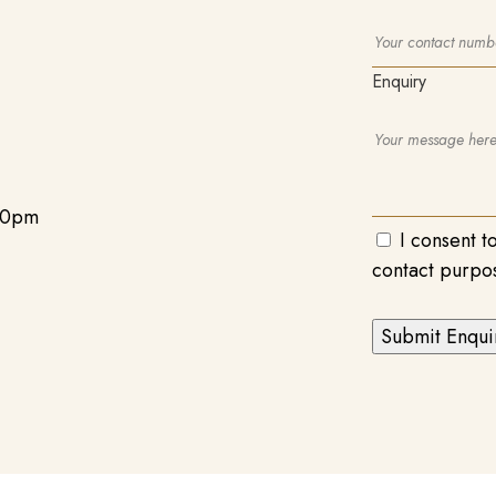
Enquiry
00pm
I consent t
contact purpo