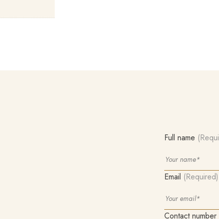
Full name
(Requi
Email
(Required)
Contact number