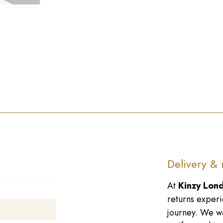
►
Delivery & 
At
Kinzy Lon
returns experi
journey. We wa