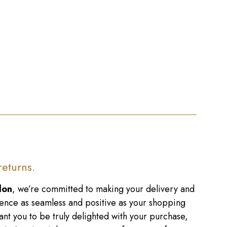
returns.
don
, we’re committed to making your delivery and
ence as seamless and positive as your shopping
nt you to be truly delighted with your purchase,