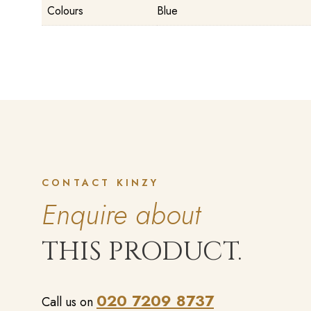
Colours
Blue
CONTACT KINZY
Enquire about
THIS PRODUCT.
020 7209 8737
Call us on