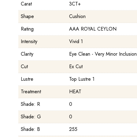
Carat
3CT+
Shape
Cushion
Rating
AAA ROYAL CEYLON
Intensity
Vivid 1
Clarity
Eye Clean - Very Minor Inclusion
Cut
Ex Cut
Lustre
Top Lustre 1
Treatment
HEAT
Shade: R
0
Shade: G
0
Shade: B
255