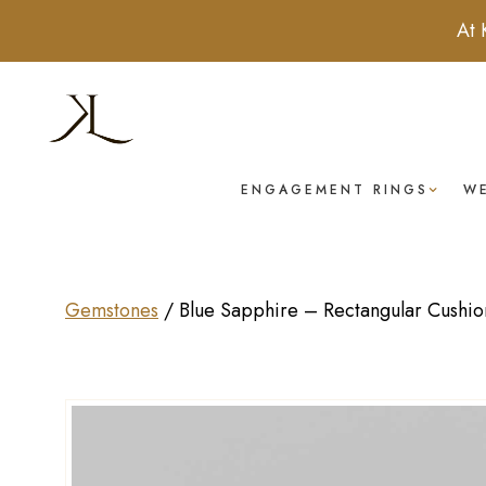
At 
ENGAGEMENT RINGS
W
Gemstones
/
Blue Sapphire – Rectangular Cushion