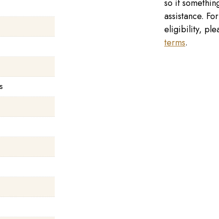
so if something
assistance. Fo
eligibility, p
terms
.
s