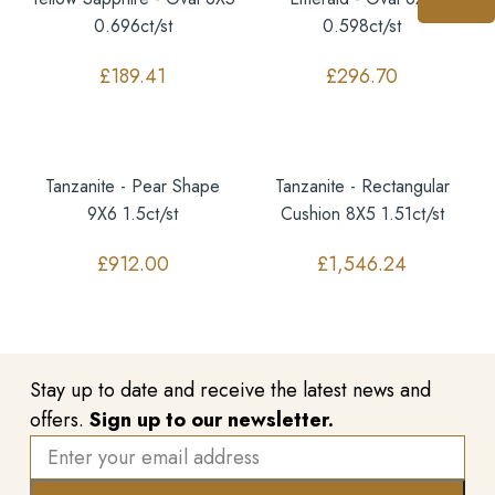
0.696ct/st
0.598ct/st
£
189.41
£
296.70
Tanzanite - Pear Shape
Tanzanite - Rectangular
9X6 1.5ct/st
Cushion 8X5 1.51ct/st
£
912.00
£
1,546.24
Stay up to date and receive the latest news and
offers.
Sign up to our newsletter.