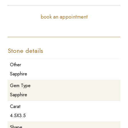
book an appointment
Stone details
Other
Sapphire
Gem Type
Sapphire
Carat
4.5X3.5
Shape