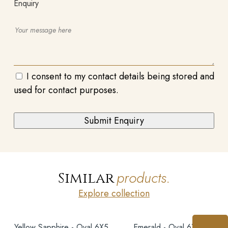
Enquiry
I consent to my contact details being stored and
used for contact purposes.
products.
Similar
Explore collection
Yellow Sapphire - Oval 6X5
Emerald - Oval 6X5