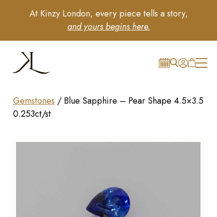
At Kinzy London, every piece tells a story,
and yours begins here.
Gemstones
/
Blue Sapphire – Pear Shape 4.5×3.5
0.253ct/st