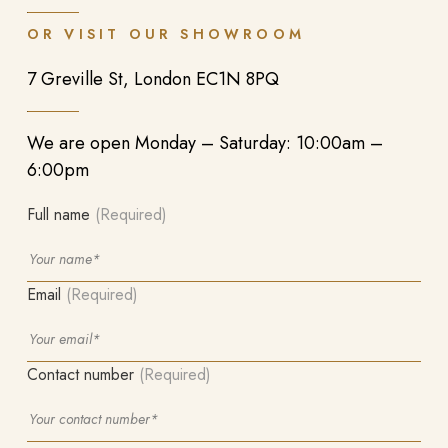
OR VISIT OUR SHOWROOM
7 Greville St, London EC1N 8PQ
We are open Monday – Saturday: 10:00am –
6:00pm
Full name
(Required)
Email
(Required)
Contact number
(Required)