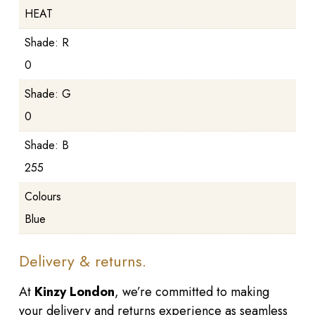
HEAT
Shade: R
0
Shade: G
0
Shade: B
255
Colours
Blue
Delivery & returns.
At
Kinzy London
, we’re committed to making
your delivery and returns experience as seamless