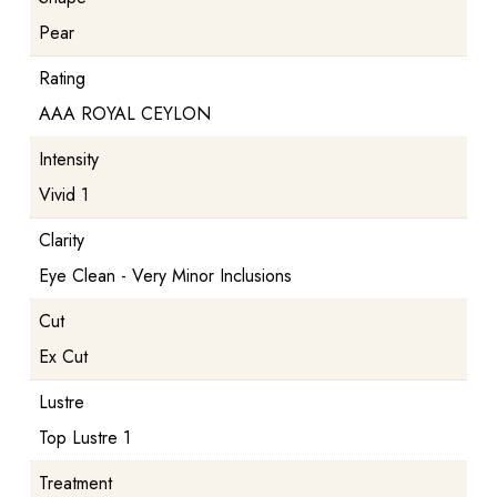
Pear
Rating
AAA ROYAL CEYLON
Intensity
Vivid 1
Clarity
Eye Clean - Very Minor Inclusions
Cut
Ex Cut
Lustre
Top Lustre 1
Treatment