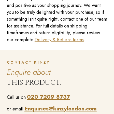
and positive as your shopping journey. We want
you to be truly delighted with your purchase, so if
something isn’t quite right, contact one of our team
for assistance. For full details on shipping
timeframes and return eligibility, please review
our complete
Delivery & Returns terms
.
CONTACT KINZY
Enquire about
THIS PRODUCT.
020 7209 8737
Call us on
Enquiries@kinzylondon.com
or email