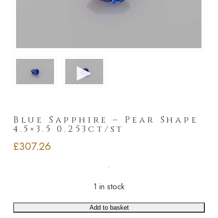
►
Blue Sapphire – Pear Shape
4.5×3.5 0.253ct/st
£
307.26
1 in stock
Add to basket