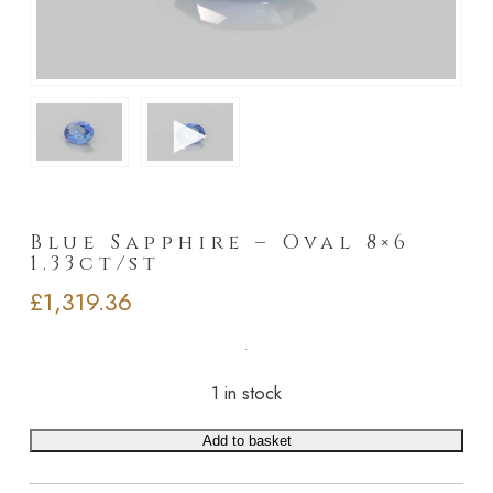
►
Blue Sapphire – Oval 8×6
1.33ct/st
£
1,319.36
1 in stock
Add to basket