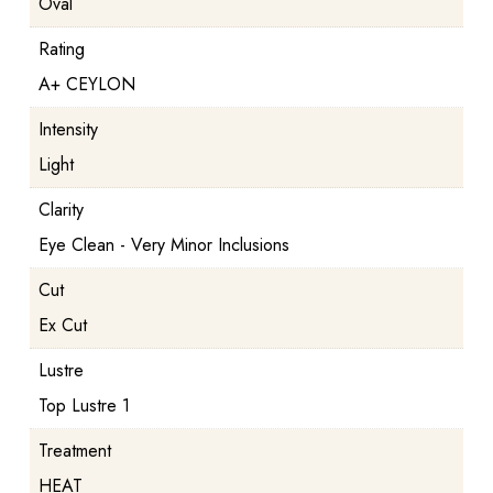
Oval
Rating
A+ CEYLON
Intensity
Light
Clarity
Eye Clean - Very Minor Inclusions
Cut
Ex Cut
Lustre
Top Lustre 1
Treatment
HEAT