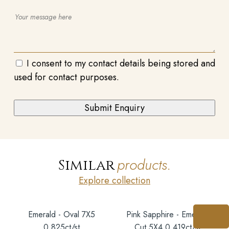
I consent to my contact details being stored and
used for contact purposes.
products.
Similar
Explore collection
Emerald - Oval 7X5
Pink Sapphire - Emerald
0.825ct/st
Cut 5X4 0.419ct/st