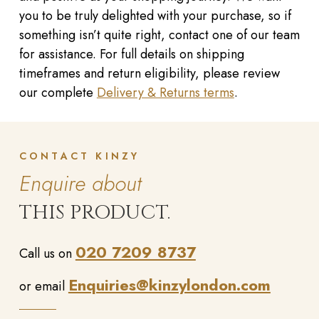
you to be truly delighted with your purchase, so if
something isn’t quite right, contact one of our team
for assistance. For full details on shipping
timeframes and return eligibility, please review
our complete
Delivery & Returns terms
.
CONTACT KINZY
Enquire about
THIS PRODUCT.
020 7209 8737
Call us on
Enquiries@kinzylondon.com
or email