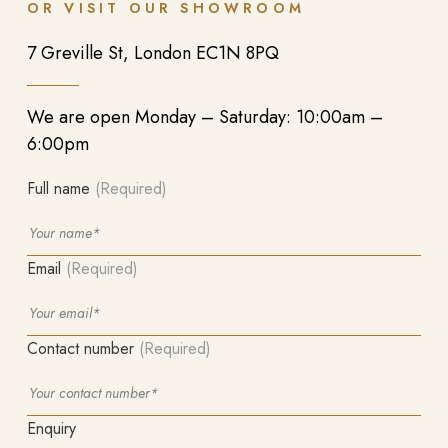
OR VISIT OUR SHOWROOM
7 Greville St, London EC1N 8PQ
We are open Monday – Saturday: 10:00am –
6:00pm
Full name
(Required)
Email
(Required)
Contact number
(Required)
Enquiry