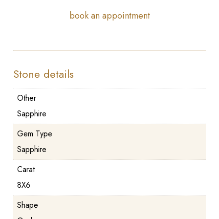
book an appointment
Stone details
Other
Sapphire
Gem Type
Sapphire
Carat
8X6
Shape