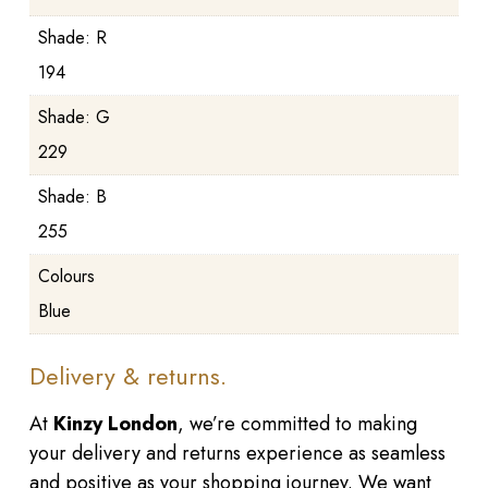
Shade: R
194
Shade: G
229
Shade: B
255
Colours
Blue
Delivery & returns.
At
Kinzy London
, we’re committed to making
your delivery and returns experience as seamless
and positive as your shopping journey. We want