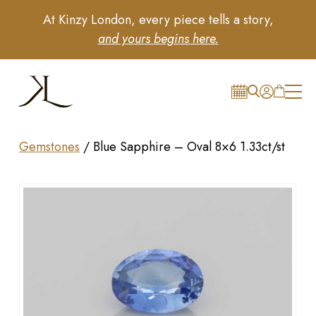
At Kinzy London, every piece tells a story,
and yours begins here.
Gemstones
/
Blue Sapphire – Oval 8×6 1.33ct/st