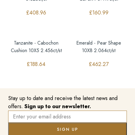
£
408.96
£
160.99
Tanzanite - Cabochon
Emerald - Pear Shape
Cushion 10X5 2.456ct/st
10X8 2.064ct/st
£
188.64
£
462.27
Stay up to date and receive the latest news and
offers.
Sign up to our newsletter.