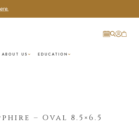
ere.
ABOUT US
EDUCATION
phire – Oval 8.5×6.5
t