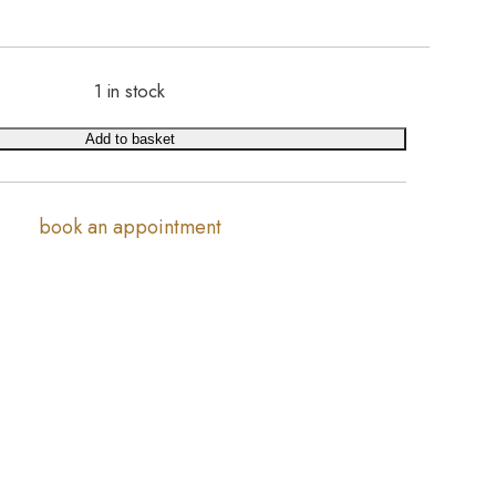
1 in stock
Add to basket
book an appointment