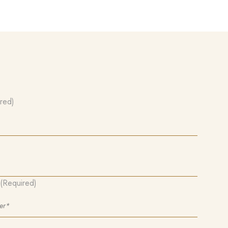
red)
(Required)