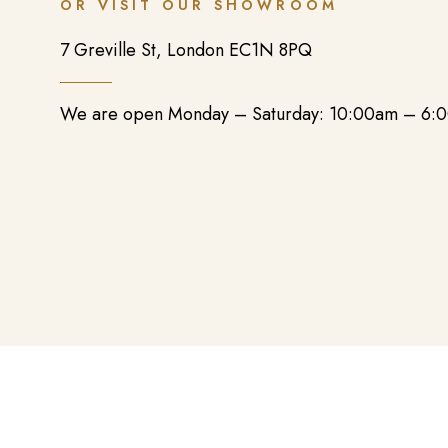
OR VISIT OUR SHOWROOM
7 Greville St, London EC1N 8PQ
We are open Monday – Saturday: 10:00am – 6: