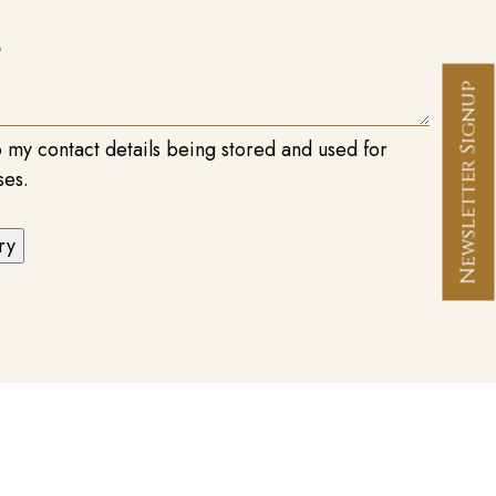
Newsletter Signup
o my contact details being stored and used for
ses.