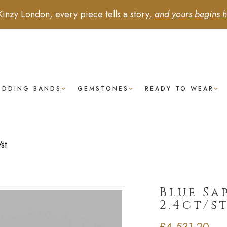
Kinzy London, every piece tells a story,
and yours begins h
EDDING BANDS
GEMSTONES
READY TO WEAR
st
Blue Sap
2.4ct/s
£
4,531.20