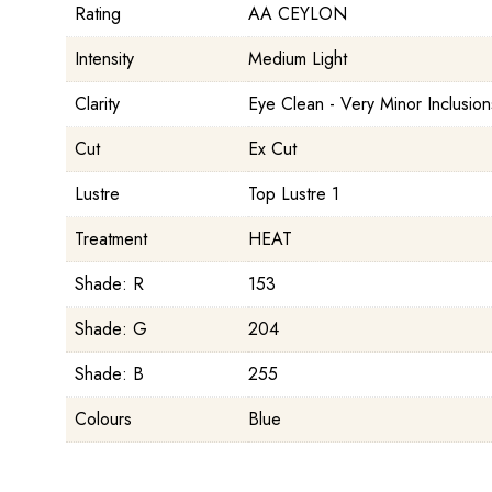
Rating
AA CEYLON
Intensity
Medium Light
Clarity
Eye Clean - Very Minor Inclusion
Cut
Ex Cut
Lustre
Top Lustre 1
Treatment
HEAT
Shade: R
153
Shade: G
204
Shade: B
255
Colours
Blue