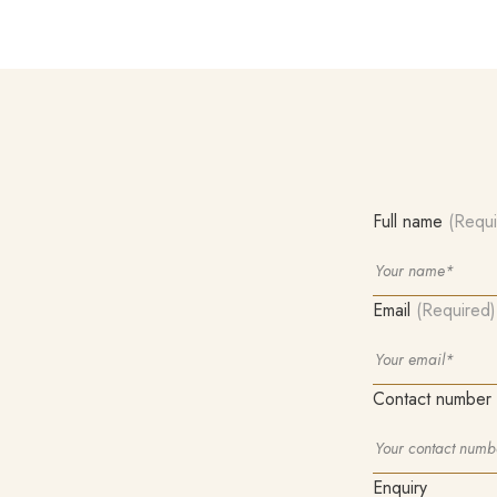
Full name
(Requi
Email
(Required)
Contact number
Enquiry