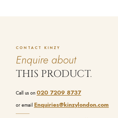
CONTACT KINZY
Enquire about
THIS PRODUCT.
020 7209 8737
Call us on
Enquiries@kinzylondon.com
or email