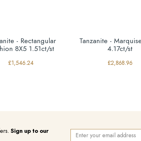
anite - Rectangular
Tanzanite - Marqui
hion 8X5 1.51ct/st
4.17ct/st
£
1,546.24
£
2,868.96
fers.
Sign up to our