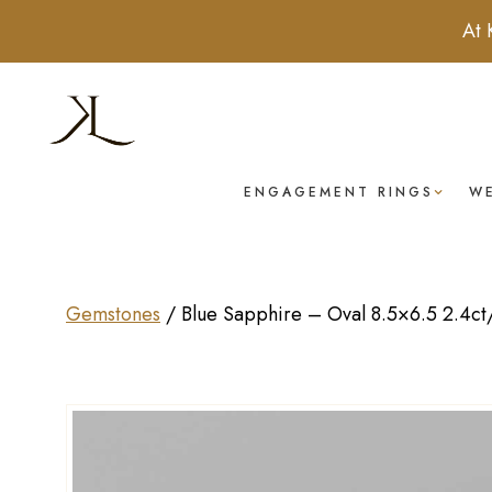
At 
ENGAGEMENT RINGS
W
Gemstones
/
Blue Sapphire – Oval 8.5×6.5 2.4ct/