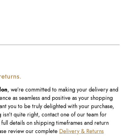
returns.
don
, we’re committed to making your delivery and
ence as seamless and positive as your shopping
nt you to be truly delighted with your purchase,
 isn’t quite right, contact one of our team for
r full details on shipping timeframes and return
lease review our complete
Delivery & Returns