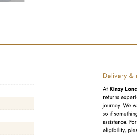
Delivery & 
At
Kinzy Lon
returns experi
journey. We wa
so if something
assistance. Fo
eligibility, p