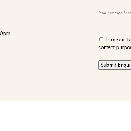
00pm
I consent t
contact purpo