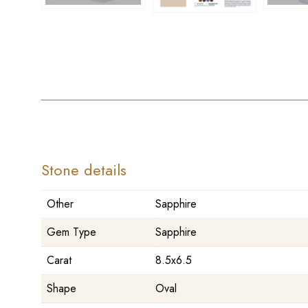
Stone details
Other
Sapphire
Gem Type
Sapphire
Carat
8.5x6.5
Shape
Oval