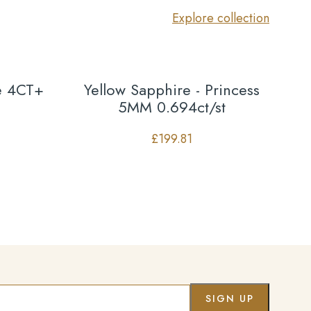
Explore collection
se 4CT+
Yellow Sapphire - Princess
5MM 0.694ct/st
£
199.81
Co