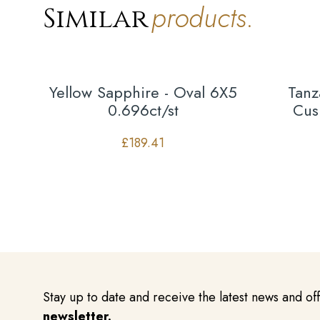
products.
Similar
Yellow Sapphire - Oval 6X5
Tanz
0.696ct/st
Cus
£
189.41
Stay up to date and receive the latest news and of
newsletter.