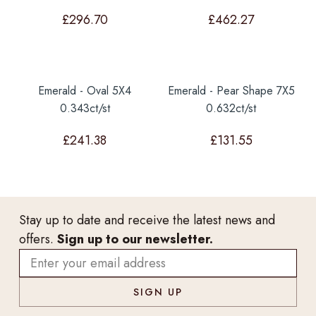
£
296.70
£
462.27
Emerald - Oval 5X4
Emerald - Pear Shape 7X5
0.343ct/st
0.632ct/st
£
241.38
£
131.55
Stay up to date and receive the latest news and
offers.
Sign up to our newsletter.