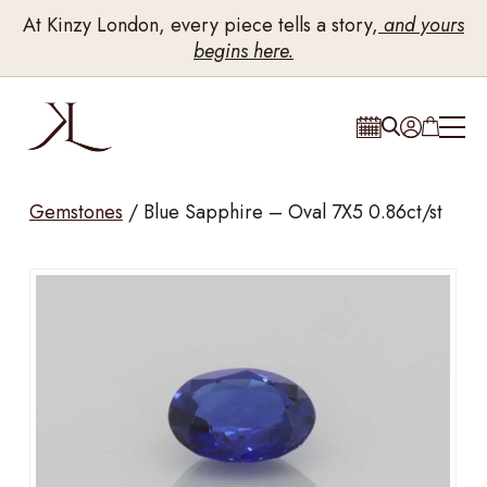
At Kinzy London, every piece tells a story,
and yours
begins here.
Gemstones
/
Blue Sapphire – Oval 7X5 0.86ct/st