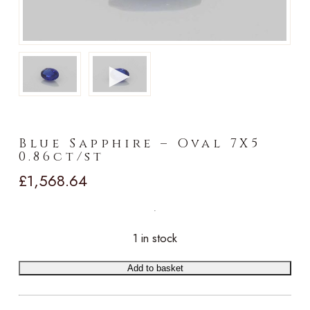
►
Blue Sapphire – Oval 7X5
0.86ct/st
£
1,568.64
1 in stock
Add to basket