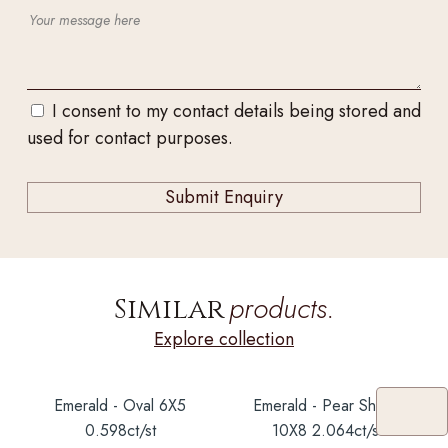
I consent to my contact details being stored and
used for contact purposes.
products.
Similar
Explore collection
Emerald - Oval 6X5
Emerald - Pear Shape
0.598ct/st
10X8 2.064ct/st