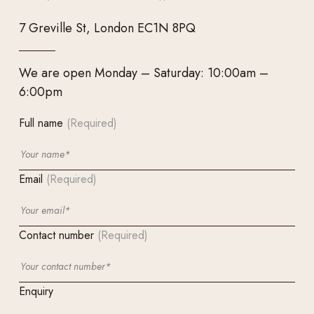
7 Greville St, London EC1N 8PQ
We are open Monday – Saturday: 10:00am –
6:00pm
Full name
(Required)
Email
(Required)
Contact number
(Required)
Enquiry