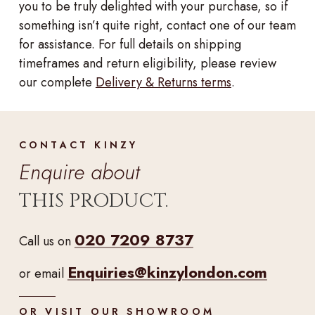
you to be truly delighted with your purchase, so if
something isn’t quite right, contact one of our team
for assistance. For full details on shipping
timeframes and return eligibility, please review
our complete
Delivery & Returns terms
.
CONTACT KINZY
Enquire about
THIS PRODUCT.
020 7209 8737
Call us on
Enquiries@kinzylondon.com
or email
OR VISIT OUR SHOWROOM