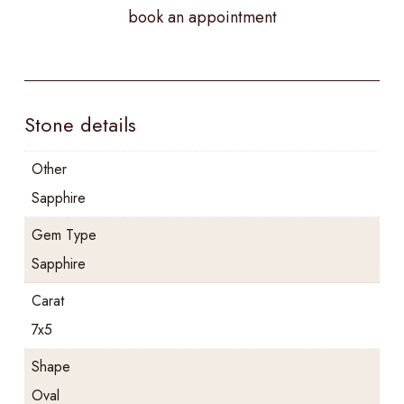
book an appointment
Stone details
Other
Sapphire
Gem Type
Sapphire
Carat
7x5
Shape
Oval