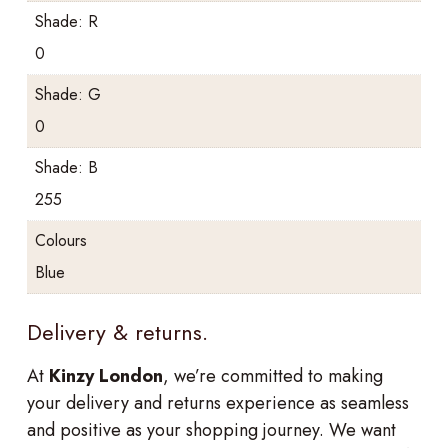
Shade: R
0
Shade: G
0
Shade: B
255
Colours
Blue
Delivery & returns.
At
Kinzy London
, we’re committed to making
your delivery and returns experience as seamless
and positive as your shopping journey. We want