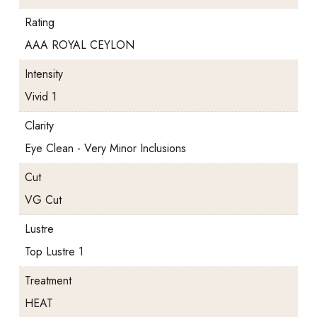
Rating
AAA ROYAL CEYLON
Intensity
Vivid 1
Clarity
Eye Clean - Very Minor Inclusions
Cut
VG Cut
Lustre
Top Lustre 1
Treatment
HEAT