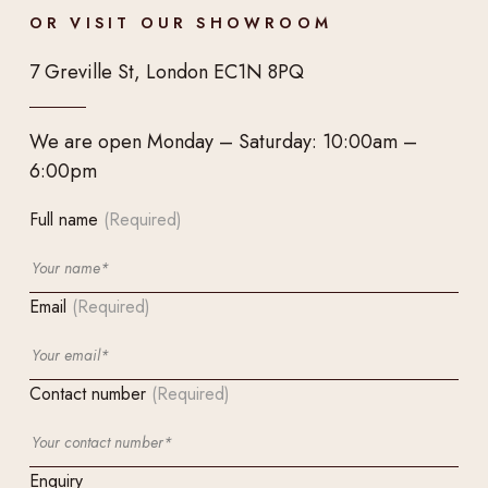
OR VISIT OUR SHOWROOM
7 Greville St, London EC1N 8PQ
We are open Monday – Saturday: 10:00am –
6:00pm
Full name
(Required)
Email
(Required)
Contact number
(Required)
Enquiry