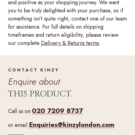
and positive as your shopping journey. We want
you to be truly delighted with your purchase, so if
something isn’t quite right, contact one of our team
for assistance. For full details on shipping
timeframes and return eligibility, please review
our complete
Delivery & Returns terms
.
CONTACT KINZY
Enquire about
THIS PRODUCT.
020 7209 8737
Call us on
Enquiries@kinzylondon.com
or email