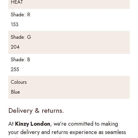
HEAT
Shade: R
153
Shade: G
204
Shade: B
255
Colours
Blue
Delivery & returns.
At
Kinzy London
, we’re committed to making
your delivery and returns experience as seamless