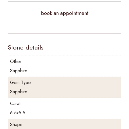
book an appointment
Stone details
Other
Sapphire
Gem Type
Sapphire
Carat
6.5x5.5
Shape