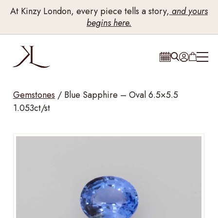
At Kinzy London, every piece tells a story,
and yours
begins here.
Gemstones
/
Blue Sapphire – Oval 6.5×5.5
1.053ct/st