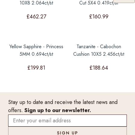
10X8 2.064ct/st
Cut 5X4 0.419ct/st
£
462.27
£
160.99
Yellow Sapphire - Princess
Tanzanite - Cabochon
5MM 0.694ct/st
Cushion 10X5 2.456ct/st
£
199.81
£
188.64
Stay up to date and receive the latest news and
offers.
Sign up to our newsletter.