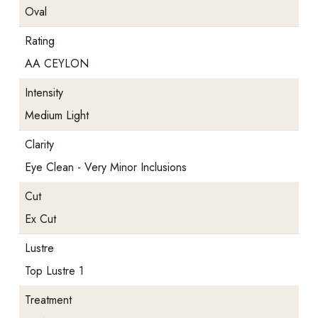
Oval
Rating
AA CEYLON
Intensity
Medium Light
Clarity
Eye Clean - Very Minor Inclusions
Cut
Ex Cut
Lustre
Top Lustre 1
Treatment