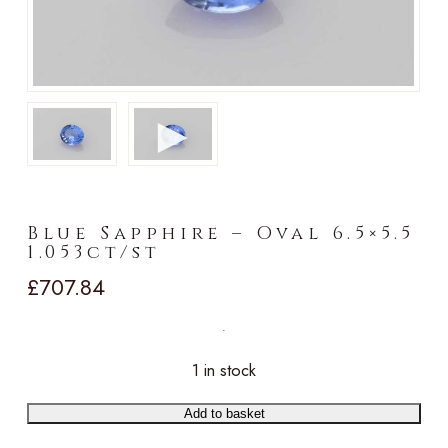
►
Blue Sapphire – Oval 6.5×5.5
1.053ct/st
£
707.84
1 in stock
Add to basket