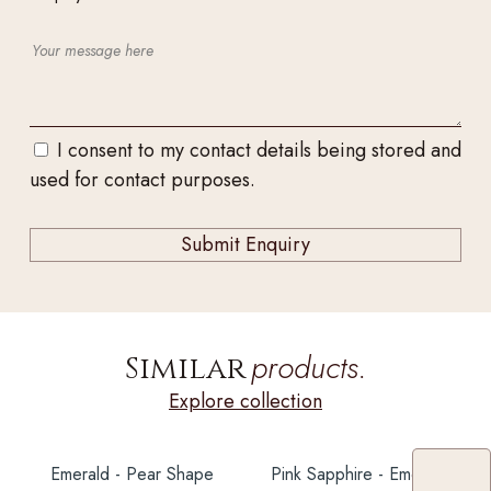
I consent to my contact details being stored and
used for contact purposes.
products.
Similar
Explore collection
Emerald - Pear Shape
Pink Sapphire - Emerald