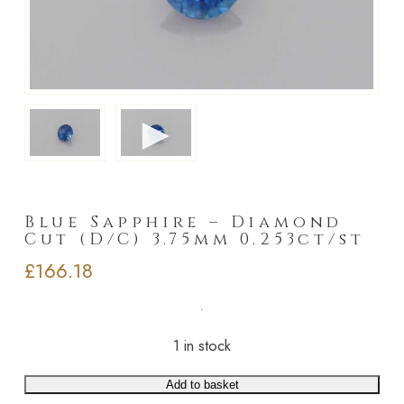
►
Blue Sapphire – Diamond
Cut (D/C) 3.75mm 0.253ct/st
£
166.18
1 in stock
Add to basket