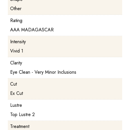
Other
Rating
AAA MADAGASCAR
Intensity
Vivid 1
Clarity
Eye Clean - Very Minor Inclusions
Cut
Ex Cut
Lustre
Top Lustre 2
Treatment