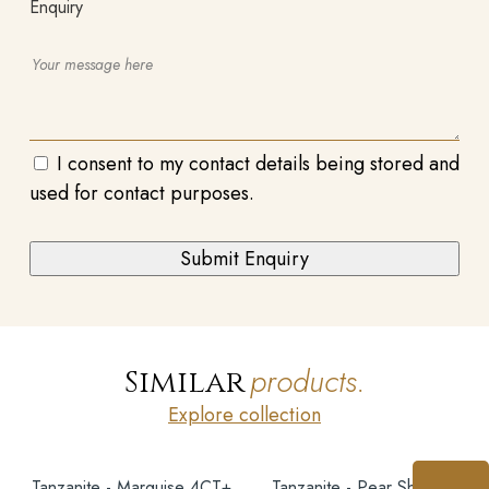
Enquiry
I consent to my contact details being stored and
used for contact purposes.
products.
Similar
Explore collection
Tanzanite - Marquise 4CT+
Tanzanite - Pear Shape