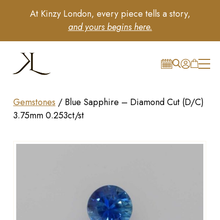
At Kinzy London, every piece tells a story,
and yours begins here.
Gemstones
/
Blue Sapphire – Diamond Cut (D/C)
3.75mm 0.253ct/st