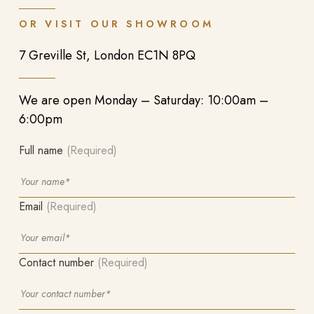
OR VISIT OUR SHOWROOM
7 Greville St, London EC1N 8PQ
We are open Monday – Saturday: 10:00am –
6:00pm
Full name
(Required)
Email
(Required)
Contact number
(Required)