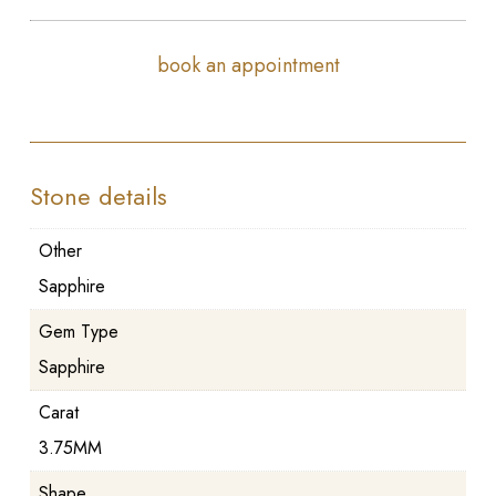
book an appointment
Stone details
Other
Sapphire
Gem Type
Sapphire
Carat
3.75MM
Shape