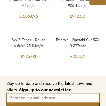
4.17ct/st
9X6 1.5ct/st
£
2,868.96
£
912.00
Sky B Topaz - Round
Emerald - Emerald Cut 5X3
6.5MM 95.84ct/st
0.377ct/st
£
276.03
£
307.36
Stay up to date and receive the latest news and
offers.
Sign up to our newsletter.