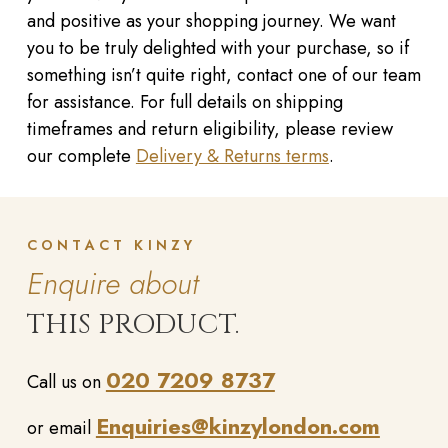
and positive as your shopping journey. We want
you to be truly delighted with your purchase, so if
something isn’t quite right, contact one of our team
for assistance. For full details on shipping
timeframes and return eligibility, please review
our complete
Delivery & Returns terms
.
CONTACT KINZY
Enquire about
THIS PRODUCT.
020 7209 8737
Call us on
Enquiries@kinzylondon.com
or email