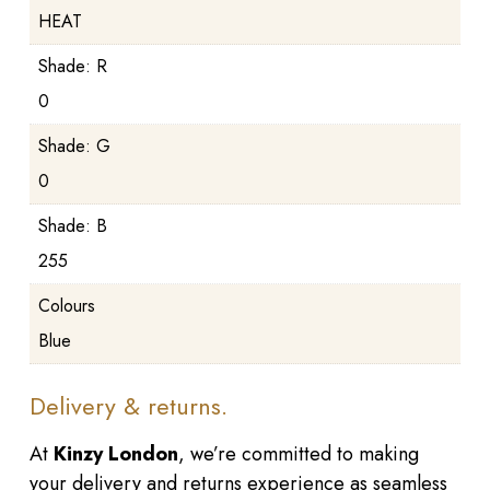
HEAT
Shade: R
0
Shade: G
0
Shade: B
255
Colours
Blue
Delivery & returns.
At
Kinzy London
, we’re committed to making
your delivery and returns experience as seamless