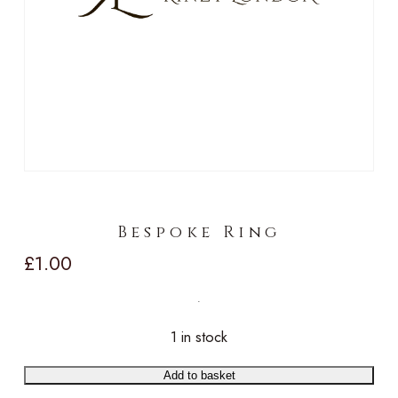
Bespoke Ring
£
1.00
1 in stock
Add to basket