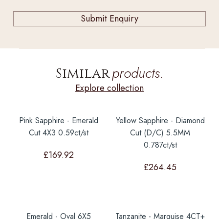
products.
Similar
Explore collection
Pink Sapphire - Emerald
Yellow Sapphire - Diamond
Cut 4X3 0.59ct/st
Cut (D/C) 5.5MM
0.787ct/st
£
169.92
£
264.45
Emerald - Oval 6X5
Tanzanite - Marquise 4CT+