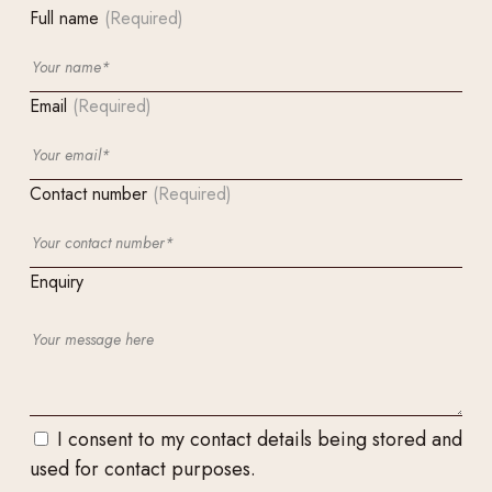
Full name
(Required)
Email
(Required)
Contact number
(Required)
Enquiry
I consent to my contact details being stored and
used for contact purposes.