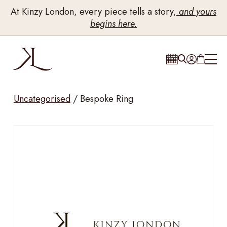
At Kinzy London, every piece tells a story,
and yours
begins here.
Uncategorised
/
Bespoke Ring