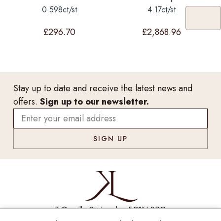
0.598ct/st
4.17ct/st
£
296.70
£
2,868.96
Stay up to date and receive the latest news and
offers.
Sign up to our newsletter.
7 Greville St, London EC1N 8PQ