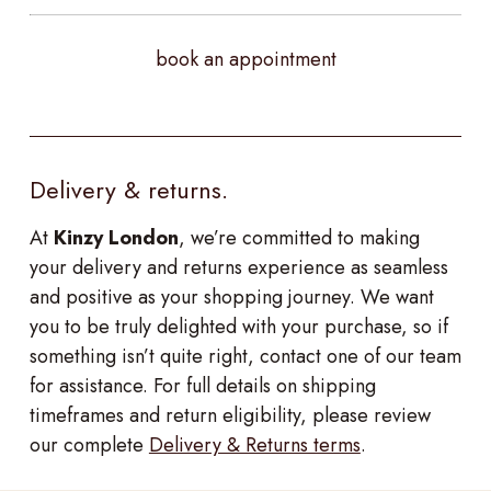
book an appointment
Delivery & returns.
At
Kinzy London
, we’re committed to making
your delivery and returns experience as seamless
and positive as your shopping journey. We want
you to be truly delighted with your purchase, so if
something isn’t quite right, contact one of our team
for assistance. For full details on shipping
timeframes and return eligibility, please review
our complete
Delivery & Returns terms
.