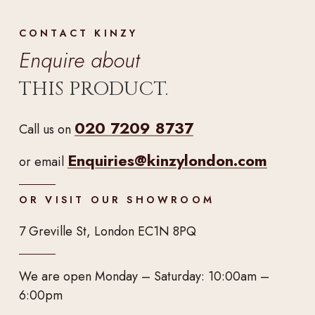
CONTACT KINZY
Enquire about
THIS PRODUCT.
020 7209 8737
Call us on
Enquiries@kinzylondon.com
or email
OR VISIT OUR SHOWROOM
7 Greville St, London EC1N 8PQ
We are open Monday – Saturday: 10:00am –
6:00pm