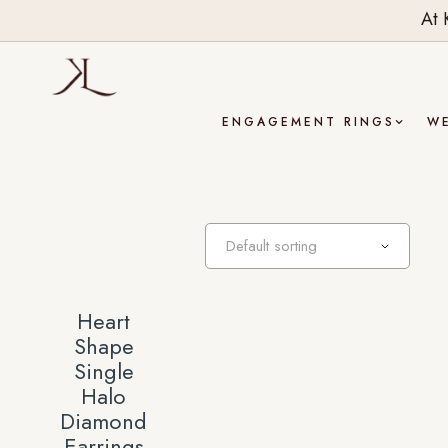
At 
ENGAGEMENT RINGS
W
Heart
Shape
Single
Halo
Diamond
Earrings