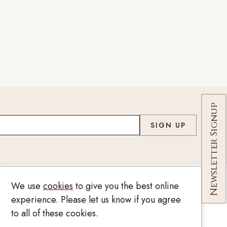
Co
Newsletter Signup
We use
cookies
to give you the best online
020 7209 8737
experience. Please let us know if you agree
to all of these cookies.
enquiries@kinzylondon.com