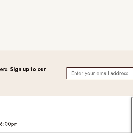
fers.
Sign up to our
 6:00pm