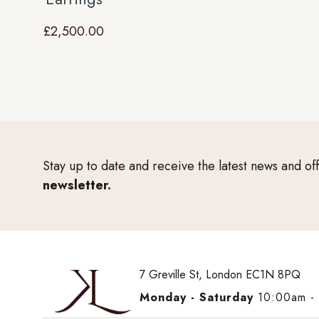
£
2,500.00
Stay up to date and receive the latest news and of
newsletter.
7 Greville St, London EC1N 8PQ
Monday - Saturday
10:00am -