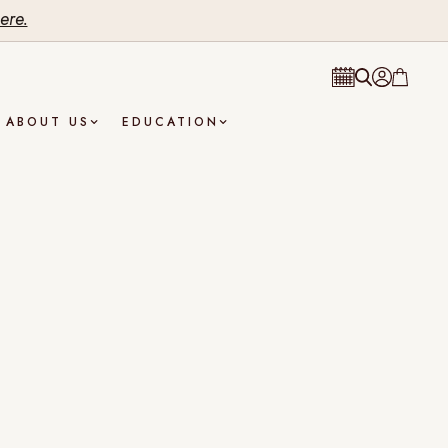
ere.
ABOUT US
EDUCATION