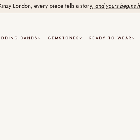
Kinzy London, every piece tells a story,
and yours begins h
EDDING BANDS
GEMSTONES
READY TO WEAR