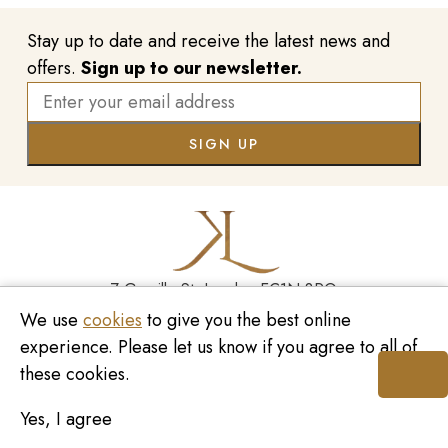
Stay up to date and receive the latest news and
offers.
Sign up to our newsletter.
7 Greville St, London EC1N 8PQ
We use
cookies
to give you the best online
Monday - Saturday
10:00am - 6:00pm
020 7209 8737
experience. Please let us know if you agree to all of
these cookies.
enquiries@kinzylondon.com
Yes, I agree
© Kinzy London 2026. Website by
Unity Online