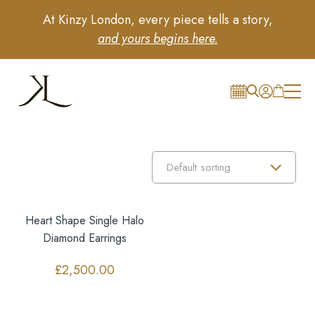
At Kinzy London, every piece tells a story,
and yours begins here.
Heart Shape Single Halo
Diamond Earrings
£
2,500.00